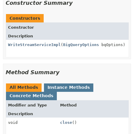
Constructor Summary
Constructors
Constructor
Description
WriteStreamServiceImpl
(
BigQueryOptions
bqOptions)
Method Summary
All Methods
Instance Methods
Concrete Methods
Modifier and Type
Method
Description
void
close
()