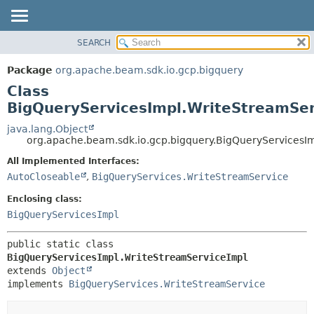
SEARCH
OVERVIEW
SUMMARY:
NESTED
PACKAGE
Package
org.apache.beam.sdk.io.gcp.bigquery
FIELD
CLASS
Class
CONSTR
TREE
BigQueryServicesImpl.WriteStreamSer
METHOD
DEPRECATED
java.lang.Object
org.apache.beam.sdk.io.gcp.bigquery.BigQueryServicesI
INDEX
DETAIL:
All Implemented Interfaces:
HELP
FIELD
AutoCloseable
,
BigQueryServices.WriteStreamService
CONSTR
Enclosing class:
METHOD
BigQueryServicesImpl
public static class 
BigQueryServicesImpl.WriteStreamServiceImpl
extends 
Object
implements 
BigQueryServices.WriteStreamService