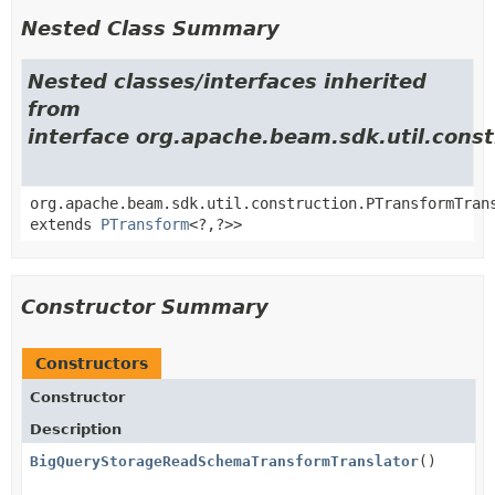
Nested Class Summary
Nested classes/interfaces inherited
from
interface org.apache.beam.sdk.util.cons
org.apache.beam.sdk.util.construction.PTransformTran
extends
PTransform
<?,
?>>
Constructor Summary
Constructors
Constructor
Description
BigQueryStorageReadSchemaTransformTranslator
()