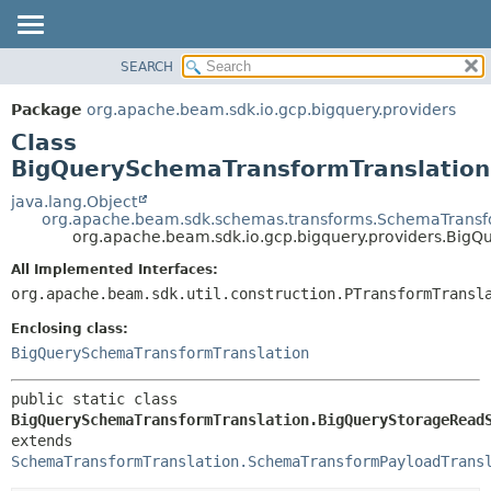
SEARCH
OVERVIEW
SUMMARY:
NESTED
PACKAGE
Package
org.apache.beam.sdk.io.gcp.bigquery.providers
FIELD
CLASS
Class
CONSTR
TREE
BigQuerySchemaTransformTranslatio
METHOD
DEPRECATED
java.lang.Object
org.apache.beam.sdk.schemas.transforms.SchemaTransf
INDEX
DETAIL:
org.apache.beam.sdk.io.gcp.bigquery.providers.Bi
HELP
FIELD
All Implemented Interfaces:
CONSTR
org.apache.beam.sdk.util.construction.PTransformTransl
METHOD
Enclosing class:
BigQuerySchemaTransformTranslation
public static class 
BigQuerySchemaTransformTranslation.BigQueryStorageRead
extends 
SchemaTransformTranslation.SchemaTransformPayloadTrans