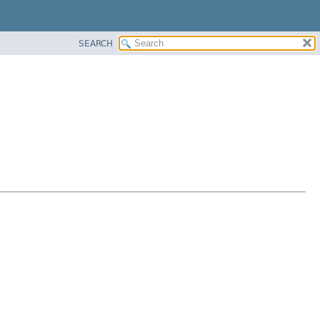
SEARCH