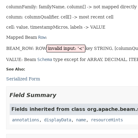
columnFamily: familyName, column[] -> not mapped directly
column: columnQualifier, cell[] -> most recent cell
cell: value, timestampMicros, labels -> VALUE
Mapped Beam
Row
:
BEAM_ROW: ROW
invalid input: '<'
key STRING, [columnQu
VALUE: Beam
Schema
type except for ARRAY, DECIMAL, IT
See Also:
Serialized Form
Field Summary
Fields inherited from class org.apache.beam
annotations
,
displayData
,
name
,
resourceHints