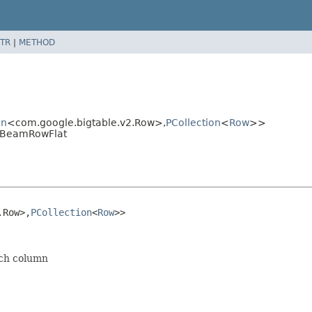
TR
|
METHOD
on
<com.google.bigtable.v2.Row>,
PCollection
<
Row
>>
ToBeamRowFlat
.Row>,
PCollection
<
Row
>>
ich column