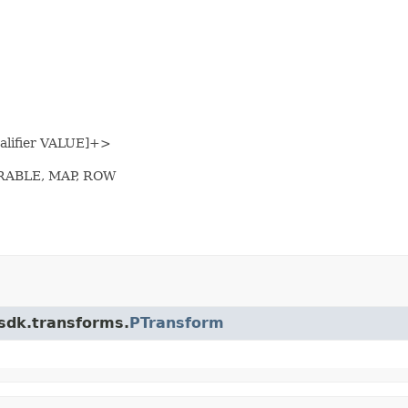
alifier VALUE]+>
ERABLE, MAP, ROW
.sdk.transforms.
PTransform