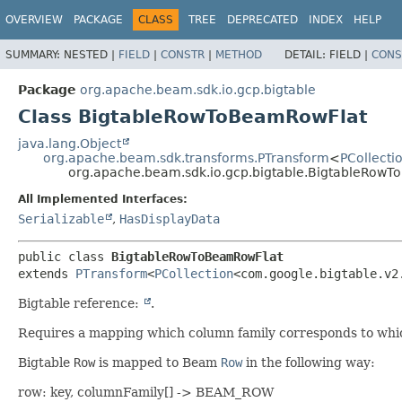
OVERVIEW
PACKAGE
CLASS
TREE
DEPRECATED
INDEX
HELP
SUMMARY:
NESTED |
FIELD
|
CONSTR
|
METHOD
DETAIL:
FIELD |
CONS
Package
org.apache.beam.sdk.io.gcp.bigtable
Class BigtableRowToBeamRowFlat
java.lang.Object
org.apache.beam.sdk.transforms.PTransform
<
PCollecti
org.apache.beam.sdk.io.gcp.bigtable.BigtableRow
All Implemented Interfaces:
Serializable
,
HasDisplayData
public class 
BigtableRowToBeamRowFlat
extends 
PTransform
<
PCollection
<com.google.bigtable.v2
Bigtable reference:
.
Requires a mapping which column family corresponds to wh
Bigtable
Row
is mapped to Beam
Row
in the following way:
row: key, columnFamily[] -> BEAM_ROW