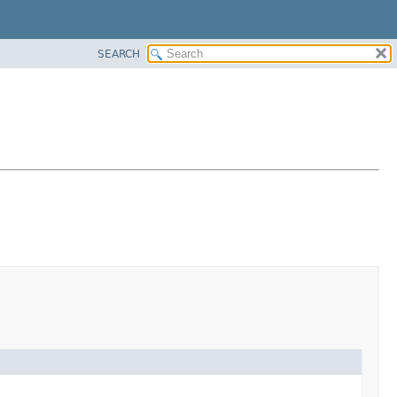
SEARCH