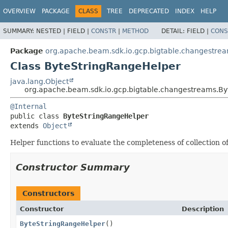
OVERVIEW
PACKAGE
CLASS
TREE
DEPRECATED
INDEX
HELP
SUMMARY:
NESTED |
FIELD |
CONSTR
|
METHOD
DETAIL:
FIELD |
CONS
Package
org.apache.beam.sdk.io.gcp.bigtable.changestre
Class ByteStringRangeHelper
java.lang.Object
org.apache.beam.sdk.io.gcp.bigtable.changestreams.B
@Internal
public class 
ByteStringRangeHelper
extends 
Object
Helper functions to evaluate the completeness of collection 
Constructor Summary
Constructors
Constructor
Description
ByteStringRangeHelper
()