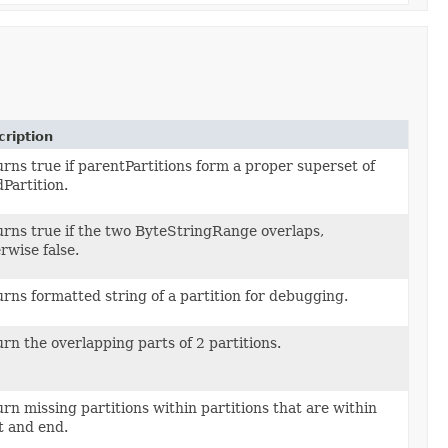
ription
rns true if parentPartitions form a proper superset of
ange> parentPartitions,
dPartition.
nge childPartition)
rns true if the two ByteStringRange overlaps,
ange first,
rwise false.
nge second)
rns formatted string of a partition for debugging.
ange partition)
rn the overlapping parts of 2 partitions.
ange p1,
nge p2)
rn missing partitions within partitions that are within
ange> partitions,
t and end.