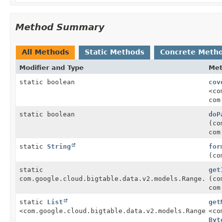
Method Summary
All Methods
Static Methods
Concrete Meth
Modifier and Type
Me
static boolean
cov
<co
com
static boolean
doP
(co
com
static
String
for
(co
static
get
com.google.cloud.bigtable.data.v2.models.Range.Byte
(co
com
static
List
get
<com.google.cloud.bigtable.data.v2.models.Range.Byt
<co
Byt