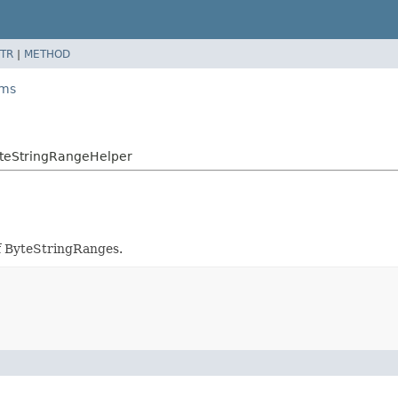
TR
|
METHOD
ams
yteStringRangeHelper
of ByteStringRanges.