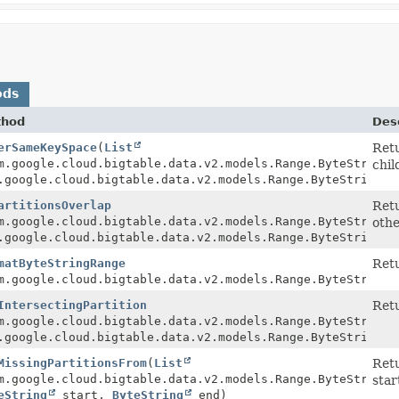
ods
thod
Desc
erSameKeySpace
(
List
Retu
m.google.cloud.bigtable.data.v2.models.Range.ByteStringR
chil
.google.cloud.bigtable.data.v2.models.Range.ByteStringRa
artitionsOverlap
Retu
m.google.cloud.bigtable.data.v2.models.Range.ByteStringR
othe
.google.cloud.bigtable.data.v2.models.Range.ByteStringRa
matByteStringRange
Retu
m.google.cloud.bigtable.data.v2.models.Range.ByteStringR
IntersectingPartition
Retu
StringRange
m.google.cloud.bigtable.data.v2.models.Range.ByteStringR
.google.cloud.bigtable.data.v2.models.Range.ByteStringRa
MissingPartitionsFrom
(
List
Retu
eStringRange>
m.google.cloud.bigtable.data.v2.models.Range.ByteStringR
star
eString
start,
ByteString
end)