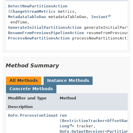
DetectNewPartitionsAction
(
ChangeStreamMetrics
metrics,
MetadataTableDao
metadataTableDao,
Instant
endTime,
GenerateInitialPartitionsAction
generateInitialParti
ResumeFromPreviousPipelineAction
resumeFromPreviousPi
ProcessNewPartitionsAction
processNewPartitionsActio
Method Summary
All Methods
Instance Methods
Concrete Methods
Modifier and Type
Method
Description
DoFn.ProcessContinuation
run
(
RestrictionTracker
<
OffsetRang
Long
> tracker,
DoFn.OutputReceiver
<
PartitionR