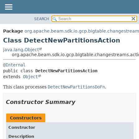
SEARCH
OVERVIEW
SUMMARY:
NESTED
PACKAGE
Package
org.apache.beam.sdk.io.gcp.bigtable.changestream
FIELD
CLASS
Class DetectNewPartitionsAction
CONSTR
TREE
java.lang.Object
METHOD
org.apache.beam.sdk.io.gcp.bigtable.changestreams.acti
DEPRECATED
INDEX
DETAIL:
@Internal
public class 
DetectNewPartitionsAction
HELP
FIELD
extends 
Object
CONSTR
This class processes
DetectNewPartitionsDoFn
.
METHOD
Constructor Summary
Constructors
Constructor
Description