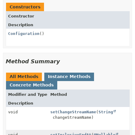
Constructors
Constructor
Description
Configuration
()
Method Summary
All Methods
Instance Methods
Concrete Methods
Modifier and Type
Method
Description
void
setChangeStreamName
(
String
changeStreamName)
void
setInclusiveEndAt
(
@Nullable