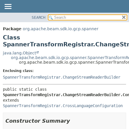
SEARCH
OVERVIEW
SUMMARY:
NESTED
PACKAGE
Package
org.apache.beam.sdk.io.gcp.spanner
FIELD
CLASS
Class
CONSTR
TREE
SpannerTransformRegistrar.ChangeStr
METHOD
DEPRECATED
java.lang.Object
org.apache.beam.sdk.io.gcp.spanner.SpannerTransformRe
INDEX
DETAIL:
org.apache.beam.sdk.io.gcp.spanner.SpannerTransfo
HELP
FIELD
Enclosing class:
CONSTR
SpannerTransformRegistrar.ChangeStreamReaderBuilder
METHOD
public static class 
SpannerTransformRegistrar.ChangeStreamReaderBuilder.Co
extends 
SpannerTransformRegistrar.CrossLanguageConfiguration
Constructor Summary