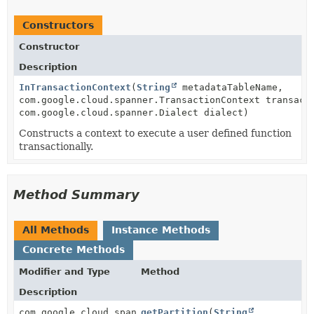
Constructors
Constructor
Description
InTransactionContext
(
String
metadataTableName,
com.google.cloud.spanner.TransactionContext transact
com.google.cloud.spanner.Dialect dialect)
Constructs a context to execute a user defined function
transactionally.
Method Summary
All Methods
Instance Methods
Concrete Methods
Modifier and Type
Method
Description
com.google.cloud.spanner.Struct
getPartition
(
String