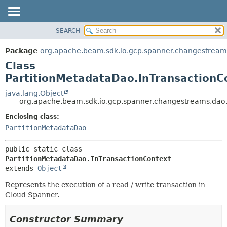
SEARCH
OVERVIEW
SUMMARY:
NESTED
PACKAGE
Package
org.apache.beam.sdk.io.gcp.spanner.changestream
FIELD
CLASS
Class
CONSTR
TREE
PartitionMetadataDao.InTransactionC
METHOD
DEPRECATED
java.lang.Object
org.apache.beam.sdk.io.gcp.spanner.changestreams.dao.
INDEX
DETAIL:
Enclosing class:
HELP
FIELD
PartitionMetadataDao
CONSTR
METHOD
public static class 
PartitionMetadataDao.InTransactionContext
extends 
Object
Represents the execution of a read / write transaction in
Cloud Spanner.
Constructor Summary