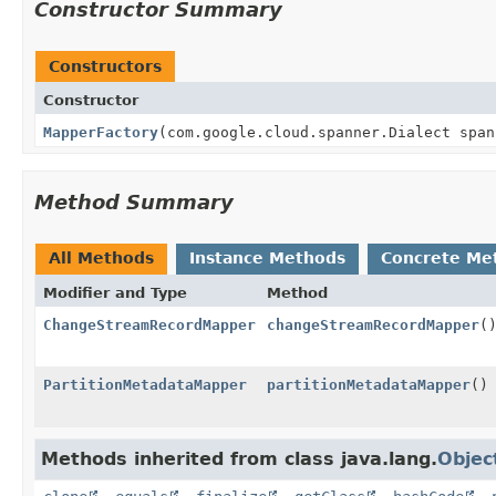
Constructor Summary
Constructors
Constructor
MapperFactory
(com.google.cloud.spanner.Dialect span
Method Summary
All Methods
Instance Methods
Concrete Me
Modifier and Type
Method
ChangeStreamRecordMapper
changeStreamRecordMapper
(
PartitionMetadataMapper
partitionMetadataMapper
()
Methods inherited from class java.lang.
Objec