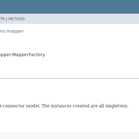
TR
|
METHOD
ams.mapper
apper.MapperFactory
 a connector model. The instances created are all singletons.