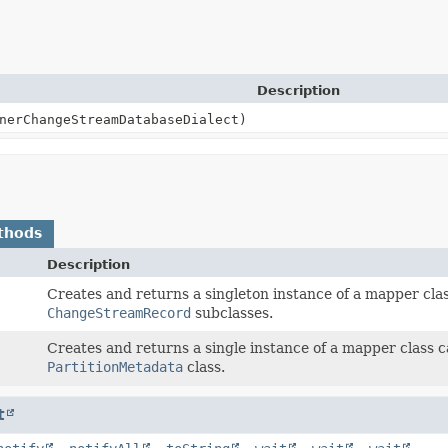
Description
nerChangeStreamDatabaseDialect)
thods
Description
)
Creates and returns a singleton instance of a mapper cla
ChangeStreamRecord
subclasses.
Creates and returns a single instance of a mapper class 
PartitionMetadata
class.
t