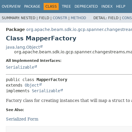
OVERVIEW
PACKAGE
CLASS
TREE
DEPRECATED
INDEX
HELP
SUMMARY:
NESTED |
FIELD |
CONSTR
|
METHOD
DETAIL:
FIELD |
CONS
Package
org.apache.beam.sdk.io.gcp.spanner.changestre
Class MapperFactory
java.lang.Object
org.apache.beam.sdk.io.gcp.spanner.changestreams.m
All Implemented Interfaces:
Serializable
public class 
MapperFactory
extends 
Object
implements 
Serializable
Factory class for creating instances that will map a struct to
See Also:
Serialized Form