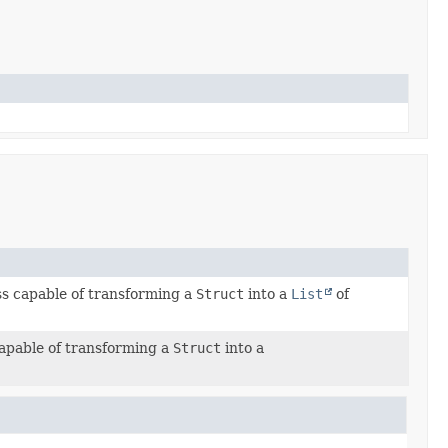
ss capable of transforming a
Struct
into a
List
of
capable of transforming a
Struct
into a