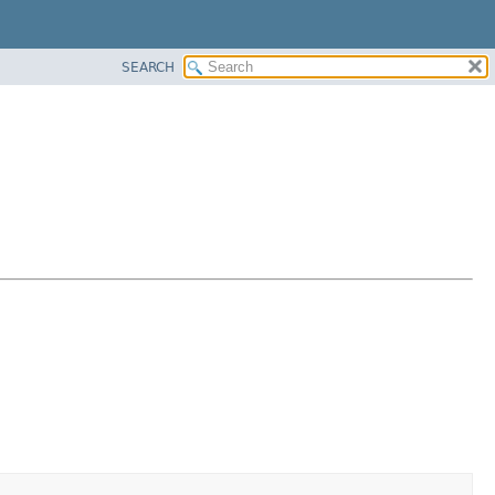
SEARCH