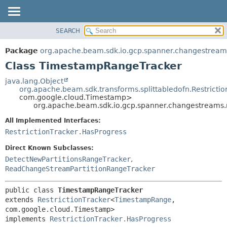
SEARCH
OVERVIEW
SUMMARY:
NESTED
PACKAGE
Package
org.apache.beam.sdk.io.gcp.spanner.changestreams
FIELD
CLASS
Class TimestampRangeTracker
CONSTR
TREE
java.lang.Object
METHOD
org.apache.beam.sdk.transforms.splittabledofn.Restrictio
DEPRECATED
com.google.cloud.Timestamp>
INDEX
org.apache.beam.sdk.io.gcp.spanner.changestreams.
DETAIL:
HELP
FIELD
All Implemented Interfaces:
RestrictionTracker.HasProgress
CONSTR
METHOD
Direct Known Subclasses:
DetectNewPartitionsRangeTracker
,
ReadChangeStreamPartitionRangeTracker
public class 
TimestampRangeTracker
extends 
RestrictionTracker
<
TimestampRange
,
com.google.cloud.Timestamp>

implements 
RestrictionTracker.HasProgress