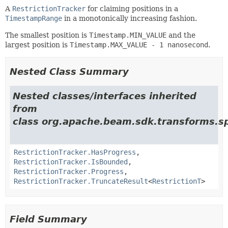
A
RestrictionTracker
for claiming positions in a
TimestampRange
in a monotonically increasing fashion.
The smallest position is
Timestamp.MIN_VALUE
and the
largest position is
Timestamp.MAX_VALUE - 1 nanosecond
.
Nested Class Summary
Nested classes/interfaces inherited
from
class org.apache.beam.sdk.transforms.sp
RestrictionTracker.HasProgress
,
RestrictionTracker.IsBounded
,
RestrictionTracker.Progress
,
RestrictionTracker.TruncateResult
<
RestrictionT
>
Field Summary