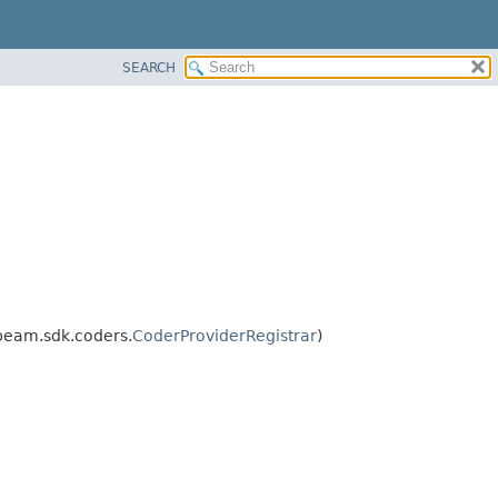
SEARCH
beam.sdk.coders.
CoderProviderRegistrar
)