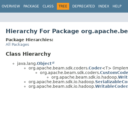
OVERVIEW
PACKAGE
CLASS
TREE
DEPRECATED
INDEX
HELP
Hierarchy For Package org.apache.b
Package Hierarchies:
All Packages
Class Hierarchy
java.lang.
Object
org.apache.beam.sdk.coders.
Coder
<T> (impleme
org.apache.beam.sdk.coders.
CustomCode
org.apache.beam.sdk.io.hadoop.
Wri
org.apache.beam.sdk.io.hadoop.
SerializableCo
org.apache.beam.sdk.io.hadoop.
WritableCoder