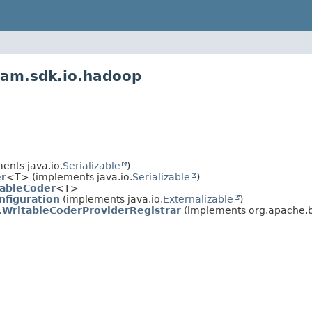
eam.sdk.io.hadoop
nts java.io.
Serializable
)
r
<T> (implements java.io.
Serializable
)
tableCoder
<T>
nfiguration
(implements java.io.
Externalizable
)
.WritableCoderProviderRegistrar
(implements org.apache.