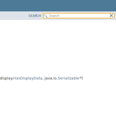
SEARCH
isplay.
HasDisplayData
, java.io.
Serializable
)