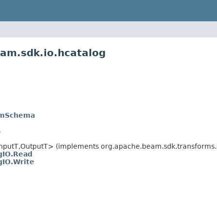
am.sdk.io.hcatalog
amSchema
s
nputT,
OutputT> (implements org.apache.beam.sdk.transforms.d
gIO.Read
gIO.Write