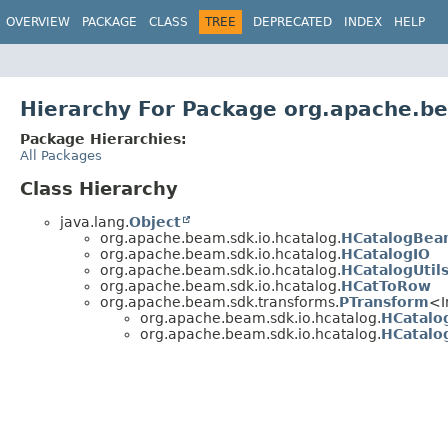
OVERVIEW
PACKAGE
CLASS
TREE
DEPRECATED
INDEX
HELP
Hierarchy For Package org.apache.be
Package Hierarchies:
All Packages
Class Hierarchy
java.lang.
Object
org.apache.beam.sdk.io.hcatalog.
HCatalogBe
org.apache.beam.sdk.io.hcatalog.
HCatalogIO
org.apache.beam.sdk.io.hcatalog.
HCatalogUtil
org.apache.beam.sdk.io.hcatalog.
HCatToRow
org.apache.beam.sdk.transforms.
PTransform
<I
org.apache.beam.sdk.io.hcatalog.
HCatalo
org.apache.beam.sdk.io.hcatalog.
HCatalo