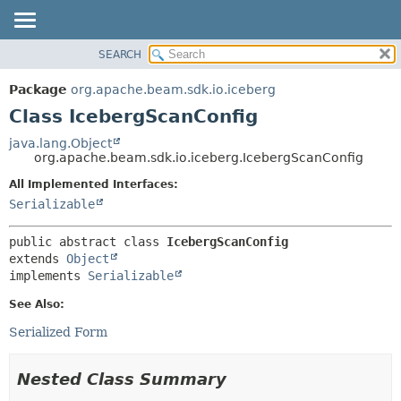
SEARCH
OVERVIEW
SUMMARY:
NESTED
PACKAGE
Package
org.apache.beam.sdk.io.iceberg
FIELD
CLASS
Class IcebergScanConfig
CONSTR
TREE
java.lang.Object
METHOD
org.apache.beam.sdk.io.iceberg.IcebergScanConfig
DEPRECATED
INDEX
All Implemented Interfaces:
DETAIL:
Serializable
HELP
FIELD
CONSTR
public abstract class 
IcebergScanConfig
METHOD
extends 
Object
implements 
Serializable
See Also:
Serialized Form
Nested Class Summary