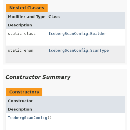
Nested Classes
Modifier and Type
Class
Description
static class
IcebergScanConfig.Builder
static enum
IcebergScanConfig.ScanType
Constructor Summary
Constructors
Constructor
Description
IcebergScanConfig
()