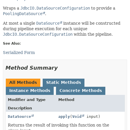
Wraps a
JdbcIO.DataSourceConfiguration
to provide a
PoolingDataSource
.
At most a single
DataSource
instance will be constructed
during pipeline execution for each unique
JdbcIO.DataSourceConfiguration
within the pipeline.
See Also:
Serialized Form
Method Summary
All Methods
Static Methods
Instance Methods
Concrete Methods
Modifier and Type
Method
Description
DataSource
apply
(
Void
input)
Returns the result of invoking this function on the