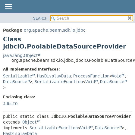
SEARCH
OVERVIEW
SUMMARY:
NESTED
PACKAGE
Package
org.apache.beam.sdk.io.jdbc
FIELD
CLASS
Class
CONSTR
TREE
JdbcIO.PoolableDataSourceProvider
METHOD
DEPRECATED
java.lang.Object
org.apache.beam.sdk.io.jdbc.JdbcIO.PoolableDataSourceP
INDEX
DETAIL:
All Implemented Interfaces:
HELP
FIELD
Serializable
,
HasDisplayData
,
ProcessFunction
<
Void
,
CONSTR
DataSource
>
,
SerializableFunction
<
Void
,
DataSource
METHOD
>
Enclosing class:
JdbcIO
public static class 
JdbcIO.PoolableDataSourceProvider
extends 
Object
implements 
SerializableFunction
<
Void
,
DataSource
>, 
HasDisplayData