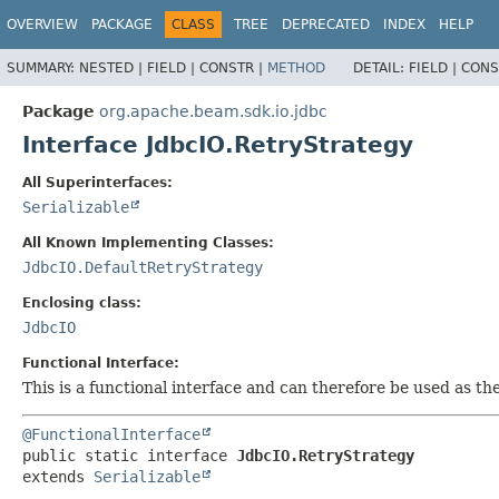
OVERVIEW
PACKAGE
CLASS
TREE
DEPRECATED
INDEX
HELP
SUMMARY:
NESTED |
FIELD |
CONSTR |
METHOD
DETAIL:
FIELD |
CONS
Package
org.apache.beam.sdk.io.jdbc
Interface JdbcIO.RetryStrategy
All Superinterfaces:
Serializable
All Known Implementing Classes:
JdbcIO.DefaultRetryStrategy
Enclosing class:
JdbcIO
Functional Interface:
This is a functional interface and can therefore be used as t
@FunctionalInterface
public static interface 
JdbcIO.RetryStrategy
extends 
Serializable