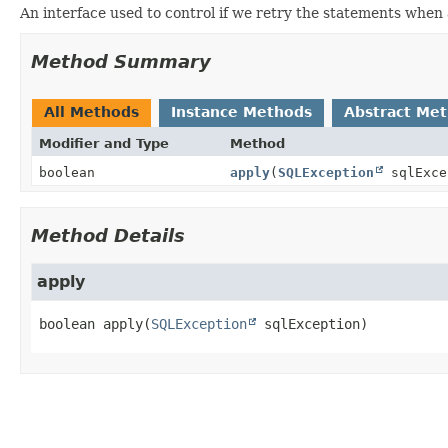
An interface used to control if we retry the statements when
Method Summary
All Methods
Instance Methods
Abstract Me
Modifier and Type
Method
boolean
apply
(
SQLException
sqlExce
Method Details
apply
boolean
apply
(
SQLException
 sqlException)