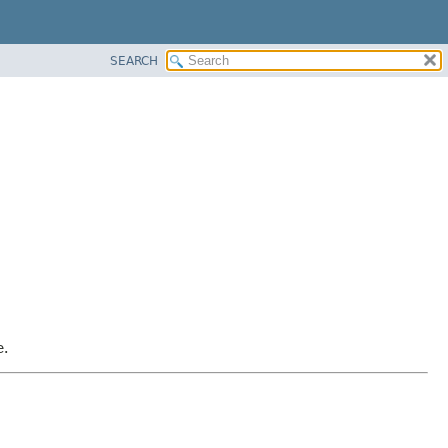
SEARCH
e.