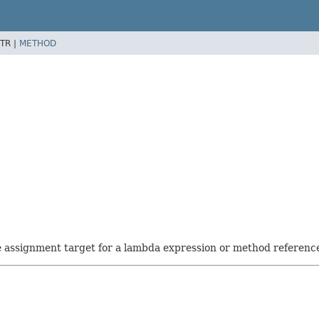
TR |
METHOD
he assignment target for a lambda expression or method referenc