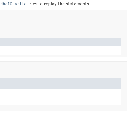
JdbcIO.Write
tries to replay the statements.