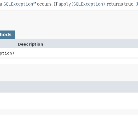
 a
SQLException
occurs. If
apply(SQLException)
returns true,
thods
Description
ption)