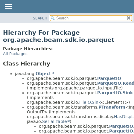
SEARCH
OVERVIEW
PACKAGE
Hierarchy For Package
CLASS
org.apache.beam.sdk.io.parquet
TREE
Package Hierarchies:
DEPRECATED
All Packages
INDEX
Class Hierarchy
HELP
java.lang.
Object
org.apache.beam.sdk.io.parquet.
ParquetIO
org.apache.beam.sdk.io.parquet.
ParquetIO.Read
(implements org.apache.parquet.io.InputFile)
org.apache.beam.sdk.io.parquet.
ParquetIO.Sink
(implements
org.apache.beam.sdk.io.
FileIO.Sink
<ElementT>)
org.apache.beam.sdk.transforms.
PTransform
<In
OutputT> (implements
org.apache.beam.sdk.transforms.display.
HasDispl
java.io.
Serializable
)
org.apache.beam.sdk.io.parquet.
ParquetIO
org.apache.beam.sdk.io.parquet.
ParquetIO