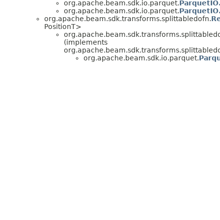
org.apache.beam.sdk.io.parquet.
ParquetIO
org.apache.beam.sdk.io.parquet.
ParquetIO
org.apache.beam.sdk.transforms.splittabledofn.
Re
PositionT>
org.apache.beam.sdk.transforms.splittabledo
(implements
org.apache.beam.sdk.transforms.splittabledo
org.apache.beam.sdk.io.parquet.
Parqu