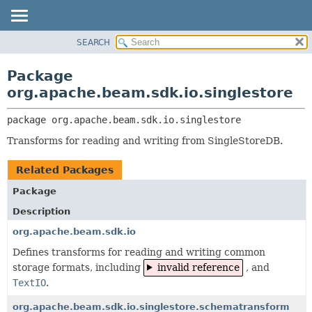
SEARCH
OVERVIEW
PACKAGE:
DESCRIPTION
PACKAGE
Package
RELATED PACKAGES
CLASS
org.apache.beam.sdk.io.singlestore
CLASSES AND INTERFACES
TREE
package 
org.apache.beam.sdk.io.singlestore
DEPRECATED
Transforms for reading and writing from SingleStoreDB.
INDEX
HELP
Related Packages
Package
Description
org.apache.beam.sdk.io
Defines transforms for reading and writing common
storage formats, including
invalid reference
, and
TextIO
.
org.apache.beam.sdk.io.singlestore.schematransform