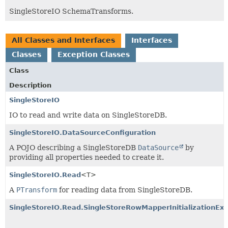
SingleStoreIO SchemaTransforms.
All Classes and Interfaces
Interfaces
Classes
Exception Classes
Class
Description
SingleStoreIO
IO to read and write data on SingleStoreDB.
SingleStoreIO.DataSourceConfiguration
A POJO describing a SingleStoreDB
DataSource
by
providing all properties needed to create it.
SingleStoreIO.Read
<T>
A
PTransform
for reading data from SingleStoreDB.
SingleStoreIO.Read.SingleStoreRowMapperInitializationExc