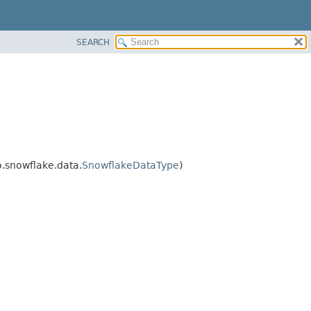
SEARCH
.snowflake.data.
SnowflakeDataType
)