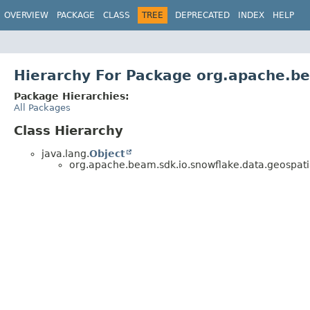
OVERVIEW
PACKAGE
CLASS
TREE
DEPRECATED
INDEX
HELP
Hierarchy For Package org.apache.be
Package Hierarchies:
All Packages
Class Hierarchy
java.lang.
Object
org.apache.beam.sdk.io.snowflake.data.geospati