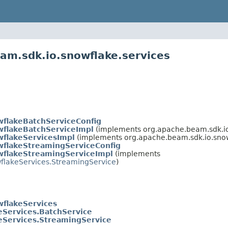
am.sdk.io.snowflake.services
flakeBatchServiceConfig
flakeBatchServiceImpl
(implements org.apache.beam.sdk.io
flakeServicesImpl
(implements org.apache.beam.sdk.io.snow
flakeStreamingServiceConfig
flakeStreamingServiceImpl
(implements
flakeServices.StreamingService
)
flakeServices
eServices.BatchService
eServices.StreamingService