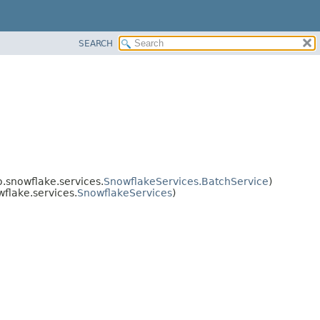
SEARCH
.snowflake.services.
SnowflakeServices.BatchService
)
flake.services.
SnowflakeServices
)