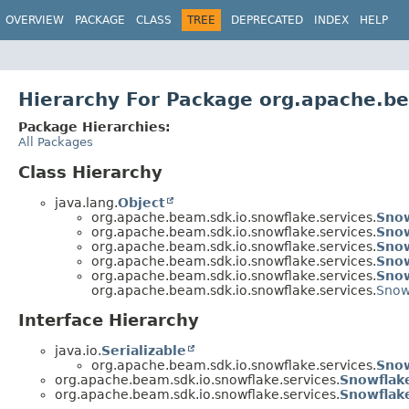
OVERVIEW
PACKAGE
CLASS
TREE
DEPRECATED
INDEX
HELP
Hierarchy For Package org.apache.be
Package Hierarchies:
All Packages
Class Hierarchy
java.lang.
Object
org.apache.beam.sdk.io.snowflake.services.
Snow
org.apache.beam.sdk.io.snowflake.services.
Snow
org.apache.beam.sdk.io.snowflake.services.
Snow
org.apache.beam.sdk.io.snowflake.services.
Snow
org.apache.beam.sdk.io.snowflake.services.
Snow
org.apache.beam.sdk.io.snowflake.services.
Snow
Interface Hierarchy
java.io.
Serializable
org.apache.beam.sdk.io.snowflake.services.
Snow
org.apache.beam.sdk.io.snowflake.services.
Snowflak
org.apache.beam.sdk.io.snowflake.services.
Snowflak