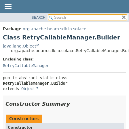
SEARCH
OVERVIEW
SUMMARY:
NESTED
PACKAGE
Package
org.apache.beam.sdk.io.solace
FIELD
CLASS
Class RetryCallableManager.Builder
CONSTR
TREE
java.lang.Object
METHOD
org.apache.beam.sdk.io.solace.RetryCallableManager.Bui
DEPRECATED
INDEX
Enclosing class:
DETAIL:
RetryCallableManager
HELP
FIELD
CONSTR
public abstract static class 
METHOD
RetryCallableManager.Builder
extends 
Object
Constructor Summary
Constructors
Constructor