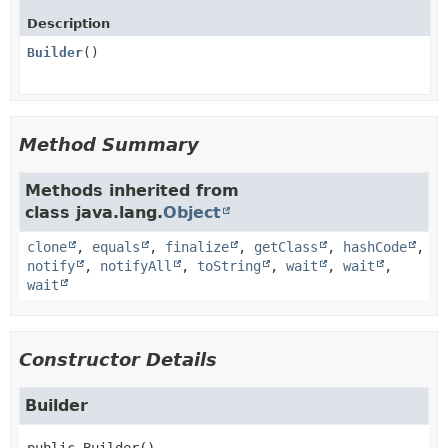
Description
Builder
()
Method Summary
Methods inherited from
class java.lang.
Object
clone
,
equals
,
finalize
,
getClass
,
hashCode
,
notify
,
notifyAll
,
toString
,
wait
,
wait
,
wait
Constructor Details
Builder
public
Builder
()