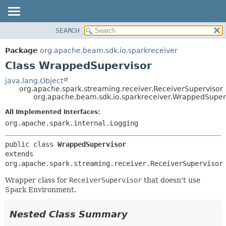
SEARCH
OVERVIEW
SUMMARY:
NESTED
PACKAGE
Package
org.apache.beam.sdk.io.sparkreceiver
FIELD
CLASS
Class WrappedSupervisor
CONSTR
TREE
java.lang.Object
METHOD
org.apache.spark.streaming.receiver.ReceiverSupervisor
DEPRECATED
org.apache.beam.sdk.io.sparkreceiver.WrappedSuper
INDEX
DETAIL:
All Implemented Interfaces:
HELP
FIELD
org.apache.spark.internal.Logging
CONSTR
public class 
WrappedSupervisor
METHOD
extends 
org.apache.spark.streaming.receiver.ReceiverSupervisor
Wrapper class for
ReceiverSupervisor
that doesn't use
Spark Environment.
Nested Class Summary