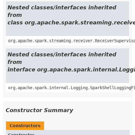
Nested classes/interfaces inherited
from
class org.apache.spark.streaming.receiv
org.apache.spark.streaming.receiver.ReceiverSupervis
Nested classes/interfaces inherited
from
interface org.apache.spark.internal.Logg
org.apache.spark.internal.Logging.SparkShellLoggingF
Constructor Summary
Constructors
Constructor