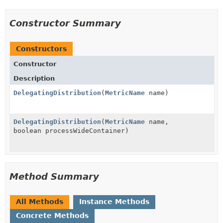
Constructor Summary
Constructors
Constructor
Description
DelegatingDistribution
(
MetricName
name)
DelegatingDistribution
(
MetricName
name,
boolean processWideContainer)
Method Summary
All Methods
Instance Methods
Concrete Methods