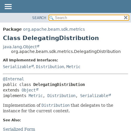
SEARCH
OVERVIEW
SUMMARY:
NESTED
PACKAGE
Package
org.apache.beam.sdk.metrics
FIELD
CLASS
Class DelegatingDistribution
CONSTR
TREE
java.lang.Object
METHOD
org.apache.beam.sdk.metrics.DelegatingDistribution
DEPRECATED
INDEX
All Implemented Interfaces:
DETAIL:
Serializable
,
Distribution
,
Metric
HELP
FIELD
CONSTR
@Internal
METHOD
public class 
DelegatingDistribution
extends 
Object
implements 
Metric
, 
Distribution
, 
Serializable
Implementation of
Distribution
that delegates to the
instance for the current context.
See Also:
Serialized Form