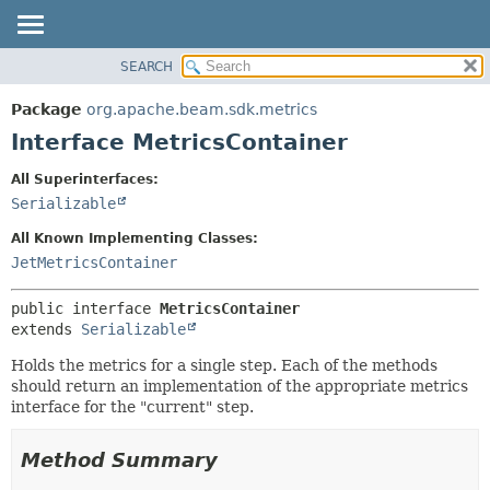
SEARCH
OVERVIEW
SUMMARY:
NESTED
PACKAGE
Package
org.apache.beam.sdk.metrics
FIELD
CLASS
Interface MetricsContainer
CONSTR
TREE
All Superinterfaces:
METHOD
DEPRECATED
Serializable
INDEX
DETAIL:
All Known Implementing Classes:
HELP
FIELD
JetMetricsContainer
CONSTR
public interface 
MetricsContainer
METHOD
extends 
Serializable
Holds the metrics for a single step. Each of the methods
should return an implementation of the appropriate metrics
interface for the "current" step.
Method Summary