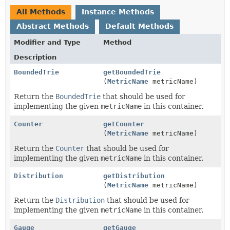
All Methods
Instance Methods
Abstract Methods
Default Methods
Modifier and Type
Method
Description
BoundedTrie
getBoundedTrie
(
MetricName
metricName)
Return the
BoundedTrie
that should be used for
implementing the given
metricName
in this container.
Counter
getCounter
(
MetricName
metricName)
Return the
Counter
that should be used for
implementing the given
metricName
in this container.
Distribution
getDistribution
(
MetricName
metricName)
Return the
Distribution
that should be used for
implementing the given
metricName
in this container.
Gauge
getGauge