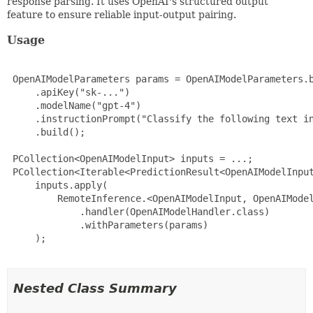
response parsing. It uses OpenAI's structured output
feature to ensure reliable input-output pairing.
Usage
 OpenAIModelParameters params = OpenAIModelParameters.b
     .apiKey("sk-...")

     .modelName("gpt-4")

     .instructionPrompt("Classify the following text in
     .build();

 PCollection<OpenAIModelInput> inputs = ...;

 PCollection<Iterable<PredictionResult<OpenAIModelInput
     inputs.apply(

         RemoteInference.<OpenAIModelInput, OpenAIModel
             .handler(OpenAIModelHandler.class)

             .withParameters(params)

     );

Nested Class Summary