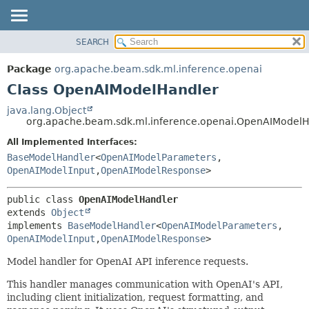
SEARCH
OVERVIEW
SUMMARY:
NESTED
PACKAGE
Package
org.apache.beam.sdk.ml.inference.openai
FIELD
CLASS
Class OpenAIModelHandler
CONSTR
TREE
java.lang.Object
METHOD
org.apache.beam.sdk.ml.inference.openai.OpenAIModelH
DEPRECATED
INDEX
All Implemented Interfaces:
DETAIL:
BaseModelHandler
<
OpenAIModelParameters
,
HELP
FIELD
OpenAIModelInput
,
OpenAIModelResponse
>
CONSTR
METHOD
public class 
OpenAIModelHandler
extends 
Object
implements 
BaseModelHandler
<
OpenAIModelParameters
,
OpenAIModelInput
,
OpenAIModelResponse
>
Model handler for OpenAI API inference requests.
This handler manages communication with OpenAI's API,
including client initialization, request formatting, and