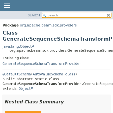
SEARCH
OVERVIEW
SUMMARY:
NESTED
PACKAGE
Package
org.apache.beam.sdk.providers
FIELD
CLASS
Class
CONSTR
TREE
GenerateSequenceSchemaTransformPr
METHOD
DEPRECATED
java.lang.Object
org.apache.beam.sdk.providers.GenerateSequenceSchem
INDEX
DETAIL:
Enclosing class:
HELP
FIELD
GenerateSequenceSchemaTransformProvider
CONSTR
METHOD
@DefaultSchema
(
AutoValueSchema.class
public abstract static class 
GenerateSequenceSchemaTransformProvider.GenerateSequen
extends 
Object
Nested Class Summary