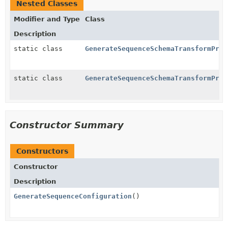
Nested Classes
Modifier and Type
Class
Description
static class
GenerateSequenceSchemaTransformProv
static class
GenerateSequenceSchemaTransformProv
Constructor Summary
Constructors
Constructor
Description
GenerateSequenceConfiguration
()