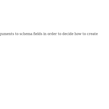
guments to schema fields in order to decide how to create