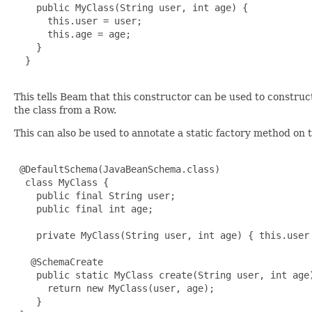
    public MyClass(String user, int age) {

      this.user = user;

      this.age = age;

    }

  }

This tells Beam that this constructor can be used to constru
the class from a Row.
This can also be used to annotate a static factory method on 
 @DefaultSchema(JavaBeanSchema.class)

  class MyClass {

    public final String user;

    public final int age;

    private MyClass(String user, int age) { this.user 
   @SchemaCreate

    public static MyClass create(String user, int age)
      return new MyClass(user, age);

    }
