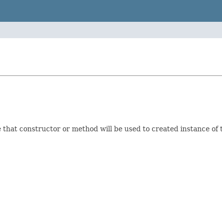
e that constructor or method will be used to created instance of