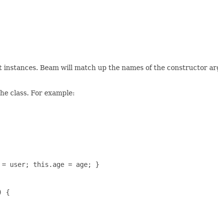
ct instances. Beam will match up the names of the constructor ar
the class. For example:
= user; this.age = age; }

 {
