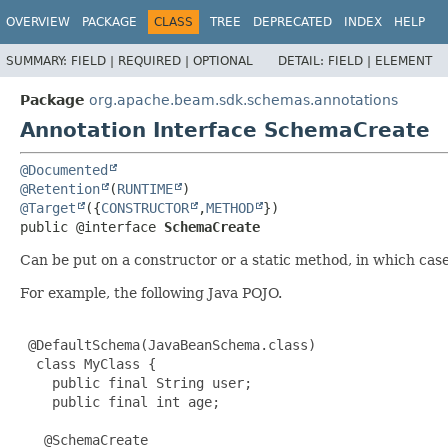
OVERVIEW
PACKAGE
CLASS
TREE
DEPRECATED
INDEX
HELP
SUMMARY:
FIELD |
REQUIRED |
OPTIONAL
DETAIL:
FIELD |
ELEMENT
Package
org.apache.beam.sdk.schemas.annotations
Annotation Interface SchemaCreate
@Documented
@Retention
(
RUNTIME
@Target
({
CONSTRUCTOR
,
METHOD
public @interface 
SchemaCreate
Can be put on a constructor or a static method, in which cas
For example, the following Java POJO.
 @DefaultSchema(JavaBeanSchema.class)

  class MyClass {

    public final String user;

    public final int age;

   @SchemaCreate
