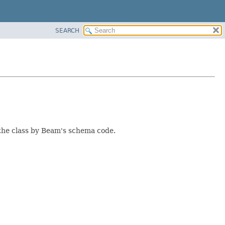
SEARCH
 the class by Beam's schema code.