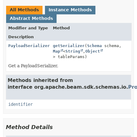
All Methods
Instance Methods
Abstract Methods
Modifier and Type
Method
Description
PayloadSerializer
getSerializer
(
Schema
schema,
Map
<
String
,
Object
> tableParams)
Get a PayloadSerializer.
Methods inherited from
interface org.apache.beam.sdk.schemas.io.
Pro
identifier
Method Details