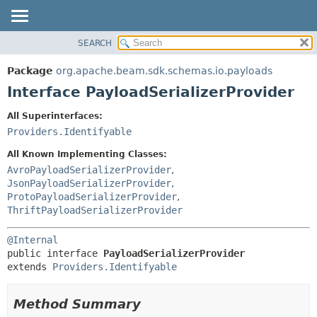
SEARCH
OVERVIEW
SUMMARY:
NESTED
PACKAGE
Package
org.apache.beam.sdk.schemas.io.payloads
FIELD
CLASS
Interface PayloadSerializerProvider
CONSTR
TREE
All Superinterfaces:
METHOD
DEPRECATED
Providers.Identifyable
INDEX
DETAIL:
All Known Implementing Classes:
HELP
FIELD
AvroPayloadSerializerProvider
,
JsonPayloadSerializerProvider
,
CONSTR
ProtoPayloadSerializerProvider
,
METHOD
ThriftPayloadSerializerProvider
@Internal
public interface 
PayloadSerializerProvider
extends 
Providers.Identifyable
Method Summary