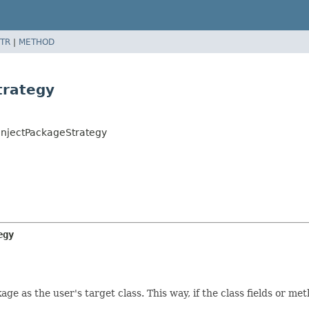
TR
|
METHOD
trategy
InjectPackageStrategy
egy
e as the user's target class. This way, if the class fields or me