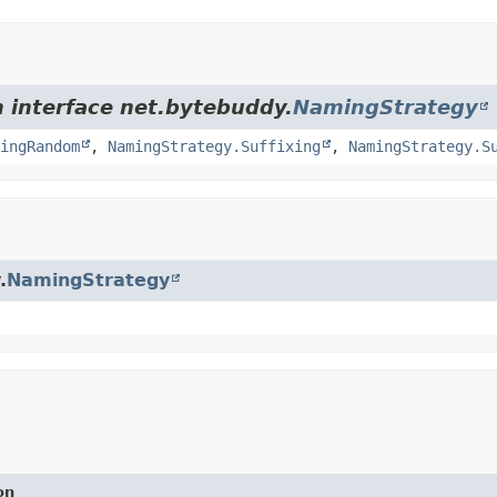
m interface net.bytebuddy.
NamingStrategy
ingRandom
,
NamingStrategy.Suffixing
,
NamingStrategy.S
.
NamingStrategy
on