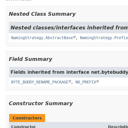
Nested Class Summary
Nested classes/interfaces inherited fro
NamingStrategy.AbstractBase
,
NamingStrategy.Prefix
Field Summary
Fields inherited from interface net.bytebuddy
BYTE_BUDDY_RENAME_PACKAGE
,
NO_PREFIX
Constructor Summary
Constructors
Constructor
Descripti