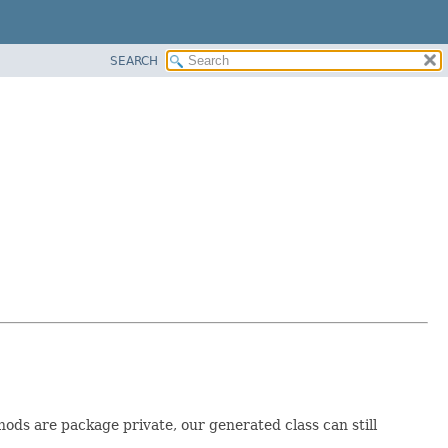
SEARCH
thods are package private, our generated class can still