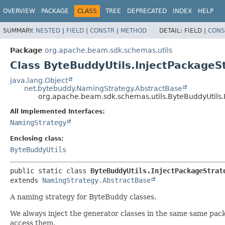
OVERVIEW
PACKAGE
CLASS
TREE
DEPRECATED
INDEX
HELP
SUMMARY:
NESTED
|
FIELD
|
CONSTR
|
METHOD
DETAIL:
FIELD |
CONS
Package
org.apache.beam.sdk.schemas.utils
Class ByteBuddyUtils.InjectPackageS
java.lang.Object
net.bytebuddy.NamingStrategy.AbstractBase
org.apache.beam.sdk.schemas.utils.ByteBuddyUtils.
All Implemented Interfaces:
NamingStrategy
Enclosing class:
ByteBuddyUtils
public static class 
ByteBuddyUtils.InjectPackageStrat
extends 
NamingStrategy.AbstractBase
A naming strategy for ByteBuddy classes.
We always inject the generator classes in the same same packag
access them.