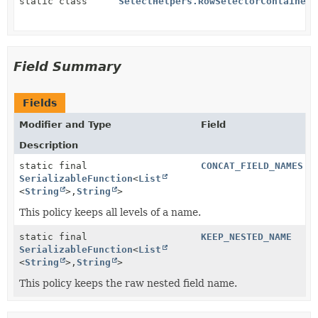
static class
SelectHelpers.RowSelectorContainer
Field Summary
Fields
Modifier and Type
Field
Description
static final
CONCAT_FIELD_NAMES
SerializableFunction
<
List
<
String
>,
String
>
This policy keeps all levels of a name.
static final
KEEP_NESTED_NAME
SerializableFunction
<
List
<
String
>,
String
>
This policy keeps the raw nested field name.