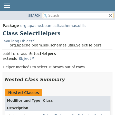
SEARCH
OVERVIEW
SUMMARY:
NESTED
PACKAGE
Package
org.apache.beam.sdk.schemas.utils
FIELD
CLASS
Class SelectHelpers
CONSTR
TREE
java.lang.Object
METHOD
org.apache.beam.sdk.schemas.utils.SelectHelpers
DEPRECATED
INDEX
DETAIL:
public class 
SelectHelpers
extends 
Object
HELP
FIELD
CONSTR
Helper methods to select subrows out of rows.
METHOD
Nested Class Summary
Nested Classes
Modifier and Type
Class
Description