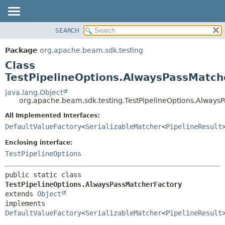
SEARCH
OVERVIEW
SUMMARY:
NESTED
PACKAGE
Package
org.apache.beam.sdk.testing
FIELD
CLASS
Class
CONSTR
TREE
TestPipelineOptions.AlwaysPassMatch
METHOD
DEPRECATED
java.lang.Object
org.apache.beam.sdk.testing.TestPipelineOptions.Always
INDEX
DETAIL:
All Implemented Interfaces:
HELP
FIELD
DefaultValueFactory
<
SerializableMatcher
<
PipelineResult
CONSTR
Enclosing interface:
METHOD
TestPipelineOptions
public static class 
TestPipelineOptions.AlwaysPassMatcherFactory
extends 
Object
implements 
DefaultValueFactory
<
SerializableMatcher
<
PipelineResult