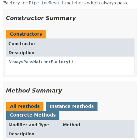
Factory for
PipelineResult
matchers which always pass.
Constructor Summary
Constructors
Constructor
Description
AlwaysPassMatcherFactory
()
Method Summary
All Methods
Instance Methods
Concrete Methods
Modifier and Type
Method
Description