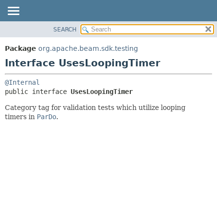
SEARCH
OVERVIEW
SUMMARY:
NESTED
PACKAGE
Package
org.apache.beam.sdk.testing
FIELD
CLASS
Interface UsesLoopingTimer
CONSTR
TREE
@Internal
METHOD
DEPRECATED
public interface 
UsesLoopingTimer
INDEX
DETAIL:
Category tag for validation tests which utilize looping
HELP
FIELD
timers in
ParDo
.
CONSTR
METHOD