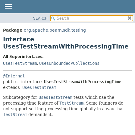
SEARCH
OVERVIEW
SUMMARY:
NESTED
PACKAGE
Package
org.apache.beam.sdk.testing
FIELD
CLASS
Interface
CONSTR
TREE
UsesTestStreamWithProcessingTime
METHOD
DEPRECATED
All Superinterfaces:
INDEX
DETAIL:
UsesTestStream
,
UsesUnboundedPCollections
HELP
FIELD
@Internal
CONSTR
public interface 
UsesTestStreamWithProcessingTime
METHOD
extends 
UsesTestStream
Subcategory for
UsesTestStream
tests which use the
processing time feature of
TestStream
. Some Runners do
not support setting processing time globally in a way that
TestStream
demands it.