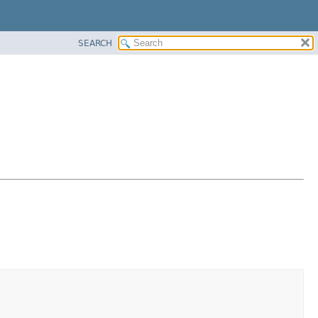
SEARCH