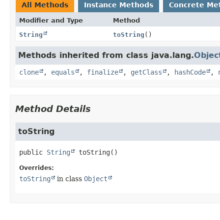
All Methods
Instance Methods
Concrete Me
Modifier and Type
Method
String
toString
()
Methods inherited from class java.lang.
Objec
clone
,
equals
,
finalize
,
getClass
,
hashCode
,
Method Details
toString
public
String
toString
()
Overrides:
toString
in class
Object