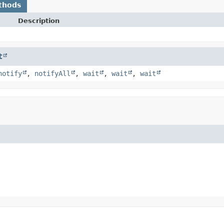
thods
Description
t
notify
,
notifyAll
,
wait
,
wait
,
wait