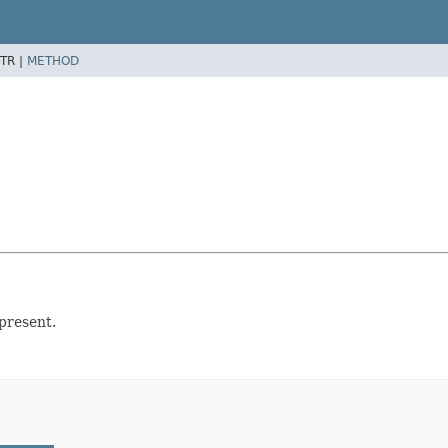
TR |
METHOD
present.