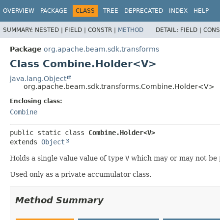
OVERVIEW
PACKAGE
CLASS
TREE
DEPRECATED
INDEX
HELP
SUMMARY:
NESTED |
FIELD |
CONSTR |
METHOD
DETAIL:
FIELD |
CONS
Package
org.apache.beam.sdk.transforms
Class Combine.Holder<V>
java.lang.Object
org.apache.beam.sdk.transforms.Combine.Holder<V>
Enclosing class:
Combine
public static class 
Combine.Holder<V>
extends 
Object
Holds a single value value of type
V
which may or may not be 
Used only as a private accumulator class.
Method Summary