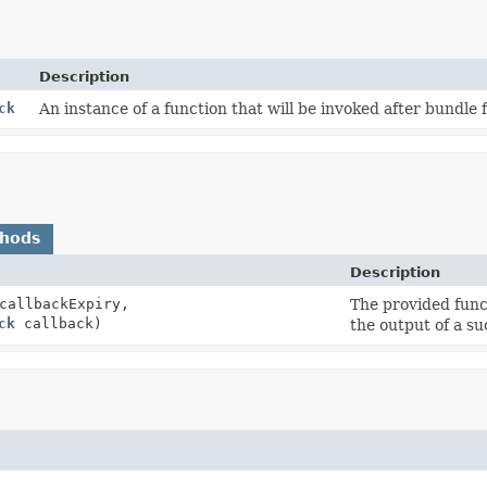
Description
ck
An instance of a function that will be invoked after bundle f
thods
Description
allbackExpiry,
The provided func
ck
callback)
the output of a su