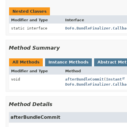
Nested Classes
Modifier and Type
Interface
static interface
DoFn.BundleFinalizer.Callba
Method Summary
All Methods
Instance Methods
Abstract Me
Modifier and Type
Method
void
afterBundleCommit
(
Instant
c
DoFn.BundleFinalizer.Callba
Method Details
afterBundleCommit