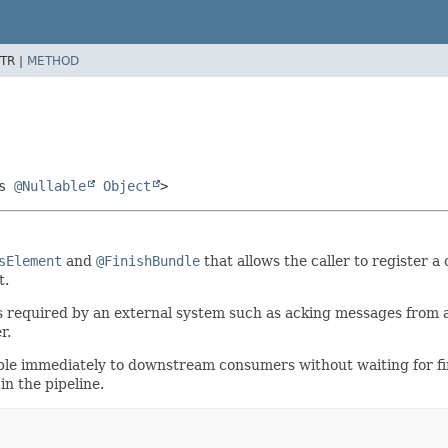
TR |
METHOD
ds
@Nullable
Object
>
sElement
and
@FinishBundle
that allows the caller to register a
t.
quired by an external system such as acking messages from a me
r.
le immediately to downstream consumers without waiting for final
n the pipeline.