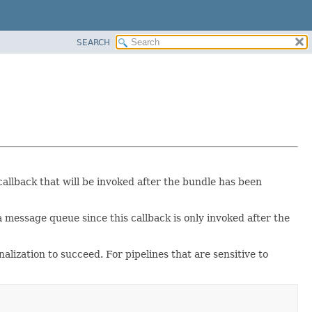
SEARCH
 callback that will be invoked after the bundle has been
ssage queue since this callback is only invoked after the
ization to succeed. For pipelines that are sensitive to