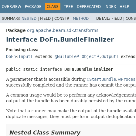
OVERVIEW
PACKAGE
CLASS
TREE
DEPRECATED
INDEX
HELP
SUMMARY:
NESTED
|
FIELD |
CONSTR |
METHOD
DETAIL:
FIELD |
CONS
Package
org.apache.beam.sdk.transforms
Interface DoFn.BundleFinalizer
Enclosing class:
DoFn
<
InputT
extends
@Nullable
Object
,
OutputT
exten
public static interface 
DoFn.BundleFinalizer
A parameter that is accessible during
@StartBundle
,
@Proces
successfully completed and the runner has commit the outpu
A common usage would be to perform any acknowledgements re
output of the bundle has been durably persisted by the runne
Note that a runner may make the output of the bundle availab
duplicate messages, they must perform output deduplication i
Nested Class Summary