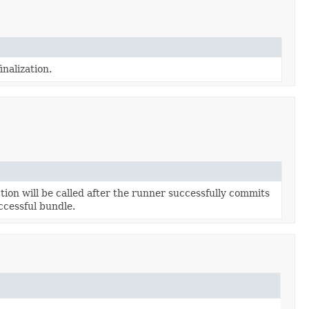
inalization.
tion will be called after the runner successfully commits
ccessful bundle.