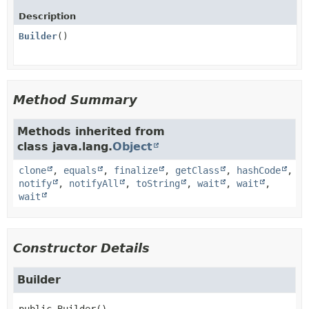
Description
Builder
()
Method Summary
Methods inherited from
class java.lang.
Object
clone
,
equals
,
finalize
,
getClass
,
hashCode
,
notify
,
notifyAll
,
toString
,
wait
,
wait
,
wait
Constructor Details
Builder
public
Builder
()