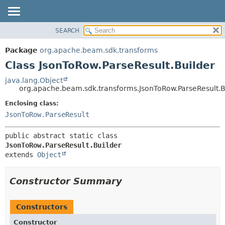
SEARCH
OVERVIEW
SUMMARY:
NESTED
PACKAGE
Package
org.apache.beam.sdk.transforms
FIELD
CLASS
Class JsonToRow.ParseResult.Builder
CONSTR
TREE
java.lang.Object
METHOD
org.apache.beam.sdk.transforms.JsonToRow.ParseResult.B
DEPRECATED
INDEX
Enclosing class:
DETAIL:
JsonToRow.ParseResult
HELP
FIELD
CONSTR
public abstract static class 
METHOD
JsonToRow.ParseResult.Builder
extends 
Object
Constructor Summary
Constructors
Constructor