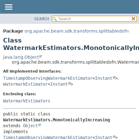
SEARCH
OVERVIEW
SUMMARY:
NESTED
PACKAGE
Package
org.apache.beam.sdk.transforms.splittabledofn
FIELD
CLASS
Class
CONSTR
TREE
WatermarkEstimators.MonotonicallyIn
METHOD
DEPRECATED
java.lang.Object
org.apache.beam.sdk.transforms.splittabledofn.Watermar
INDEX
DETAIL:
All Implemented Interfaces:
HELP
FIELD
TimestampObservingWatermarkEstimator
<
Instant
>
,
CONSTR
WatermarkEstimator
<
Instant
>
METHOD
Enclosing class:
WatermarkEstimators
public static class 
WatermarkEstimators.MonotonicallyIncreasing
extends 
Object
implements 
TimestampObservingWatermarkEstimator
<
Instant
>