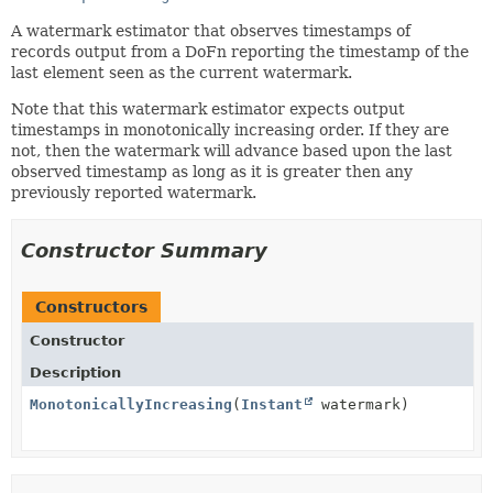
A watermark estimator that observes timestamps of
records output from a DoFn reporting the timestamp of the
last element seen as the current watermark.
Note that this watermark estimator expects output
timestamps in monotonically increasing order. If they are
not, then the watermark will advance based upon the last
observed timestamp as long as it is greater then any
previously reported watermark.
Constructor Summary
Constructors
Constructor
Description
MonotonicallyIncreasing
(
Instant
watermark)