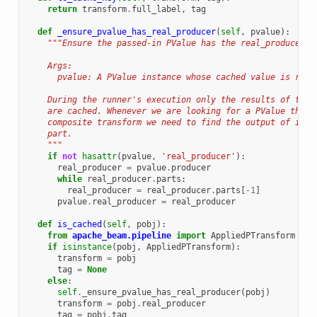
return
transform
.
full_label
,
tag
def
_ensure_pvalue_has_real_producer
(
self
,
pvalue
):
"""Ensure the passed-in PValue has the real_producer a
    Args:
      pvalue: A PValue instance whose cached value is requ
    During the runner's execution only the results of the 
    are cached. Whenever we are looking for a PValue that 
    composite transform we need to find the output of its 
    part.
    """
if
not
hasattr
(
pvalue
,
'real_producer'
):
real_producer
=
pvalue
.
producer
while
real_producer
.
parts
:
real_producer
=
real_producer
.
parts
[
-
1
]
pvalue
.
real_producer
=
real_producer
def
is_cached
(
self
,
pobj
):
from
apache_beam.pipeline
import
AppliedPTransform
if
isinstance
(
pobj
,
AppliedPTransform
):
transform
=
pobj
tag
=
None
else
:
self
.
_ensure_pvalue_has_real_producer
(
pobj
)
transform
=
pobj
.
real_producer
tag
=
pobj
.
tag