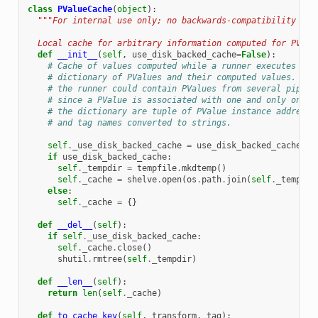
class
PValueCache
(
object
):
"""For internal use only; no backwards-compatibility gua
  Local cache for arbitrary information computed for PValu
def
__init__
(
self
,
use_disk_backed_cache
=
False
):
# Cache of values computed while a runner executes a p
# dictionary of PValues and their computed values. Not
# the runner could contain PValues from several pipeli
# since a PValue is associated with one and only one p
# the dictionary are tuple of PValue instance addresse
# and tag names converted to strings.
self
.
_use_disk_backed_cache
=
use_disk_backed_cache
if
use_disk_backed_cache
:
self
.
_tempdir
=
tempfile
.
mkdtemp
()
self
.
_cache
=
shelve
.
open
(
os
.
path
.
join
(
self
.
_tempdir
else
:
self
.
_cache
=
{}
def
__del__
(
self
):
if
self
.
_use_disk_backed_cache
:
self
.
_cache
.
close
()
shutil
.
rmtree
(
self
.
_tempdir
)
def
__len__
(
self
):
return
len
(
self
.
_cache
)
def
to_cache_key
(
self
,
transform
,
tag
):