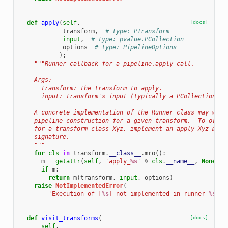
def
apply
(
self
,
[docs]
transform
,
# type: PTransform
input
,
# type: pvalue.PCollection
options
# type: PipelineOptions
):
"""Runner callback for a pipeline.apply call.
    Args:
      transform: the transform to apply.
      input: transform's input (typically a PCollection).
    A concrete implementation of the Runner class may want
    pipeline construction for a given transform.  To overr
    for a transform class Xyz, implement an apply_Xyz meth
    signature.
    """
for
cls
in
transform
.
__class__
.
mro
():
m
=
getattr
(
self
,
'apply_
%s
'
%
cls
.
__name__
,
None
)
if
m
:
return
m
(
transform
,
input
,
options
)
raise
NotImplementedError
(
'Execution of [
%s
] not implemented in runner 
%s
.'
def
visit_transforms
(
[docs]
self
,