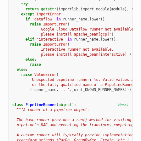
try
:
return
getattr
(
importlib
.
import_module
(
module
),
runn
except
ImportError
:
if
'dataflow'
in
runner_name
.
lower
():
raise
ImportError
(
'Google Cloud Dataflow runner not available, '
'please install apache_beam[gcp]'
)
elif
'interactive'
in
runner_name
.
lower
():
raise
ImportError
(
'Interactive runner not available, '
'please install apache_beam[interactive]'
)
else
:
raise
else
:
raise
ValueError
(
'Unexpected pipeline runner: 
%s
. Valid values are 
'or the fully qualified name of a PipelineRunner s
(
runner_name
,
', '
.
join
(
_KNOWN_RUNNER_NAMES
)))
class
PipelineRunner
(
object
):
[docs]
"""A runner of a pipeline object.
  The base runner provides a run() method for visiting eve
  pipeline's DAG and executing the transforms computing th
  A custom runner will typically provide implementations f
  transform methods (ParDo, GroupByKey, Create, etc.). It 