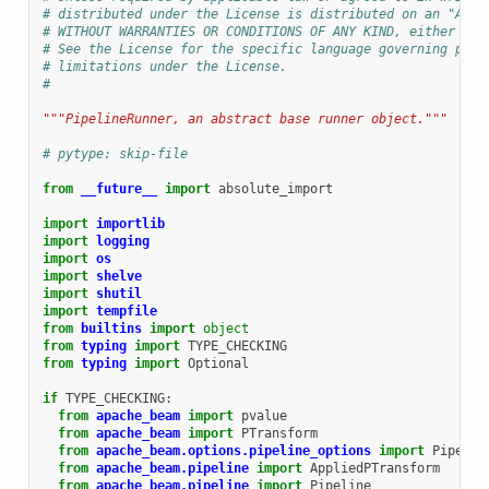
# distributed under the License is distributed on an "AS I
# WITHOUT WARRANTIES OR CONDITIONS OF ANY KIND, either exp
# See the License for the specific language governing perm
# limitations under the License.
#
"""PipelineRunner, an abstract base runner object."""
# pytype: skip-file
from
__future__
import
absolute_import
import
importlib
import
logging
import
os
import
shelve
import
shutil
import
tempfile
from
builtins
import
object
from
typing
import
TYPE_CHECKING
from
typing
import
Optional
if
TYPE_CHECKING
:
from
apache_beam
import
pvalue
from
apache_beam
import
PTransform
from
apache_beam.options.pipeline_options
import
Pipelin
from
apache_beam.pipeline
import
AppliedPTransform
from
apache_beam.pipeline
import
Pipeline