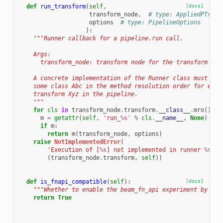
def
run_transform
(
self
,
[docs]
transform_node
,
# type: AppliedPTrans
options
# type: PipelineOptions
):
"""Runner callback for a pipeline.run call.
    Args:
      transform_node: transform node for the transform to 
    A concrete implementation of the Runner class must imp
    some class Abc in the method resolution order for ever
    transform Xyz in the pipeline.
    """
for
cls
in
transform_node
.
transform
.
__class__
.
mro
():
m
=
getattr
(
self
,
'run_
%s
'
%
cls
.
__name__
,
None
)
if
m
:
return
m
(
transform_node
,
options
)
raise
NotImplementedError
(
'Execution of [
%s
] not implemented in runner 
%s
.'
(
transform_node
.
transform
,
self
))
def
is_fnapi_compatible
(
self
):
[docs]
"""Whether to enable the beam_fn_api experiment by def
return
True