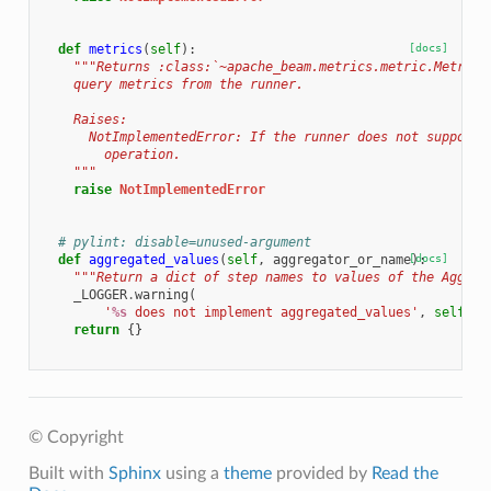
def
metrics
(
self
):
[docs]
"""Returns :class:`~apache_beam.metrics.metric.MetricR
    query metrics from the runner.
    Raises:
      NotImplementedError: If the runner does not support 
        operation.
    """
raise
NotImplementedError
# pylint: disable=unused-argument
def
aggregated_values
(
self
,
aggregator_or_name
[docs]
):
"""Return a dict of step names to values of the Aggreg
_LOGGER
.
warning
(
'
%s
 does not implement aggregated_values'
,
self
.
__
return
{}
© Copyright
Built with
Sphinx
using a
theme
provided by
Read the