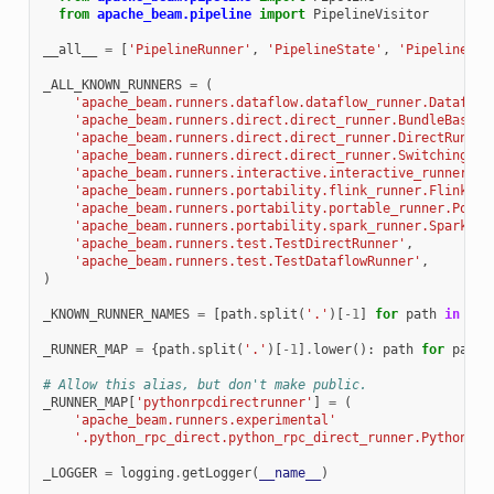
from
apache_beam.pipeline
import
PipelineVisitor
__all__
=
[
'PipelineRunner'
,
'PipelineState'
,
'PipelineRes
_ALL_KNOWN_RUNNERS
=
(
'apache_beam.runners.dataflow.dataflow_runner.Dataflow
'apache_beam.runners.direct.direct_runner.BundleBasedD
'apache_beam.runners.direct.direct_runner.DirectRunner
'apache_beam.runners.direct.direct_runner.SwitchingDir
'apache_beam.runners.interactive.interactive_runner.In
'apache_beam.runners.portability.flink_runner.FlinkRun
'apache_beam.runners.portability.portable_runner.Porta
'apache_beam.runners.portability.spark_runner.SparkRun
'apache_beam.runners.test.TestDirectRunner'
,
'apache_beam.runners.test.TestDataflowRunner'
,
)
_KNOWN_RUNNER_NAMES
=
[
path
.
split
(
'.'
)[
-
1
]
for
path
in
_AL
_RUNNER_MAP
=
{
path
.
split
(
'.'
)[
-
1
]
.
lower
():
path
for
path
# Allow this alias, but don't make public.
_RUNNER_MAP
[
'pythonrpcdirectrunner'
]
=
(
'apache_beam.runners.experimental'
'.python_rpc_direct.python_rpc_direct_runner.PythonRPC
_LOGGER
=
logging
.
getLogger
(
__name__
)