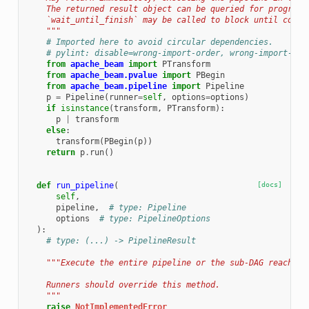
    The returned result object can be queried for progress
    `wait_until_finish` may be called to block until compl
    """
# Imported here to avoid circular dependencies.
# pylint: disable=wrong-import-order, wrong-import-pos
from
apache_beam
import
PTransform
from
apache_beam.pvalue
import
PBegin
from
apache_beam.pipeline
import
Pipeline
p
=
Pipeline
(
runner
=
self
,
options
=
options
)
if
isinstance
(
transform
,
PTransform
):
p
|
transform
else
:
transform
(
PBegin
(
p
))
return
p
.
run
()
def
run_pipeline
(
[docs]
self
,
pipeline
,
# type: Pipeline
options
# type: PipelineOptions
):
# type: (...) -> PipelineResult
"""Execute the entire pipeline or the sub-DAG reachabl
    Runners should override this method.
    """
raise
NotImplementedError