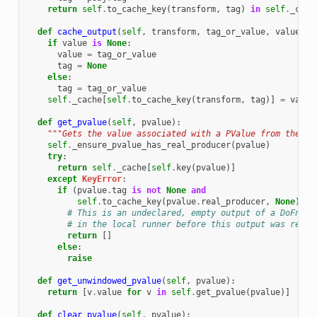
return
self
.
to_cache_key
(
transform
,
tag
)
in
self
.
_cach
def
cache_output
(
self
,
transform
,
tag_or_value
,
value
=
No
if
value
is
None
:
value
=
tag_or_value
tag
=
None
else
:
tag
=
tag_or_value
self
.
_cache
[
self
.
to_cache_key
(
transform
,
tag
)]
=
value
def
get_pvalue
(
self
,
pvalue
):
"""Gets the value associated with a PValue from the ca
self
.
_ensure_pvalue_has_real_producer
(
pvalue
)
try
:
return
self
.
_cache
[
self
.
key
(
pvalue
)]
except
KeyError
:
if
(
pvalue
.
tag
is
not
None
and
self
.
to_cache_key
(
pvalue
.
real_producer
,
None
)
in
# This is an undeclared, empty output of a DoFn ex
# in the local runner before this output was refer
return
[]
else
:
raise
def
get_unwindowed_pvalue
(
self
,
pvalue
):
return
[
v
.
value
for
v
in
self
.
get_pvalue
(
pvalue
)]
def
clear_pvalue
(
self
,
pvalue
):