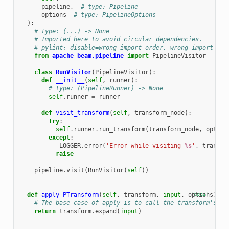
pipeline
,
# type: Pipeline
options
# type: PipelineOptions
):
# type: (...) -> None
# Imported here to avoid circular dependencies.
# pylint: disable=wrong-import-order, wrong-import-pos
from
apache_beam.pipeline
import
PipelineVisitor
class
RunVisitor
(
PipelineVisitor
):
def
__init__
(
self
,
runner
):
# type: (PipelineRunner) -> None
self
.
runner
=
runner
def
visit_transform
(
self
,
transform_node
):
try
:
self
.
runner
.
run_transform
(
transform_node
,
option
except
:
_LOGGER
.
error
(
'Error while visiting 
%s
'
,
transfo
raise
pipeline
.
visit
(
RunVisitor
(
self
))
def
apply_PTransform
(
self
,
transform
,
input
,
options
[docs]
):
# The base case of apply is to call the transform's ex
return
transform
.
expand
(
input
)