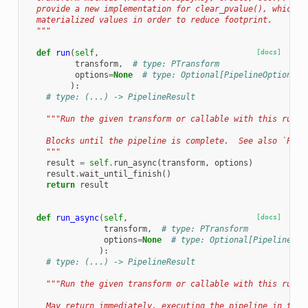
  provide a new implementation for clear_pvalue(), which i
  materialized values in order to reduce footprint.
  """
def
run
(
self
,
[docs]
transform
,
# type: PTransform
options
=
None
# type: Optional[PipelineOptions]
):
# type: (...) -> PipelineResult
"""Run the given transform or callable with this runne
    Blocks until the pipeline is complete.  See also `Pipe
    """
result
=
self
.
run_async
(
transform
,
options
)
result
.
wait_until_finish
()
return
result
def
run_async
(
self
,
[docs]
transform
,
# type: PTransform
options
=
None
# type: Optional[PipelineOpt
):
# type: (...) -> PipelineResult
"""Run the given transform or callable with this runne
    May return immediately, executing the pipeline in the 