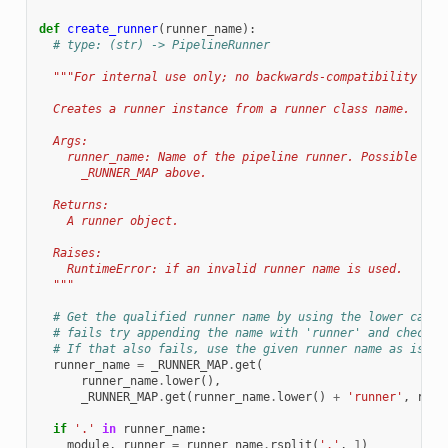
def
create_runner
(
runner_name
):
# type: (str) -> PipelineRunner
"""For internal use only; no backwards-compatibility gua
  Creates a runner instance from a runner class name.
  Args:
    runner_name: Name of the pipeline runner. Possible val
      _RUNNER_MAP above.
  Returns:
    A runner object.
  Raises:
    RuntimeError: if an invalid runner name is used.
  """
# Get the qualified runner name by using the lower case 
# fails try appending the name with 'runner' and check i
# If that also fails, use the given runner name as is.
runner_name
=
_RUNNER_MAP
.
get
(
runner_name
.
lower
(),
_RUNNER_MAP
.
get
(
runner_name
.
lower
()
+
'runner'
,
runn
if
'.'
in
runner_name
:
module
,
runner
=
runner_name
.
rsplit
(
'.'
,
1
)