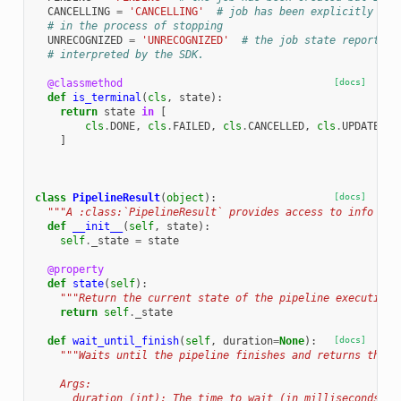
CANCELLING
=
'CANCELLING'
# job has been explicitly can
# in the process of stopping
UNRECOGNIZED
=
'UNRECOGNIZED'
# the job state reported 
# interpreted by the SDK.
@classmethod
[docs]
def
is_terminal
(
cls
,
state
):
return
state
in
[
cls
.
DONE
,
cls
.
FAILED
,
cls
.
CANCELLED
,
cls
.
UPDATED
,
]
class
PipelineResult
(
object
):
[docs]
"""A :class:`PipelineResult` provides access to info abo
def
__init__
(
self
,
state
):
self
.
_state
=
state
@property
def
state
(
self
):
"""Return the current state of the pipeline execution.
return
self
.
_state
def
wait_until_finish
(
self
,
duration
=
None
):
[docs]
"""Waits until the pipeline finishes and returns the f
    Args:
      duration (int): The time to wait (in milliseconds) f