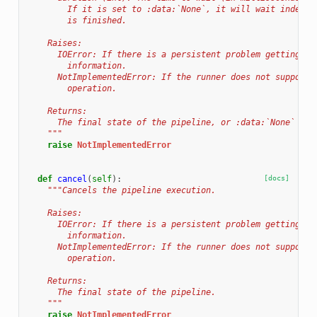
        If it is set to :data:`None`, it will wait indefin
        is finished.
    Raises:
      IOError: If there is a persistent problem getting jo
        information.
      NotImplementedError: If the runner does not support 
        operation.
    Returns:
      The final state of the pipeline, or :data:`None` on 
    """
raise
NotImplementedError
def
cancel
(
self
):
[docs]
"""Cancels the pipeline execution.
    Raises:
      IOError: If there is a persistent problem getting jo
        information.
      NotImplementedError: If the runner does not support 
        operation.
    Returns:
      The final state of the pipeline.
    """
raise
NotImplementedError