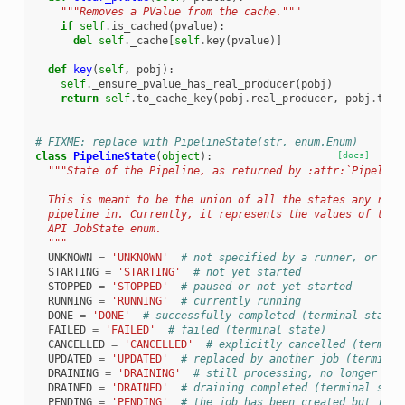
"""Removes a PValue from the cache."""
if
self
.
is_cached
(
pvalue
):
del
self
.
_cache
[
self
.
key
(
pvalue
)]
def
key
(
self
,
pobj
):
self
.
_ensure_pvalue_has_real_producer
(
pobj
)
return
self
.
to_cache_key
(
pobj
.
real_producer
,
pobj
.
tag
)
# FIXME: replace with PipelineState(str, enum.Enum)
class
PipelineState
(
object
):
[docs]
"""State of the Pipeline, as returned by :attr:`Pipeline
  This is meant to be the union of all the states any runn
  pipeline in. Currently, it represents the values of the 
  API JobState enum.
  """
UNKNOWN
=
'UNKNOWN'
# not specified by a runner, or unk
STARTING
=
'STARTING'
# not yet started
STOPPED
=
'STOPPED'
# paused or not yet started
RUNNING
=
'RUNNING'
# currently running
DONE
=
'DONE'
# successfully completed (terminal state)
FAILED
=
'FAILED'
# failed (terminal state)
CANCELLED
=
'CANCELLED'
# explicitly cancelled (termina
UPDATED
=
'UPDATED'
# replaced by another job (terminal
DRAINING
=
'DRAINING'
# still processing, no longer rea
DRAINED
=
'DRAINED'
# draining completed (terminal stat
PENDING
=
'PENDING'
# the job has been created but is n