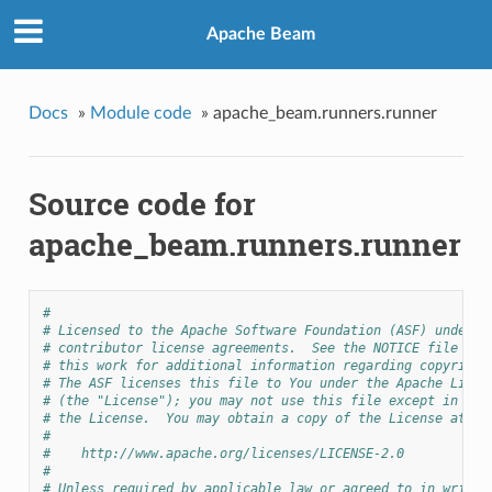
Apache Beam
Docs
»
Module code
»
apache_beam.runners.runner
Source code for
apache_beam.runners.runner
#
# Licensed to the Apache Software Foundation (ASF) under o
# contributor license agreements.  See the NOTICE file dis
# this work for additional information regarding copyright
# The ASF licenses this file to You under the Apache Licen
# (the "License"); you may not use this file except in com
# the License.  You may obtain a copy of the License at
#
#    http://www.apache.org/licenses/LICENSE-2.0
#
# Unless required by applicable law or agreed to in writin