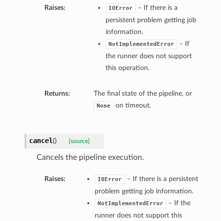
Raises:
– If there is a
IOError
persistent problem getting job
information.
– If
NotImplementedError
the runner does not support
this operation.
Returns:
The final state of the pipeline, or
on timeout.
None
cancel
(
)
[source]
Cancels the pipeline execution.
Raises:
– If there is a persistent
IOError
problem getting job information.
– If the
NotImplementedError
runner does not support this