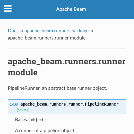
Apache Beam
Docs
»
apache_beam.runners package
»
apache_beam.runners.runner module
apache_beam.runners.runner
module
PipelineRunner, an abstract base runner object.
apache_beam.runners.runner.
PipelineRunner
class
[source]
Bases:
object
A runner of a pipeline object.