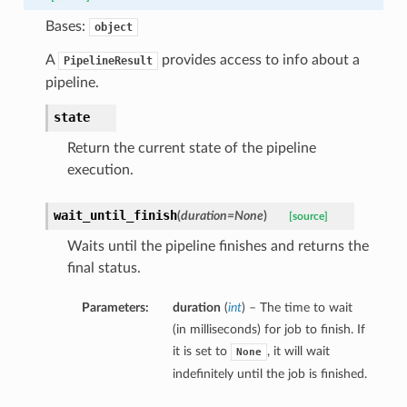
Bases:
object
A
provides access to info about a
PipelineResult
pipeline.
state
Return the current state of the pipeline
execution.
wait_until_finish
(
duration=None
)
[source]
Waits until the pipeline finishes and returns the
final status.
Parameters:
duration
(
int
) – The time to wait
(in milliseconds) for job to finish. If
it is set to
, it will wait
None
indefinitely until the job is finished.