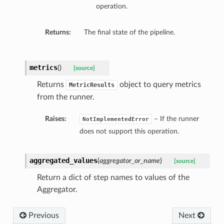
operation.
Returns:
The final state of the pipeline.
metrics
(
)
[source]
Returns
object to query metrics
MetricResults
from the runner.
Raises:
– If the runner
NotImplementedError
does not support this operation.
aggregated_values
(
aggregator_or_name
)
[source]
Return a dict of step names to values of the
Aggregator.
Previous
Next