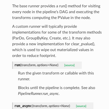
The base runner provides a run() method for visiting
every node in the pipeline’s DAG and executing the
transforms computing the PValue in the node.
A custom runner will typically provide
implementations for some of the transform methods
(ParDo, GroupByKey, Create, etc.). It may also
provide a new implementation for clear_pvalue(),
which is used to wipe out materialized values in
order to reduce footprint.
run
(
transform
,
options=None
)
[source]
Run the given transform or callable with this
runner.
Blocks until the pipeline is complete. See also
PipelineRunner.run_async
.
run_async
(
transform
,
options=None
)
[source]