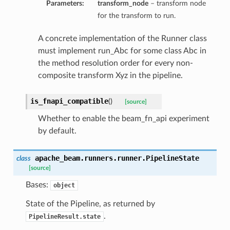
Parameters:
transform_node
– transform node
for the transform to run.
A concrete implementation of the Runner class
must implement run_Abc for some class Abc in
the method resolution order for every non-
composite transform Xyz in the pipeline.
is_fnapi_compatible
(
)
[source]
Whether to enable the beam_fn_api experiment
by default.
apache_beam.runners.runner.
PipelineState
class
[source]
Bases:
object
State of the Pipeline, as returned by
.
PipelineResult.state