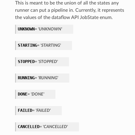
This is meant to be the union of all the states any
runner can put a pipeline in. Currently, it represents
the values of the dataflow API JobState enum.
UNKNOWN
= 'UNKNOWN'
STARTING
= 'STARTING'
STOPPED
= 'STOPPED'
RUNNING
= 'RUNNING'
DONE
= 'DONE'
FAILED
= 'FAILED'
CANCELLED
= 'CANCELLED'