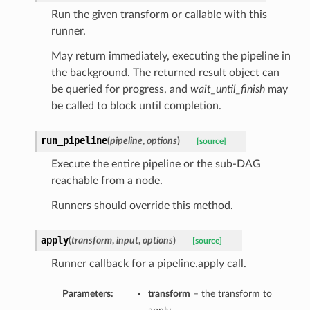
Run the given transform or callable with this
runner.
May return immediately, executing the pipeline in
the background. The returned result object can
be queried for progress, and
wait_until_finish
may
be called to block until completion.
run_pipeline
(
pipeline
,
options
)
[source]
Execute the entire pipeline or the sub-DAG
reachable from a node.
Runners should override this method.
apply
(
transform
,
input
,
options
)
[source]
Runner callback for a pipeline.apply call.
Parameters:
transform
– the transform to