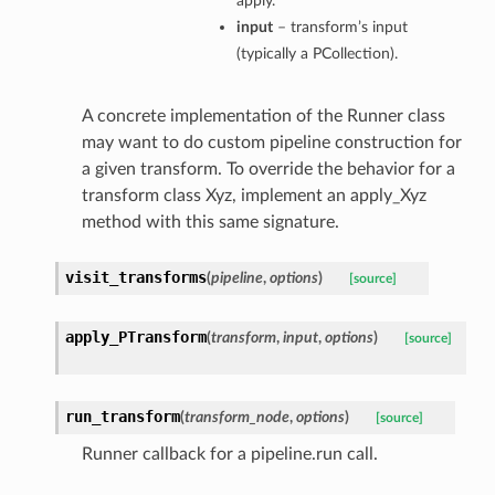
apply.
input
– transform’s input
(typically a PCollection).
A concrete implementation of the Runner class
may want to do custom pipeline construction for
a given transform. To override the behavior for a
transform class Xyz, implement an apply_Xyz
method with this same signature.
visit_transforms
(
pipeline
,
options
)
[source]
apply_PTransform
(
transform
,
input
,
options
)
[source]
run_transform
(
transform_node
,
options
)
[source]
Runner callback for a pipeline.run call.