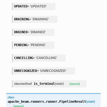
UPDATED
= 'UPDATED'
DRAINING
= 'DRAINING'
DRAINED
= 'DRAINED'
PENDING
= 'PENDING'
CANCELLING
= 'CANCELLING'
UNRECOGNIZED
= 'UNRECOGNIZED'
is_terminal
classmethod
(
state
)
[source]
class
apache_beam.runners.runner.
PipelineResult
(
state
)
[source]