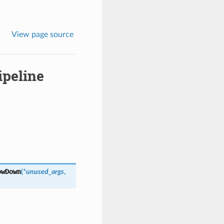
View page source
ipeline
owDown
(
*unused_args
,