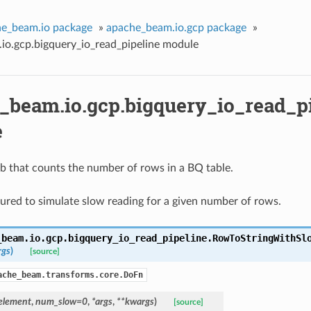
e_beam.io package
»
apache_beam.io.gcp package
»
io.gcp.bigquery_io_read_pipeline module
_beam.io.gcp.bigquery_io_read_p
e
b that counts the number of rows in a BQ table.
ured to simulate slow reading for a given number of rows.
_beam.io.gcp.bigquery_io_read_pipeline.
RowToStringWithSl
rgs
)
[source]
ache_beam.transforms.core.DoFn
element
,
num_slow=0
,
*args
,
**kwargs
)
[source]