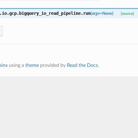
.io.gcp.bigquery_io_read_pipeline.
run
(
argv=None
)
[source]
hinx
using a
theme
provided by
Read the Docs
.