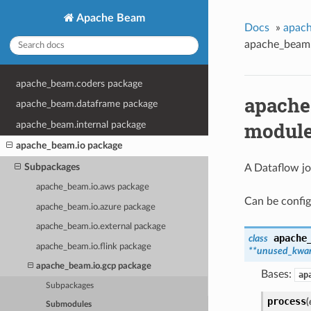
Apache Beam
Docs
»
apach
apache_beam.
apache_beam.coders package
apache
apache_beam.dataframe package
modul
apache_beam.internal package
apache_beam.io package
Subpackages
A Dataflow jo
apache_beam.io.aws package
Can be config
apache_beam.io.azure package
apache_beam.io.external package
apache
class
apache_beam.io.flink package
**unused_kwa
apache_beam.io.gcp package
Bases:
ap
Subpackages
process
(
Submodules