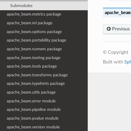
Submodules
apache_beam
apache_beam.metrics package
apache_beam.ml package
Previous
apache_beam.options package
apache_beam.portability package
apache_beam.runners package
© Copyright
apache_beam.testing package
Built with
Sp
apache_beam.tools package
apache_beam.transforms package
apache_beam.typehints package
apache_beam.utils package
apache_beam.error module
apache_beam.pipeline module
apache_beam.pvalue module
apache_beam.version module