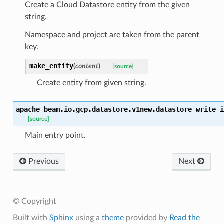
Create a Cloud Datastore entity from the given
string.
Namespace and project are taken from the parent
key.
make_entity
(
content
)
[source]
Create entity from given string.
apache_beam.io.gcp.datastore.v1new.datastore_write_i
[source]
Main entry point.
Previous
Next
© Copyright
Built with
Sphinx
using a
theme
provided by
Read the