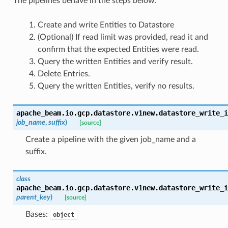
The pipelines behave in the steps below.
Create and write Entities to Datastore
(Optional) If read limit was provided, read it and
confirm that the expected Entities were read.
Query the written Entities and verify result.
Delete Entries.
Query the written Entities, verify no results.
apache_beam.io.gcp.datastore.v1new.datastore_write_i
job_name
,
suffix
)
[source]
Create a pipeline with the given job_name and a
suffix.
class
apache_beam.io.gcp.datastore.v1new.datastore_write_i
parent_key
)
[source]
Bases:
object