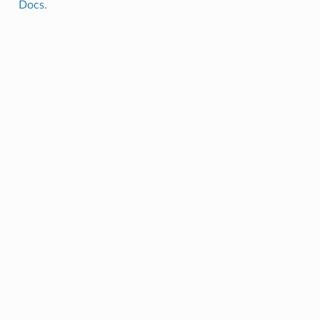
Docs
.