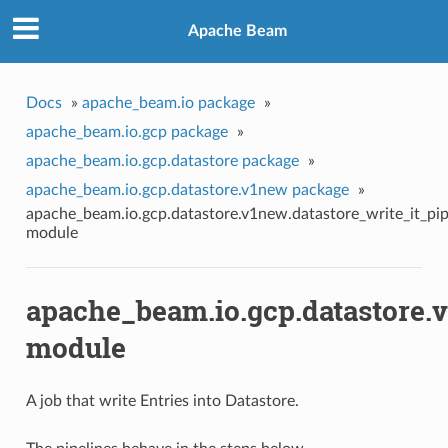
Apache Beam
Docs
»
apache_beam.io package
»
apache_beam.io.gcp package
»
apache_beam.io.gcp.datastore package
»
apache_beam.io.gcp.datastore.v1new package
»
apache_beam.io.gcp.datastore.v1new.datastore_write_it_pip
module
apache_beam.io.gcp.datastore.v
module
A job that write Entries into Datastore.