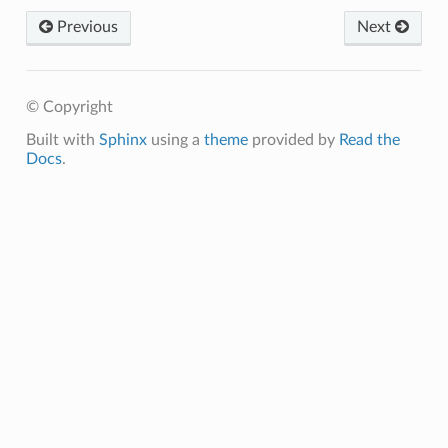
Previous
Next
© Copyright
Built with
Sphinx
using a
theme
provided by
Read the
Docs
.