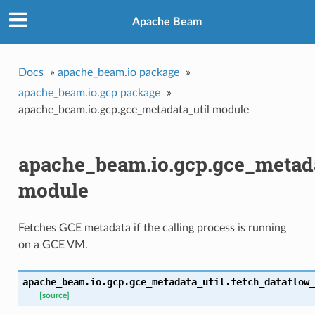
Apache Beam
Docs
»
apache_beam.io package
»
apache_beam.io.gcp package
»
apache_beam.io.gcp.gce_metadata_util module
apache_beam.io.gcp.gce_metada
module
Fetches GCE metadata if the calling process is running
on a GCE VM.
apache_beam.io.gcp.gce_metadata_util.
fetch_dataflow_
[source]