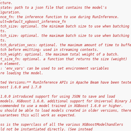
ucture.
_state: path to a json file that contains the model's
figuration.
ence_fn: the inference function to use during RunInference.
ault=default_xgboost_inference_fn
atch_size: optional. the minimum batch size to use when batching
uts.
atch_size: optional. the maximum batch size to use when batching
uts.
atch_duration_secs: optional. the maximum amount of time to buff
atch before emitting; used in streaming contexts.
atch_weight: optional. the maximum total weight of a batch.
nt_size_fn: optional. a function that returns the size (weight)
an element.
s: 'env_vars' can be used to set environment variables
ore loading the model.
rted Versions:** RunInference APIs in Apache Beam have been test
Boost 1.6.0 and 1.7.0
 1.0.0 introduced support for using JSON to save and load
 models. XGBoost 1.6.0, additional support for Universal Binary 
ecommended to use a model trained in XGBoost 1.6.0 or higher.
ou should be able to load models created in older versions, ther
guarantees this will work as expected.
ass is the superclass of all the various XGBoostModelhandlers
uld not be instantiated directly. (See instead