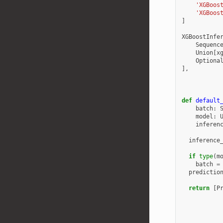
'XGBoos
'XGBoos
]
XGBoostInfe
Sequenc
Union
[
x
Optiona
],
def
default
batch
:
model
:
inferen
inference
if
type
(
m
batch
=
predictio
return
[
P