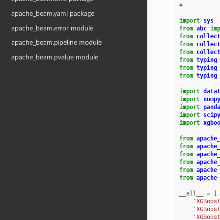
#
apache_beam.yaml package
import
sys
apache_beam.error module
from
abc
im
from
collec
apache_beam.pipeline module
from
collec
from
collec
apache_beam.pvalue module
from
typing
from
typing
from
typing
import
data
import
nump
import
pand
import
scip
import
xgbo
from
apache
from
apache
from
apache
from
apache
from
apache
from
apache
__all__
=
[
'XGBoos
'XGBoos
'XGBoos