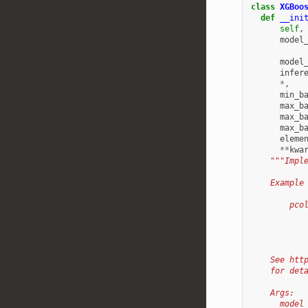
class
XGBoo
def
__ini
self
,
model
model
infer
*
,
min_b
max_b
max_b
max_b
eleme
**
kwa
"""Impl
    Example
        pco
           
           
           
    See htt
    for det
    Args:
      model