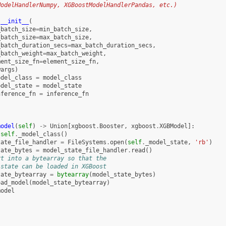
ModelHandlerNumpy, XGBoostModelHandlerPandas, etc.)
.
__init__
(
_batch_size
=
min_batch_size
,
_batch_size
=
max_batch_size
,
_batch_duration_secs
=
max_batch_duration_secs
,
_batch_weight
=
max_batch_weight
,
ment_size_fn
=
element_size_fn
,
wargs
)
odel_class
=
model_class
odel_state
=
model_state
nference_fn
=
inference_fn
model
(
self
)
->
Union
[
xgboost
.
Booster
,
xgboost
.
XGBModel
]:
self
.
_model_class
()
tate_file_handler
=
FileSystems
.
open
(
self
.
_model_state
,
'rb'
)
tate_bytes
=
model_state_file_handler
.
read
()
rt into a bytearray so that the
 state can be loaded in XGBoost
tate_bytearray
=
bytearray
(
model_state_bytes
)
oad_model
(
model_state_bytearray
)
model