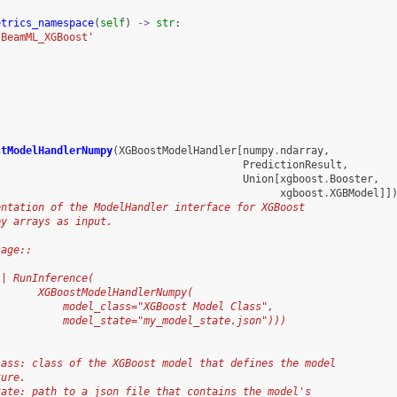
etrics_namespace
(
self
)
->
str
:
'BeamML_XGBoost'
stModelHandlerNumpy
(
XGBoostModelHandler
[
numpy
.
ndarray
,
PredictionResult
,
Union
[
xgboost
.
Booster
,
xgboost
.
XGBModel
]]
entation of the ModelHandler interface for XGBoost
py arrays as input.
sage::
 | RunInference(
       XGBoostModelHandlerNumpy(
           model_class="XGBoost Model Class",
           model_state="my_model_state.json")))
lass: class of the XGBoost model that defines the model
ture.
tate: path to a json file that contains the model's