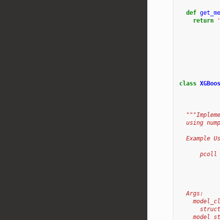
def
get_m
return
class
XGBoo
"""Implem
  using num
  Example U
      pcoll
           
           
           
  Args:
    model_c
      struc
    model_s