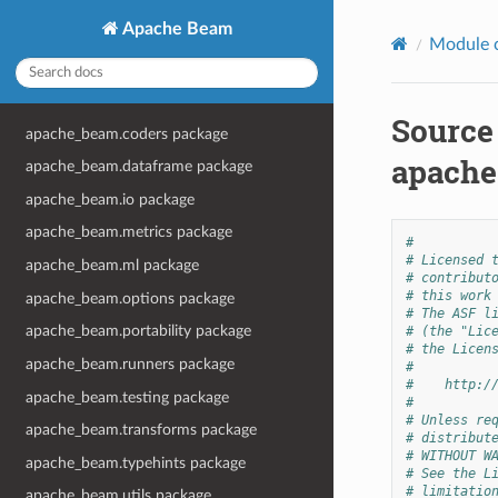
Apache Beam
Module 
Source
apache_beam.coders package
apache
apache_beam.dataframe package
apache_beam.io package
apache_beam.metrics package
#
# Licensed 
apache_beam.ml package
# contribut
# this work
apache_beam.options package
# The ASF l
apache_beam.portability package
# (the "Lic
# the Licen
apache_beam.runners package
#
#    http:/
apache_beam.testing package
#
# Unless re
apache_beam.transforms package
# distribut
# WITHOUT W
apache_beam.typehints package
# See the L
# limitatio
apache_beam.utils package