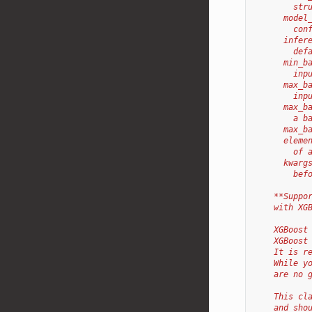
        str
      model
        con
      infer
        def
      min_b
        inp
      max_b
        inp
      max_b
        a b
      max_b
      eleme
        of 
      kwarg
        bef
    **Suppo
    with XG
    XGBoost
    XGBoost
    It is r
    While y
    are no 
    This cl
    and sho