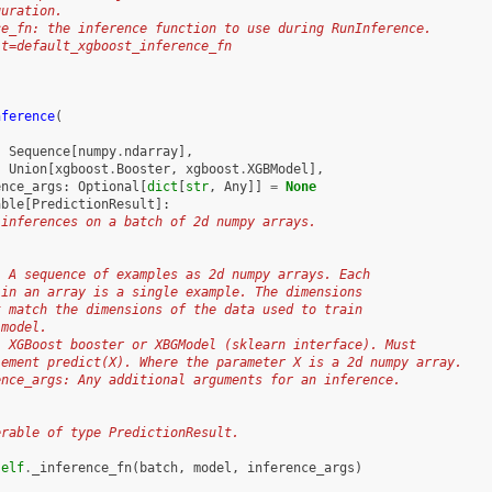
guration.
ce_fn: the inference function to use during RunInference.
lt=default_xgboost_inference_fn
nference
(
:
Sequence
[
numpy
.
ndarray
],
:
Union
[
xgboost
.
Booster
,
xgboost
.
XGBModel
],
ence_args
:
Optional
[
dict
[
str
,
Any
]]
=
None
able
[
PredictionResult
]:
 inferences on a batch of 2d numpy arrays.
: A sequence of examples as 2d numpy arrays. Each
 in an array is a single example. The dimensions
t match the dimensions of the data used to train
 model.
: XGBoost booster or XBGModel (sklearn interface). Must
lement predict(X). Where the parameter X is a 2d numpy array.
ence_args: Any additional arguments for an inference.
:
erable of type PredictionResult.
self
.
_inference_fn
(
batch
,
model
,
inference_args
)