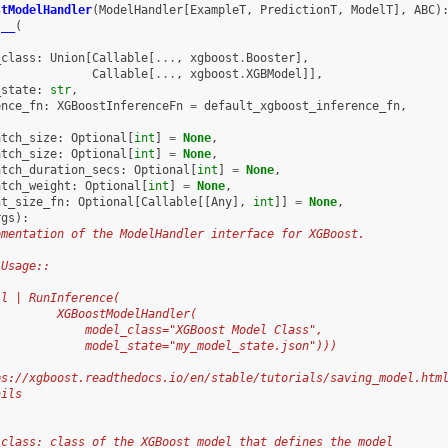
stModelHandler
(
ModelHandler
[
ExampleT
,
PredictionT
,
ModelT
],
ABC
)
t__
(
_class
:
Union
[
Callable
[
...
,
xgboost
.
Booster
],
Callable
[
...
,
xgboost
.
XGBModel
]],
_state
:
str
,
ence_fn
:
XGBoostInferenceFn
=
default_xgboost_inference_fn
,
atch_size
:
Optional
[
int
]
=
None
,
atch_size
:
Optional
[
int
]
=
None
,
atch_duration_secs
:
Optional
[
int
]
=
None
,
atch_weight
:
Optional
[
int
]
=
None
,
nt_size_fn
:
Optional
[
Callable
[[
Any
],
int
]]
=
None
,
rgs
):
ementation of the ModelHandler interface for XGBoost.
 Usage::
ll | RunInference(
         XGBoostModelHandler(
             model_class="XGBoost Model Class",
             model_state="my_model_state.json")))
ps://xgboost.readthedocs.io/en/stable/tutorials/saving_model.htm
ails
_class: class of the XGBoost model that defines the model