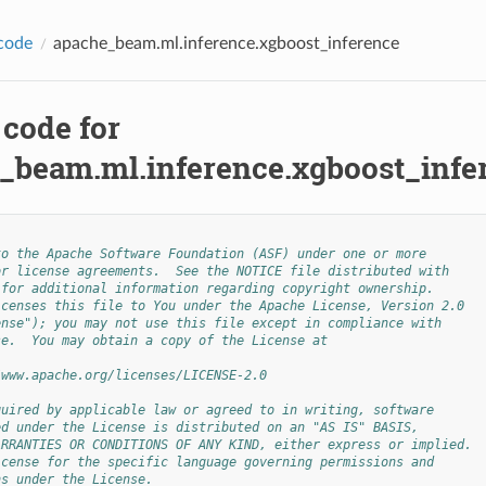
code
apache_beam.ml.inference.xgboost_inference
 code for
_beam.ml.inference.xgboost_infe
to the Apache Software Foundation (ASF) under one or more
or license agreements.  See the NOTICE file distributed with
 for additional information regarding copyright ownership.
icenses this file to You under the Apache License, Version 2.0
ense"); you may not use this file except in compliance with
se.  You may obtain a copy of the License at
/www.apache.org/licenses/LICENSE-2.0
quired by applicable law or agreed to in writing, software
ed under the License is distributed on an "AS IS" BASIS,
ARRANTIES OR CONDITIONS OF ANY KIND, either express or implied.
icense for the specific language governing permissions and
ns under the License.