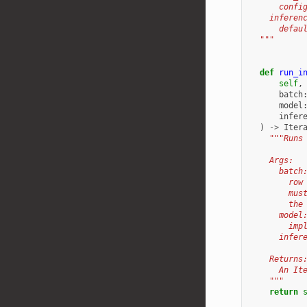
      confi
    inferen
      defau
  """
def
run_i
self
,
batch
model
infer
)
->
Iter
"""Runs
    Args:
      batch
        row
        mus
        the
      model
        imp
      infer
    Returns
      An It
    """
return