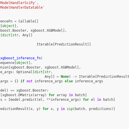
tModelHandlerSciPy'
,
tModelHandlerDatatable'
renceFn
=
Callable
[[
e
[
object
],
gboost
.
Booster
,
xgboost
.
XGBModel
],
l
[
dict
[
str
,
Any
]]
Iterable
[
PredictionResult
]]
_xgboost_inference_fn
(
Sequence
[
object
],
Union
[
xgboost
.
Booster
,
xgboost
.
XGBModel
],
ce_args
:
Optional
[
dict
[
str
,
Any
]]
=
None
)
->
Iterable
[
PredictionResul
_args
=
{}
if
not
inference_args
else
inference_args
odel
)
==
xgboost
.
Booster
:
[
xgboost
.
DMatrix
(
array
)
for
array
in
batch
]
ns
=
[
model
.
predict
(
el
,
**
inference_args
)
for
el
in
batch
]
redictionResult
(
x
,
y
)
for
x
,
y
in
zip
(
batch
,
predictions
)]