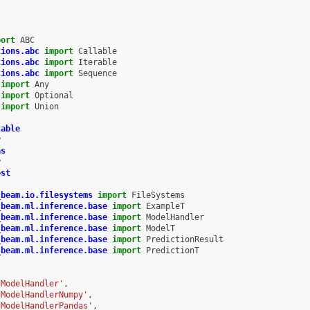
port
ABC
tions.abc
import
Callable
tions.abc
import
Iterable
tions.abc
import
Sequence
import
Any
import
Optional
import
Union
table
y
as
y
ost
_beam.io.filesystems
import
FileSystems
_beam.ml.inference.base
import
ExampleT
_beam.ml.inference.base
import
ModelHandler
_beam.ml.inference.base
import
ModelT
_beam.ml.inference.base
import
PredictionResult
_beam.ml.inference.base
import
PredictionT
tModelHandler'
,
tModelHandlerNumpy'
,
tModelHandlerPandas'
,