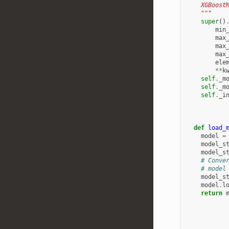
    XGBoost
    """
super
()
min
max
max
max
ele
**
k
self
.
_m
self
.
_m
self
.
_i
def
load_
model
=
model_s
model_s
# Conve
# model
model_s
model
.
l
return