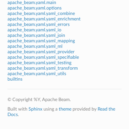
apache_beam.yaml.main
apache_beam.yaml.options
apache_beam.yaml.yaml_combine
apache_beam.yaml.yaml_enrichment
apache_beam.yaml.yaml_errors
apache_beam.yaml.yaml_io
apache_beam.yaml.yaml_join
apache_beam.yaml.yaml_mapping
apache_beam.yaml.yaml_ml
apache_beam.yaml.yaml_provider
apache_beam.yaml.yaml_specifiable
apache_beam.yaml.yaml_testing
apache_beam.yaml.yaml_transform
apache_beam.yaml.yaml_utils
builtins
© Copyright %Y, Apache Beam.
Built with
Sphinx
using a
theme
provided by
Read the
Docs
.