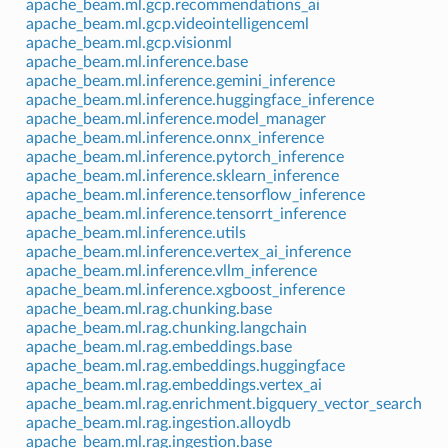
apache_beam.ml.gcp.recommendations_ai
apache_beam.ml.gcp.videointelligenceml
apache_beam.ml.gcp.visionml
apache_beam.ml.inference.base
apache_beam.ml.inference.gemini_inference
apache_beam.ml.inference.huggingface_inference
apache_beam.ml.inference.model_manager
apache_beam.ml.inference.onnx_inference
apache_beam.ml.inference.pytorch_inference
apache_beam.ml.inference.sklearn_inference
apache_beam.ml.inference.tensorflow_inference
apache_beam.ml.inference.tensorrt_inference
apache_beam.ml.inference.utils
apache_beam.ml.inference.vertex_ai_inference
apache_beam.ml.inference.vllm_inference
apache_beam.ml.inference.xgboost_inference
apache_beam.ml.rag.chunking.base
apache_beam.ml.rag.chunking.langchain
apache_beam.ml.rag.embeddings.base
apache_beam.ml.rag.embeddings.huggingface
apache_beam.ml.rag.embeddings.vertex_ai
apache_beam.ml.rag.enrichment.bigquery_vector_search
apache_beam.ml.rag.ingestion.alloydb
apache_beam.ml.rag.ingestion.base