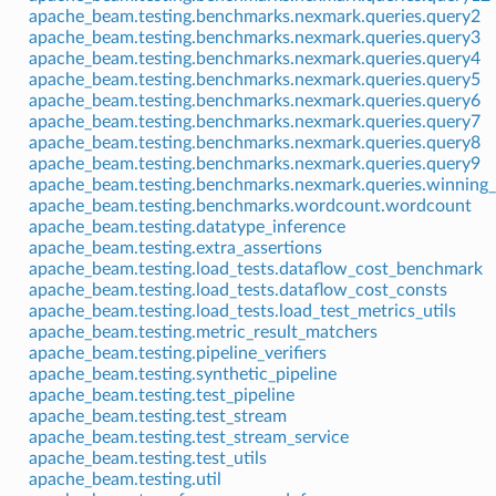
apache_beam.testing.benchmarks.nexmark.queries.query2
apache_beam.testing.benchmarks.nexmark.queries.query3
apache_beam.testing.benchmarks.nexmark.queries.query4
apache_beam.testing.benchmarks.nexmark.queries.query5
apache_beam.testing.benchmarks.nexmark.queries.query6
apache_beam.testing.benchmarks.nexmark.queries.query7
apache_beam.testing.benchmarks.nexmark.queries.query8
apache_beam.testing.benchmarks.nexmark.queries.query9
apache_beam.testing.benchmarks.nexmark.queries.winning_
apache_beam.testing.benchmarks.wordcount.wordcount
apache_beam.testing.datatype_inference
apache_beam.testing.extra_assertions
apache_beam.testing.load_tests.dataflow_cost_benchmark
apache_beam.testing.load_tests.dataflow_cost_consts
apache_beam.testing.load_tests.load_test_metrics_utils
apache_beam.testing.metric_result_matchers
apache_beam.testing.pipeline_verifiers
apache_beam.testing.synthetic_pipeline
apache_beam.testing.test_pipeline
apache_beam.testing.test_stream
apache_beam.testing.test_stream_service
apache_beam.testing.test_utils
apache_beam.testing.util