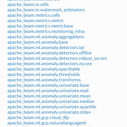
apache_beam.io.utils
apache_beam.io.watermark_estimators
apache_beam.metrics.cells
apache_beam.metrics.metric
apache_beam.metrics.metricbase
apache_beam.metrics.monitoring_infos
apache_beam.ml.anomaly.aggregations
apache_beam.ml.anomaly.base
apache_beam.ml.anomaly.detectors.iqr
apache_beam.ml.anomaly.detectors.offline
apache_beam.ml.anomaly.detectors.robust_zscore
apache_beam.ml.anomaly.detectors.zscore
apache_beam.ml.anomaly.specifiable
apache_beam.ml.anomaly.thresholds
apache_beam.ml.anomaly.transforms
apache_beam.ml.anomaly.univariate.base
apache_beam.ml.anomaly.univariate.mad
apache_beam.ml.anomaly.univariate.mean
apache_beam.ml.anomaly.univariate.median
apache_beam.ml.anomaly.univariate.quantile
apache_beam.ml.anomaly.univariate.stdev
apache_beam.ml.gcp.cloud_dlp
apache_beam.ml.gcp.naturallanguageml