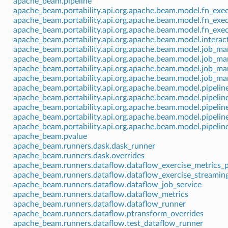
apache_beam.pipeline
apache_beam.portability.api.org.apache.beam.model.fn_exe
apache_beam.portability.api.org.apache.beam.model.fn_exe
apache_beam.portability.api.org.apache.beam.model.fn_exe
apache_beam.portability.api.org.apache.beam.model.interac
apache_beam.portability.api.org.apache.beam.model.job_m
apache_beam.portability.api.org.apache.beam.model.job_m
apache_beam.portability.api.org.apache.beam.model.job_m
apache_beam.portability.api.org.apache.beam.model.job_m
apache_beam.portability.api.org.apache.beam.model.pipeli
apache_beam.portability.api.org.apache.beam.model.pipelin
apache_beam.portability.api.org.apache.beam.model.pipelin
apache_beam.portability.api.org.apache.beam.model.pipeli
apache_beam.portability.api.org.apache.beam.model.pipeli
apache_beam.pvalue
apache_beam.runners.dask.dask_runner
apache_beam.runners.dask.overrides
apache_beam.runners.dataflow.dataflow_exercise_metrics_p
apache_beam.runners.dataflow.dataflow_exercise_streaming
apache_beam.runners.dataflow.dataflow_job_service
apache_beam.runners.dataflow.dataflow_metrics
apache_beam.runners.dataflow.dataflow_runner
apache_beam.runners.dataflow.ptransform_overrides
apache_beam.runners.dataflow.test_dataflow_runner