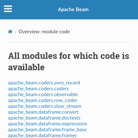
Apache Beam
Overview: module code
All modules for which code is
available
apache_beam.coders.avro_record
apache_beam.coders.coders
apache_beam.coders.observable
apache_beam.coders.row_coder
apache_beam.coders.slow_stream
apache_beam.dataframe.convert
apache_beam.dataframe.doctests
apache_beam.dataframe.expressions
apache_beam.dataframe.frame_base
apache_beam.dataframe.frames