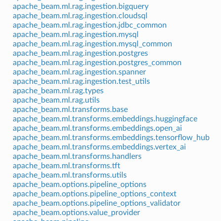
apache_beam.ml.rag.ingestion.bigquery
apache_beam.ml.rag.ingestion.cloudsql
apache_beam.ml.rag.ingestion.jdbc_common
apache_beam.ml.rag.ingestion.mysql
apache_beam.ml.rag.ingestion.mysql_common
apache_beam.ml.rag.ingestion.postgres
apache_beam.ml.rag.ingestion.postgres_common
apache_beam.ml.rag.ingestion.spanner
apache_beam.ml.rag.ingestion.test_utils
apache_beam.ml.rag.types
apache_beam.ml.rag.utils
apache_beam.ml.transforms.base
apache_beam.ml.transforms.embeddings.huggingface
apache_beam.ml.transforms.embeddings.open_ai
apache_beam.ml.transforms.embeddings.tensorflow_hub
apache_beam.ml.transforms.embeddings.vertex_ai
apache_beam.ml.transforms.handlers
apache_beam.ml.transforms.tft
apache_beam.ml.transforms.utils
apache_beam.options.pipeline_options
apache_beam.options.pipeline_options_context
apache_beam.options.pipeline_options_validator
apache_beam.options.value_provider