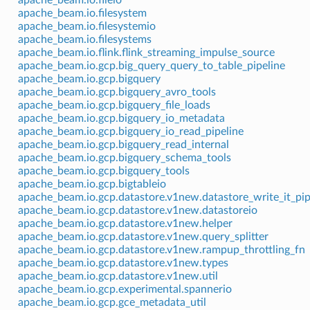
apache_beam.io.filesystem
apache_beam.io.filesystemio
apache_beam.io.filesystems
apache_beam.io.flink.flink_streaming_impulse_source
apache_beam.io.gcp.big_query_query_to_table_pipeline
apache_beam.io.gcp.bigquery
apache_beam.io.gcp.bigquery_avro_tools
apache_beam.io.gcp.bigquery_file_loads
apache_beam.io.gcp.bigquery_io_metadata
apache_beam.io.gcp.bigquery_io_read_pipeline
apache_beam.io.gcp.bigquery_read_internal
apache_beam.io.gcp.bigquery_schema_tools
apache_beam.io.gcp.bigquery_tools
apache_beam.io.gcp.bigtableio
apache_beam.io.gcp.datastore.v1new.datastore_write_it_pip
apache_beam.io.gcp.datastore.v1new.datastoreio
apache_beam.io.gcp.datastore.v1new.helper
apache_beam.io.gcp.datastore.v1new.query_splitter
apache_beam.io.gcp.datastore.v1new.rampup_throttling_fn
apache_beam.io.gcp.datastore.v1new.types
apache_beam.io.gcp.datastore.v1new.util
apache_beam.io.gcp.experimental.spannerio
apache_beam.io.gcp.gce_metadata_util