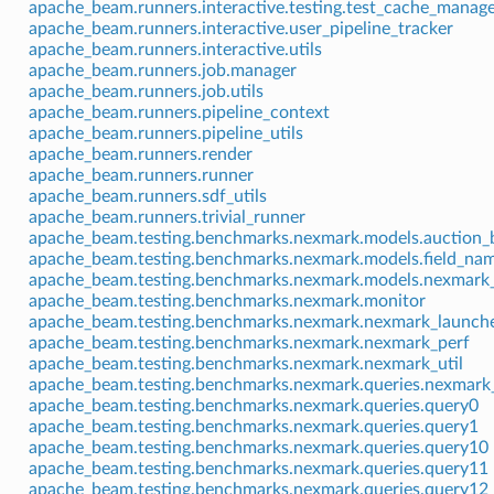
apache_beam.runners.interactive.testing.test_cache_manag
apache_beam.runners.interactive.user_pipeline_tracker
apache_beam.runners.interactive.utils
apache_beam.runners.job.manager
apache_beam.runners.job.utils
apache_beam.runners.pipeline_context
apache_beam.runners.pipeline_utils
apache_beam.runners.render
apache_beam.runners.runner
apache_beam.runners.sdf_utils
apache_beam.runners.trivial_runner
apache_beam.testing.benchmarks.nexmark.models.auction_
apache_beam.testing.benchmarks.nexmark.models.field_na
apache_beam.testing.benchmarks.nexmark.models.nexmark
apache_beam.testing.benchmarks.nexmark.monitor
apache_beam.testing.benchmarks.nexmark.nexmark_launch
apache_beam.testing.benchmarks.nexmark.nexmark_perf
apache_beam.testing.benchmarks.nexmark.nexmark_util
apache_beam.testing.benchmarks.nexmark.queries.nexmark_
apache_beam.testing.benchmarks.nexmark.queries.query0
apache_beam.testing.benchmarks.nexmark.queries.query1
apache_beam.testing.benchmarks.nexmark.queries.query10
apache_beam.testing.benchmarks.nexmark.queries.query11
apache_beam.testing.benchmarks.nexmark.queries.query12