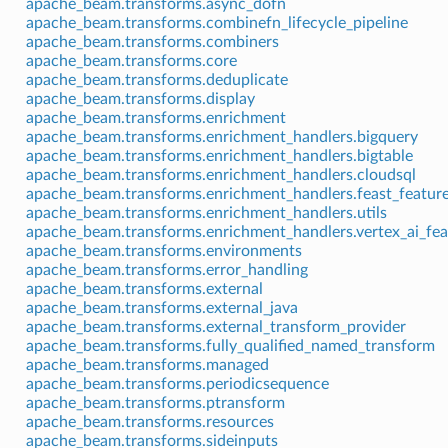
apache_beam.transforms.async_dofn
apache_beam.transforms.combinefn_lifecycle_pipeline
apache_beam.transforms.combiners
apache_beam.transforms.core
apache_beam.transforms.deduplicate
apache_beam.transforms.display
apache_beam.transforms.enrichment
apache_beam.transforms.enrichment_handlers.bigquery
apache_beam.transforms.enrichment_handlers.bigtable
apache_beam.transforms.enrichment_handlers.cloudsql
apache_beam.transforms.enrichment_handlers.feast_feature
apache_beam.transforms.enrichment_handlers.utils
apache_beam.transforms.enrichment_handlers.vertex_ai_fea
apache_beam.transforms.environments
apache_beam.transforms.error_handling
apache_beam.transforms.external
apache_beam.transforms.external_java
apache_beam.transforms.external_transform_provider
apache_beam.transforms.fully_qualified_named_transform
apache_beam.transforms.managed
apache_beam.transforms.periodicsequence
apache_beam.transforms.ptransform
apache_beam.transforms.resources
apache_beam.transforms.sideinputs