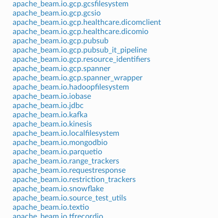
apache_beam.io.gcp.gcsfilesystem
apache_beam.io.gcp.gcsio
apache_beam.io.gcp.healthcare.dicomclient
apache_beam.io.gcp.healthcare.dicomio
apache_beam.io.gcp.pubsub
apache_beam.io.gcp.pubsub_it_pipeline
apache_beam.io.gcp.resource_identifiers
apache_beam.io.gcp.spanner
apache_beam.io.gcp.spanner_wrapper
apache_beam.io.hadoopfilesystem
apache_beam.io.iobase
apache_beam.io.jdbc
apache_beam.io.kafka
apache_beam.io.kinesis
apache_beam.io.localfilesystem
apache_beam.io.mongodbio
apache_beam.io.parquetio
apache_beam.io.range_trackers
apache_beam.io.requestresponse
apache_beam.io.restriction_trackers
apache_beam.io.snowflake
apache_beam.io.source_test_utils
apache_beam.io.textio
apache_beam.io.tfrecordio