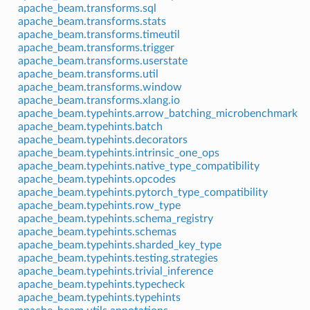
apache_beam.transforms.sql
apache_beam.transforms.stats
apache_beam.transforms.timeutil
apache_beam.transforms.trigger
apache_beam.transforms.userstate
apache_beam.transforms.util
apache_beam.transforms.window
apache_beam.transforms.xlang.io
apache_beam.typehints.arrow_batching_microbenchmark
apache_beam.typehints.batch
apache_beam.typehints.decorators
apache_beam.typehints.intrinsic_one_ops
apache_beam.typehints.native_type_compatibility
apache_beam.typehints.opcodes
apache_beam.typehints.pytorch_type_compatibility
apache_beam.typehints.row_type
apache_beam.typehints.schema_registry
apache_beam.typehints.schemas
apache_beam.typehints.sharded_key_type
apache_beam.typehints.testing.strategies
apache_beam.typehints.trivial_inference
apache_beam.typehints.typecheck
apache_beam.typehints.typehints