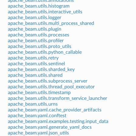
apache_beam.utils.annotations
apache_beam.utils.histogram
apache_beam.utils.interactive_utils
apache_beam.utils.logger
apache_beam.utils.multi_process_shared
apache_beam.utils.plugin
apache_beam.utils.processes
apache_beam.utils.profiler
apache_beam.utils.proto_utils
apache_beam.utils.python_callable
apache_beam.utils.retry
apache_beam.utils.sentinel
apache_beam.utils.sharded_key
apache_beam.utils.shared
apache_beam.utils.subprocess_server
apache_beam.utils.thread_pool_executor
apache_beam.utils.timestamp
apache_beam.utils.transform_service_launcher
apache_beam.utils.urns
apache_beam.yaml.cache_provider_artifacts
apache_beam.yaml.conftest
apache_beam.yaml.examples.testing.input_data
apache_beam.yaml.generate_yaml_docs
apache_beam.yaml.json_utils