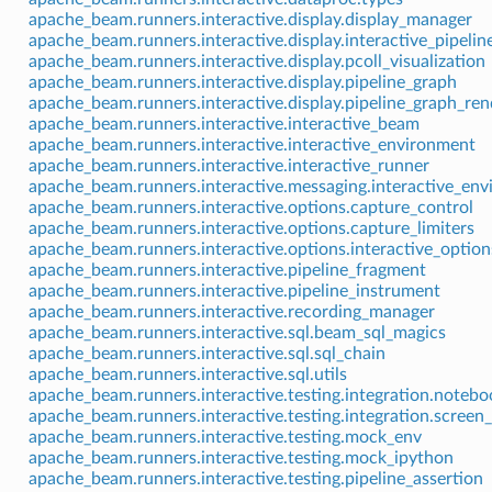
apache_beam.runners.interactive.display.display_manager
apache_beam.runners.interactive.display.interactive_pipelin
apache_beam.runners.interactive.display.pcoll_visualization
apache_beam.runners.interactive.display.pipeline_graph
apache_beam.runners.interactive.display.pipeline_graph_ren
apache_beam.runners.interactive.interactive_beam
apache_beam.runners.interactive.interactive_environment
apache_beam.runners.interactive.interactive_runner
apache_beam.runners.interactive.messaging.interactive_en
apache_beam.runners.interactive.options.capture_control
apache_beam.runners.interactive.options.capture_limiters
apache_beam.runners.interactive.options.interactive_option
apache_beam.runners.interactive.pipeline_fragment
apache_beam.runners.interactive.pipeline_instrument
apache_beam.runners.interactive.recording_manager
apache_beam.runners.interactive.sql.beam_sql_magics
apache_beam.runners.interactive.sql.sql_chain
apache_beam.runners.interactive.sql.utils
apache_beam.runners.interactive.testing.integration.noteb
apache_beam.runners.interactive.testing.integration.screen_
apache_beam.runners.interactive.testing.mock_env
apache_beam.runners.interactive.testing.mock_ipython
apache_beam.runners.interactive.testing.pipeline_assertion