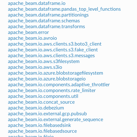
apache_beam.dataframe.io
apache_beam.dataframe.pandas_top_level_functions
apache_beam.dataframe.partitionings
apache_beam.dataframe.schemas
apache_beam.dataframe.transforms
apache_beam.error
apache_beam.io.avroio
apache_beam.io.aws.clients.s3.boto3_client
apache_beam.io.aws.clients.s3.fake_client
apache_beam.io.aws.clients.s3.messages
apache_beam.io.aws.s3filesystem
apache_beam.io.aws.s3io
apache_beam.io.azure.blobstoragefilesystem
apache_beam.io.azure.blobstorageio
apache_beam.io.components.adaptive_throttler
apache_beam.io.components.rate_limiter
apache_beam.io.components.util
apache_beam.io.concat_source
apache_beam.io.debezium
apache_beam.io.external.gcp.pubsub
apache_beam.io.external.generate_sequence
apache_beam.io.filebasedsink
apache_beam.io.filebasedsource
apache_beam.io.fileio