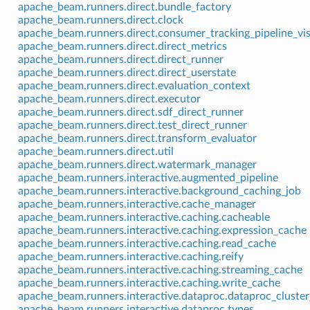
apache_beam.runners.direct.bundle_factory
apache_beam.runners.direct.clock
apache_beam.runners.direct.consumer_tracking_pipeline_vis
apache_beam.runners.direct.direct_metrics
apache_beam.runners.direct.direct_runner
apache_beam.runners.direct.direct_userstate
apache_beam.runners.direct.evaluation_context
apache_beam.runners.direct.executor
apache_beam.runners.direct.sdf_direct_runner
apache_beam.runners.direct.test_direct_runner
apache_beam.runners.direct.transform_evaluator
apache_beam.runners.direct.util
apache_beam.runners.direct.watermark_manager
apache_beam.runners.interactive.augmented_pipeline
apache_beam.runners.interactive.background_caching_job
apache_beam.runners.interactive.cache_manager
apache_beam.runners.interactive.caching.cacheable
apache_beam.runners.interactive.caching.expression_cache
apache_beam.runners.interactive.caching.read_cache
apache_beam.runners.interactive.caching.reify
apache_beam.runners.interactive.caching.streaming_cache
apache_beam.runners.interactive.caching.write_cache
apache_beam.runners.interactive.dataproc.dataproc_cluste
apache_beam.runners.interactive.dataproc.types