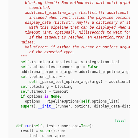
      blocking (bool): Run method will wait until pipeline
        completed.
      additional_pipeline_args (List[str]): additional pip
        included when construction the pipeline options ob
      display_data (Dict[str, Any]): a dictionary of stati
        with this pipeline that can be displayed when it r
      timeout (int, optional): Milliseconds to wait for th
        If the timeout is reached, an AssertionError is ra
    Raises:
      ValueError: if either the runner or options argument
        of the expected type.
    """
self
.
is_integration_test
=
is_integration_test
self
.
not_use_test_runner_api
=
False
additional_pipeline_args
=
additional_pipeline_args
or
self
.
options_list
=
(
self
.
_parse_test_option_args
(
argv
)
+
additional_pi
self
.
blocking
=
blocking
self
.
timeout
=
timeout
if
options
is
None
:
options
=
PipelineOptions
(
self
.
options_list
)
super
()
.
__init__
(
runner
,
options
,
display_data
=
display
[docs]
def
run
(
self
,
test_runner_api
=
True
):
result
=
super
()
.
run
(
test_runner_api
=
(