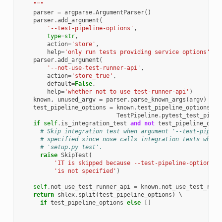
    """
parser
=
argparse
.
ArgumentParser
()
parser
.
add_argument
(
'--test-pipeline-options'
,
type
=
str
,
action
=
'store'
,
help
=
'only run tests providing service options'
)
parser
.
add_argument
(
'--not-use-test-runner-api'
,
action
=
'store_true'
,
default
=
False
,
help
=
'whether not to use test-runner-api'
)
known
,
unused_argv
=
parser
.
parse_known_args
(
argv
)
test_pipeline_options
=
known
.
test_pipeline_options
or
TestPipeline
.
pytest_test_pipel
if
self
.
is_integration_test
and
not
test_pipeline_opti
# Skip integration test when argument '--test-pipeli
# specified since nose calls integration tests when 
# 'setup.py test'.
raise
SkipTest
(
'IT is skipped because --test-pipeline-options '
'is not specified'
)
self
.
not_use_test_runner_api
=
known
.
not_use_test_runn
return
shlex
.
split
(
test_pipeline_options
)
 \

if
test_pipeline_options
else
[]