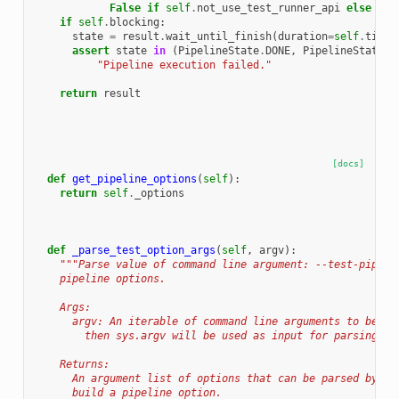
False
if
self
.
not_use_test_runner_api
else
tes
if
self
.
blocking
:
state
=
result
.
wait_until_finish
(
duration
=
self
.
timeo
assert
state
in
(
PipelineState
.
DONE
,
PipelineState
.
C
"Pipeline execution failed."
return
result
[docs]
def
get_pipeline_options
(
self
):
return
self
.
_options
def
_parse_test_option_args
(
self
,
argv
):
"""Parse value of command line argument: --test-pipeli
    pipeline options.
    Args:
      argv: An iterable of command line arguments to be us
        then sys.argv will be used as input for parsing ar
    Returns:
      An argument list of options that can be parsed by ar
      build a pipeline option.