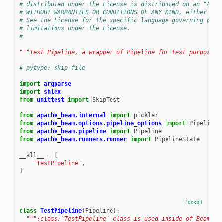
# distributed under the License is distributed on an "AS I
# WITHOUT WARRANTIES OR CONDITIONS OF ANY KIND, either exp
# See the License for the specific language governing perm
# limitations under the License.
#
"""Test Pipeline, a wrapper of Pipeline for test purpose""
# pytype: skip-file
import
argparse
import
shlex
from
unittest
import
SkipTest
from
apache_beam.internal
import
pickler
from
apache_beam.options.pipeline_options
import
PipelineO
from
apache_beam.pipeline
import
Pipeline
from
apache_beam.runners.runner
import
PipelineState
__all__
=
[
'TestPipeline'
,
]
[docs]
class
TestPipeline
(
Pipeline
):
""":class:`TestPipeline` class is used inside of Beam te