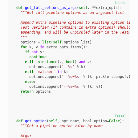
[docs]
def
get_full_options_as_args
(
self
,
**
extra_opts
):
"""Get full pipeline options as an argument list.
    Append extra pipeline options to existing option list 
    Test verifier (if contains in extra options) should be
    appending, and will be unpickled later in the TestRunn
    """
options
=
list
(
self
.
options_list
)
for
k
,
v
in
extra_opts
.
items
():
if
not
v
:
continue
elif
isinstance
(
v
,
bool
)
and
v
:
options
.
append
(
'--
%s
'
%
k
)
elif
'matcher'
in
k
:
options
.
append
(
'--
%s
=
%s
'
%
(
k
,
pickler
.
dumps
(
v
)
.
de
else
:
options
.
append
(
'--
%s
=
%s
'
%
(
k
,
v
))
return
options
[docs]
def
get_option
(
self
,
opt_name
,
bool_option
=
False
):
"""Get a pipeline option value by name
    Args: