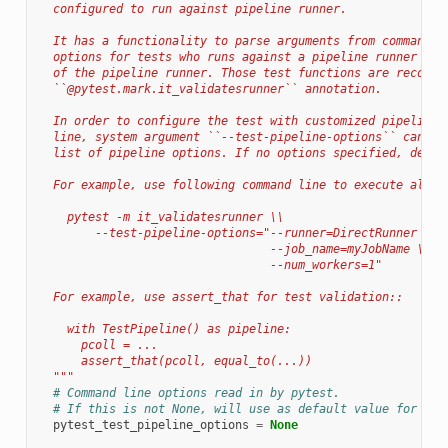
  configured to run against pipeline runner.
  It has a functionality to parse arguments from command l
  options for tests who runs against a pipeline runner and
  of the pipeline runner. Those test functions are recomme
  ``@pytest.mark.it_validatesrunner`` annotation.
  In order to configure the test with customized pipeline 
  line, system argument ``--test-pipeline-options`` can be
  list of pipeline options. If no options specified, defau
  For example, use following command line to execute all V
    pytest -m it_validatesrunner \\
        --test-pipeline-options="--runner=DirectRunner \\
                                 --job_name=myJobName \\
                                 --num_workers=1"
  For example, use assert_that for test validation::
    with TestPipeline() as pipeline:
      pcoll = ...
      assert_that(pcoll, equal_to(...))
  """
# Command line options read in by pytest.
# If this is not None, will use as default value for --t
pytest_test_pipeline_options
=
None