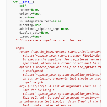
def
__init__
(
self
,
runner
=
None
,
options
=
None
,
argv
=
None
,
is_integration_test
=
False
,
blocking
=
True
,
additional_pipeline_args
=
None
,
display_data
=
None
,
timeout
=
None
):
"""Initialize a pipeline object for test.
    Args:
      runner (~apache_beam.runners.runner.PipelineRunner):
        :class:`~apache_beam.runners.runner.PipelineRunner
        to execute the pipeline. For registered runners, t
        specified, otherwise a runner object must be suppl
      options (~apache_beam.options.pipeline_options.Pipel
        A configured
        :class:`~apache_beam.options.pipeline_options.Pipe
        object containing arguments that should be used fo
        pipeline job.
      argv (List[str]): A list of arguments (such as :data
        used for building a
        :class:`~apache_beam.options.pipeline_options.Pipe
        This will only be used if argument **options** is 
      is_integration_test (bool): :data:`True` if the test
        test, :data:`False` otherwise.