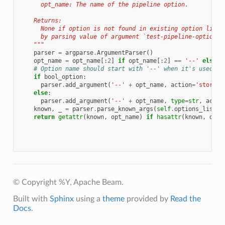
      opt_name: The name of the pipeline option.
    Returns:
      None if option is not found in existing option list 
      by parsing value of argument `test-pipeline-options`
    """
parser
=
argparse
.
ArgumentParser
()
opt_name
=
opt_name
[:
2
]
if
opt_name
[:
2
]
==
'--'
else
o
# Option name should start with '--' when it's used fo
if
bool_option
:
parser
.
add_argument
(
'--'
+
opt_name
,
action
=
'store_t
else
:
parser
.
add_argument
(
'--'
+
opt_name
,
type
=
str
,
actio
known
,
_
=
parser
.
parse_known_args
(
self
.
options_list
)
return
getattr
(
known
,
opt_name
)
if
hasattr
(
known
,
opt_
© Copyright %Y, Apache Beam.
Built with
Sphinx
using a
theme
provided by
Read the
Docs
.