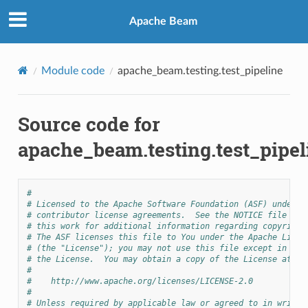
Apache Beam
Module code
apache_beam.testing.test_pipeline
Source code for
apache_beam.testing.test_pipel
#
# Licensed to the Apache Software Foundation (ASF) under o
# contributor license agreements.  See the NOTICE file dis
# this work for additional information regarding copyright
# The ASF licenses this file to You under the Apache Licen
# (the "License"); you may not use this file except in com
# the License.  You may obtain a copy of the License at
#
#    http://www.apache.org/licenses/LICENSE-2.0
#
# Unless required by applicable law or agreed to in writin