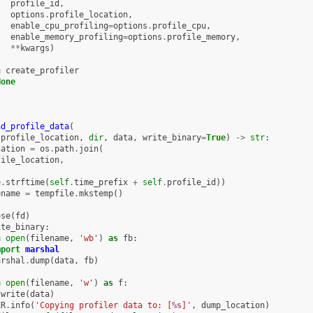
profile_id
,
options
.
profile_location
,
enable_cpu_profiling
=
options
.
profile_cpu
,
enable_memory_profiling
=
options
.
profile_memory
,
**
kwargs
)
n
create_profiler
None
ad_profile_data
(
profile_location
,
dir
,
data
,
write_binary
=
True
)
->
str
:
cation
=
os
.
path
.
join
(
file_location
,
,
e
.
strftime
(
self
.
time_prefix
+
self
.
profile_id
))
ename
=
tempfile
.
mkstemp
()
ose
(
fd
)
ite_binary
:
h
open
(
filename
,
'wb'
)
as
fb
:
mport
marshal
arshal
.
dump
(
data
,
fb
)
h
open
(
filename
,
'w'
)
as
f
:
.
write
(
data
)
ER
.
info
(
'Copying profiler data to: [
%s
]'
,
dump_location
)