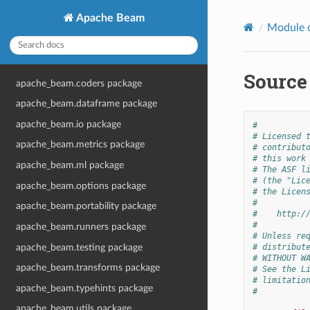
Apache Beam
Module 
Source 
apache_beam.coders package
apache_beam.dataframe package
apache_beam.io package
#
# Licensed 
apache_beam.metrics package
# contribut
# this work
apache_beam.ml package
# The ASF l
# (the "Lic
apache_beam.options package
# the Licen
#
apache_beam.portability package
#    http:/
#
apache_beam.runners package
# Unless re
apache_beam.testing package
# distribut
# WITHOUT W
apache_beam.transforms package
# See the L
# limitatio
apache_beam.typehints package
#
apache_beam.utils package