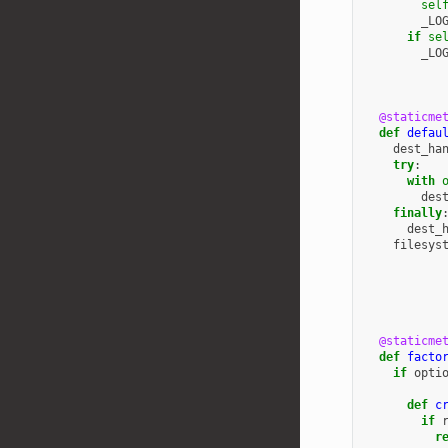
sel
_LO
if
se
_LO
@staticme
def
defau
dest_ha
try
:
with
des
finally
dest_
filesys
@staticme
def
facto
if
opti
def
c
if
r