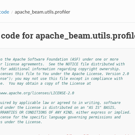
code
apache_beam.utils.profiler
code for apache_beam.utils.profil
to the Apache Software Foundation (ASF) under one or more
or license agreements.  See the NOTICE file distributed with
 for additional information regarding copyright ownership.
icenses this file to You under the Apache License, Version 2.0
ense"); you may not use this file except in compliance with
se.  You may obtain a copy of the License at
/www.apache.org/licenses/LICENSE-2.0
quired by applicable law or agreed to in writing, software
ed under the License is distributed on an "AS IS" BASIS,
ARRANTIES OR CONDITIONS OF ANY KIND, either express or implied.
icense for the specific language governing permissions and
ns under the License.