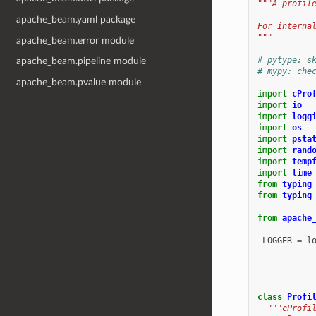
"""A profil
apache_beam.yaml package
For interna
"""
apache_beam.error module
# pytype: s
apache_beam.pipeline module
# mypy: che
apache_beam.pvalue module
import
cPro
import
io
import
logg
import
os
import
psta
import
rand
import
temp
import
time
from
typing
from
typing
from
apache
_LOGGER
=
l
class
Profi
"""cProfi