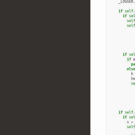
_LOGGER
if
self
if
se
sel
sel
if
se
if
p
els
h
h
s
if
self
if
se
s
=
sel