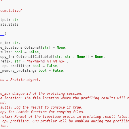
""
'cumulative'
utput
:
str
tats
.
Stats
t__
(
le_id
:
str
,
le_location
:
Optional
[
str
]
=
None
,
esults
:
bool
=
False
,
copy_fn
:
Optional
[
Callable
[[
str
,
str
],
None
]]
=
None
,
prefix
:
str
=
'%Y-%m-
%d
_%H_%M_%S-'
,
e_cpu_profiling
:
bool
=
False
,
e_memory_profiling
:
bool
=
False
,
tes a Profile object.
le_id: Unique id of the profiling session.
le_location: The file location where the profiling results will 
red.
esults: Log the result to console if true.
copy_fn: Lambda function for copying files.
prefix: Format of the timestamp prefix in profiling result files
e_cpu_profiling: CPU profiler will be enabled during the profili
sion.