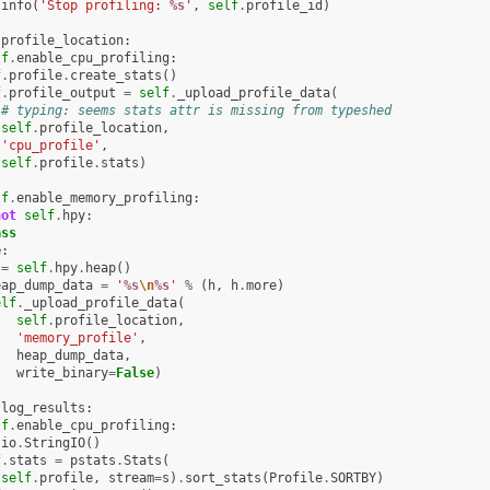
.
info
(
'Stop profiling: 
%s
'
,
self
.
profile_id
)
.
profile_location
:
lf
.
enable_cpu_profiling
:
f
.
profile
.
create_stats
()
f
.
profile_output
=
self
.
_upload_profile_data
(
# typing: seems stats attr is missing from typeshed
self
.
profile_location
,
'cpu_profile'
,
self
.
profile
.
stats
)
lf
.
enable_memory_profiling
:
not
self
.
hpy
:
ass
e
:
=
self
.
hpy
.
heap
()
eap_dump_data
=
'
%s
\n
%s
'
%
(
h
,
h
.
more
)
elf
.
_upload_profile_data
(
self
.
profile_location
,
'memory_profile'
,
heap_dump_data
,
write_binary
=
False
)
.
log_results
:
lf
.
enable_cpu_profiling
:
io
.
StringIO
()
f
.
stats
=
pstats
.
Stats
(
self
.
profile
,
stream
=
s
)
.
sort_stats
(
Profile
.
SORTBY
)