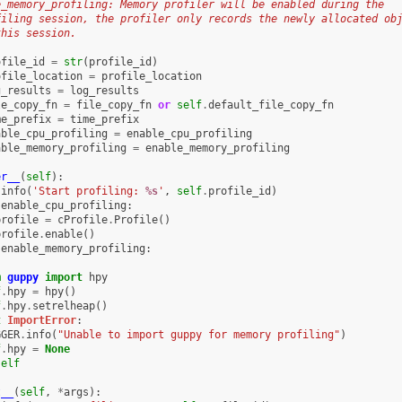
e_memory_profiling: Memory profiler will be enabled during the
filing session, the profiler only records the newly allocated ob
this session.
ofile_id
=
str
(
profile_id
)
ofile_location
=
profile_location
g_results
=
log_results
le_copy_fn
=
file_copy_fn
or
self
.
default_file_copy_fn
me_prefix
=
time_prefix
able_cpu_profiling
=
enable_cpu_profiling
able_memory_profiling
=
enable_memory_profiling
er__
(
self
):
.
info
(
'Start profiling: 
%s
'
,
self
.
profile_id
)
.
enable_cpu_profiling
:
profile
=
cProfile
.
Profile
()
profile
.
enable
()
.
enable_memory_profiling
:
m
guppy
import
hpy
f
.
hpy
=
hpy
()
f
.
hpy
.
setrelheap
()
t
ImportError
:
GGER
.
info
(
"Unable to import guppy for memory profiling"
)
f
.
hpy
=
None
self
t__
(
self
,
*
args
):