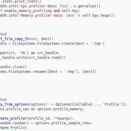
f
.
stats
.
print_stats
()
GGER
.
info
(
'Cpu profiler data: [
%s
]'
,
s
.
getvalue
())
lf
.
enable_memory_profiling
and
self
.
hpy
:
GGER
.
info
(
'Memory profiler data: 
\n
%s
'
%
self
.
hpy
.
heap
())
thod
lt_file_copy_fn
(
src
,
dest
):
ndle
=
filesystems
.
FileSystems
.
create
(
dest
+
'.tmp'
)
open
(
src
,
'rb'
)
as
src_handle
:
t_handle
.
write
(
src_handle
.
read
())
:
handle
.
close
()
tems
.
FileSystems
.
rename
([
dest
+
'.tmp'
],
[
dest
])
thod
ry_from_options
(
options
)
->
Optional
[
Callable
[
...
,
'Profile'
]]:
ons
.
profile_cpu
or
options
.
profile_memory
:
reate_profiler
(
profile_id
,
**
kwargs
):
random
.
random
()
<
options
.
profile_sample_rate
:
eturn
Profile
(