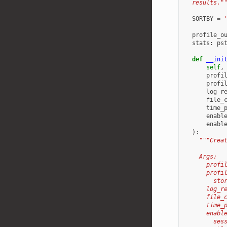
  results."
SORTBY
=
profile_o
stats
:
ps
def
__ini
self
,
profi
profi
log_r
file_
time_
enabl
enabl
):
"""Crea
    Args:
      profi
      profi
        sto
      log_r
      file_
      time_
      enabl
        ses