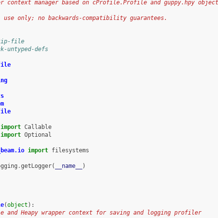
er context manager based on cProfile.Profile and guppy.hpy objec
l use only; no backwards-compatibility guarantees.
kip-file
ck-untyped-defs
file
ing
ts
om
file
import
Callable
import
Optional
_beam.io
import
filesystems
ogging
.
getLogger
(
__name__
)
le
(
object
):
le and Heapy wrapper context for saving and logging profiler