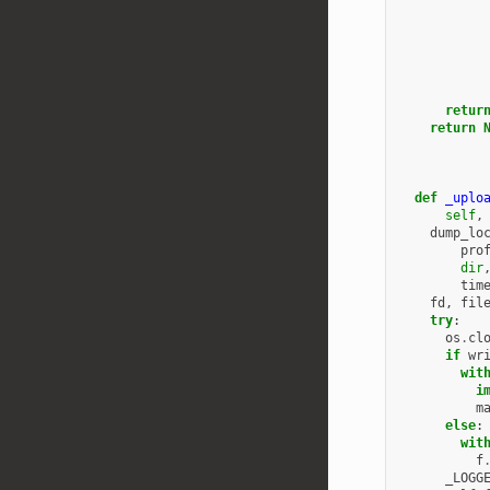
retur
return
def
_uplo
self
,
dump_lo
pro
dir
tim
fd
,
fil
try
:
os
.
cl
if
wr
wit
i
m
else
:
wit
f
_LOGG