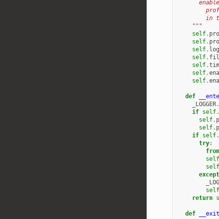
      enabl
        pro
        in 
    """
self
.
pr
self
.
pr
self
.
lo
self
.
fi
self
.
ti
self
.
en
self
.
en
def
__ent
_LOGGER
if
self
self
.
self
.
if
self
try
:
fro
sel
sel
excep
_LO
sel
return
def
__exi