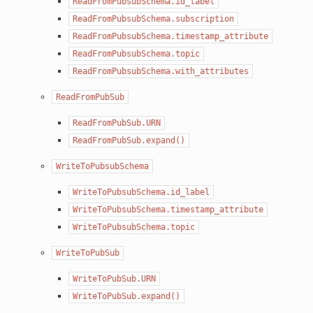
ReadFromPubsubSchema.id_label
ReadFromPubsubSchema.subscription
ReadFromPubsubSchema.timestamp_attribute
ReadFromPubsubSchema.topic
ReadFromPubsubSchema.with_attributes
ReadFromPubSub
ReadFromPubSub.URN
ReadFromPubSub.expand()
WriteToPubsubSchema
WriteToPubsubSchema.id_label
WriteToPubsubSchema.timestamp_attribute
WriteToPubsubSchema.topic
WriteToPubSub
WriteToPubSub.URN
WriteToPubSub.expand()