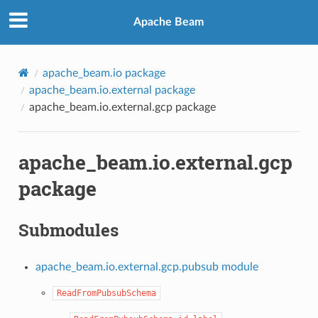
Apache Beam
apache_beam.io package
apache_beam.io.external package
apache_beam.io.external.gcp package
apache_beam.io.external.gcp
package
Submodules
apache_beam.io.external.gcp.pubsub module
ReadFromPubsubSchema