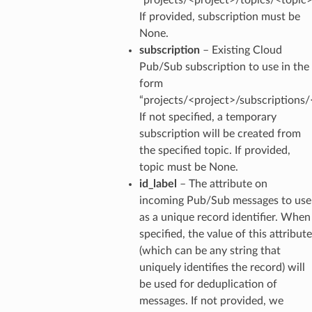
If provided, subscription must be
None.
subscription
– Existing Cloud
Pub/Sub subscription to use in the
form
“projects/<project>/subscriptions/
If not specified, a temporary
subscription will be created from
the specified topic. If provided,
topic must be None.
id_label
– The attribute on
incoming Pub/Sub messages to use
as a unique record identifier. When
specified, the value of this attribute
(which can be any string that
uniquely identifies the record) will
be used for deduplication of
messages. If not provided, we