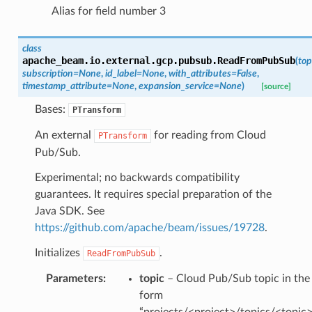
Alias for field number 3
class
apache_beam.io.external.gcp.pubsub.
ReadFromPubSub
(
top
subscription
=
None
,
id_label
=
None
,
with_attributes
=
False
,
timestamp_attribute
=
None
,
expansion_service
=
None
)
[source]
Bases:
PTransform
An external
for reading from Cloud
PTransform
Pub/Sub.
Experimental; no backwards compatibility
guarantees. It requires special preparation of the
Java SDK. See
https://github.com/apache/beam/issues/19728
.
Initializes
.
ReadFromPubSub
Parameters
:
topic
– Cloud Pub/Sub topic in the
form
“projects/<project>/topics/<topic>