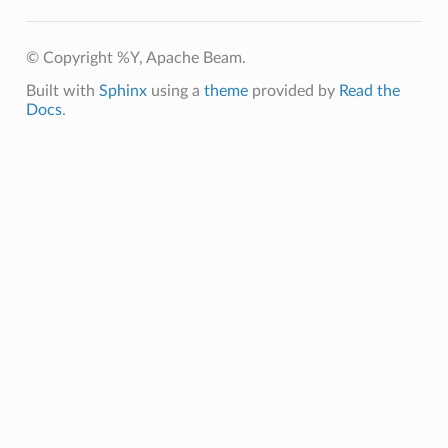
© Copyright %Y, Apache Beam.
Built with
Sphinx
using a
theme
provided by
Read the
Docs
.