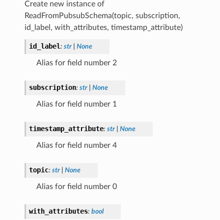
Create new instance of
ReadFromPubsubSchema(topic, subscription,
id_label, with_attributes, timestamp_attribute)
id_label
:
str
|
None
Alias for field number 2
subscription
:
str
|
None
Alias for field number 1
timestamp_attribute
:
str
|
None
Alias for field number 4
topic
:
str
|
None
Alias for field number 0
with_attributes
:
bool