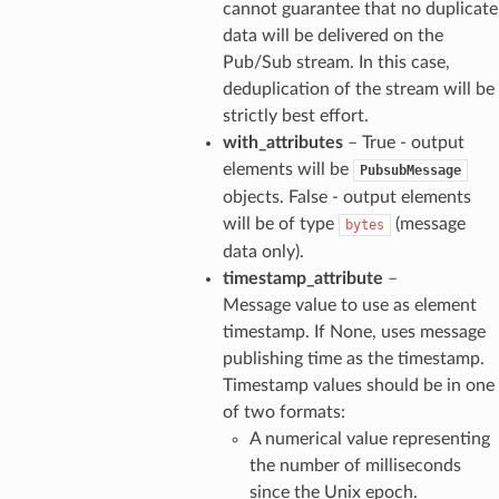
cannot guarantee that no duplicate
data will be delivered on the
Pub/Sub stream. In this case,
deduplication of the stream will be
strictly best effort.
with_attributes
– True - output
elements will be
PubsubMessage
objects. False - output elements
will be of type
(message
bytes
data only).
timestamp_attribute
–
Message value to use as element
timestamp. If None, uses message
publishing time as the timestamp.
Timestamp values should be in one
of two formats:
A numerical value representing
the number of milliseconds
since the Unix epoch.