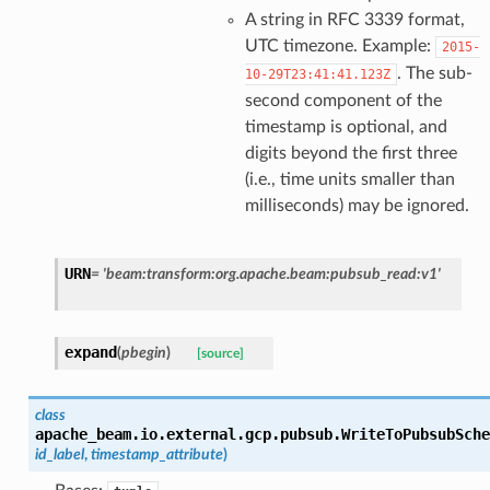
A string in RFC 3339 format,
UTC timezone. Example:
2015-
. The sub-
10-29T23:41:41.123Z
second component of the
timestamp is optional, and
digits beyond the first three
(i.e., time units smaller than
milliseconds) may be ignored.
URN
=
'beam:transform:org.apache.beam:pubsub_read:v1'
expand
(
pbegin
)
[source]
class
apache_beam.io.external.gcp.pubsub.
WriteToPubsubSche
id_label
,
timestamp_attribute
)