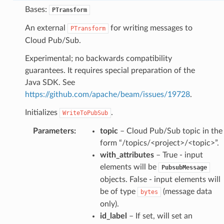
Bases:
PTransform
An external
for writing messages to
PTransform
Cloud Pub/Sub.
Experimental; no backwards compatibility
guarantees. It requires special preparation of the
Java SDK. See
https://github.com/apache/beam/issues/19728
.
Initializes
.
WriteToPubSub
Parameters
:
topic
– Cloud Pub/Sub topic in the
form “/topics/<project>/<topic>”.
with_attributes
– True - input
elements will be
PubsubMessage
objects. False - input elements will
be of type
(message data
bytes
only).
id_label
– If set, will set an