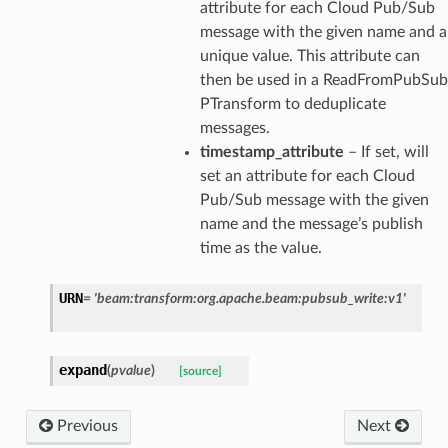
attribute for each Cloud Pub/Sub
message with the given name and a
unique value. This attribute can
then be used in a ReadFromPubSub
PTransform to deduplicate
messages.
timestamp_attribute
– If set, will
set an attribute for each Cloud
Pub/Sub message with the given
name and the message’s publish
time as the value.
URN
=
'beam:transform:org.apache.beam:pubsub_write:v1'
expand
(
pvalue
)
[source]
Previous
Next