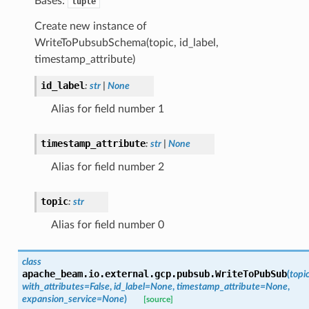
Bases:
tuple
Create new instance of
WriteToPubsubSchema(topic, id_label,
timestamp_attribute)
id_label
:
str
|
None
Alias for field number 1
timestamp_attribute
:
str
|
None
Alias for field number 2
topic
:
str
Alias for field number 0
class
apache_beam.io.external.gcp.pubsub.
WriteToPubSub
(
topi
with_attributes
=
False
,
id_label
=
None
,
timestamp_attribute
=
None
,
expansion_service
=
None
)
[source]