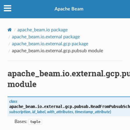
Apache Beam
apache_beam.io package
apache_beam.io.external package
apache_beam.io.external.gcp package
apache_beam.io.external.gcp.pubsub module
apache_beam.io.external.gcp.p
module
class
apache_beam.io.external.gcp.pubsub.
ReadFromPubsubSch
subscription
,
id_label
,
with_attributes
,
timestamp_attribute
)
Bases:
tuple