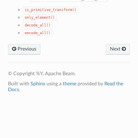
is_primitive_transform()
only_element()
decode_all()
encode_all()
Previous
Next
© Copyright %Y, Apache Beam.
Built with
Sphinx
using a
theme
provided by
Read the
Docs
.