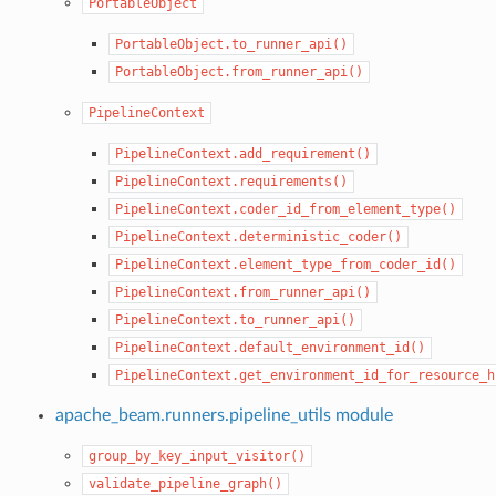
PortableObject
PortableObject.to_runner_api()
PortableObject.from_runner_api()
PipelineContext
PipelineContext.add_requirement()
PipelineContext.requirements()
PipelineContext.coder_id_from_element_type()
PipelineContext.deterministic_coder()
PipelineContext.element_type_from_coder_id()
PipelineContext.from_runner_api()
PipelineContext.to_runner_api()
PipelineContext.default_environment_id()
PipelineContext.get_environment_id_for_resource_h
apache_beam.runners.pipeline_utils module
group_by_key_input_visitor()
validate_pipeline_graph()