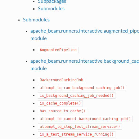
Subpackages
Submodules
Submodules
apache_beam.runners.interactive.augmented_pipe
module
AugmentedPipeline
apache_beam.runners.interactive.background_cac
module
BackgroundCachingJob
attempt_to_run_background_caching_job()
is_background_caching_job_needed()
is_cache_complete()
has_source_to_cache()
attempt_to_cancel_background_caching_job()
attempt_to_stop_test_stream_service()
is_a_test_stream_service_running()