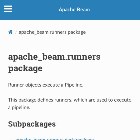
Apache Beam
apache_beam.runners package
apache_beam.runners
package
Runner objects execute a Pipeline.
This package defines runners, which are used to execute
a pipeline.
Subpackages
apache_beam.runners.dask package