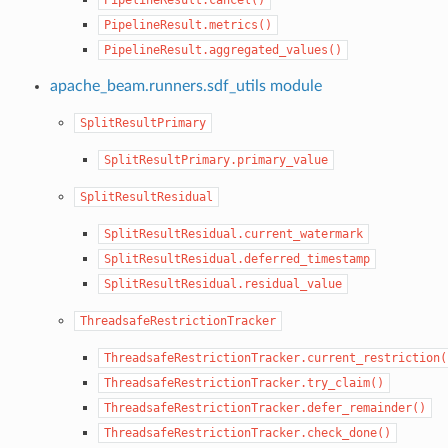
PipelineResult.metrics()
PipelineResult.aggregated_values()
apache_beam.runners.sdf_utils module
SplitResultPrimary
SplitResultPrimary.primary_value
SplitResultResidual
SplitResultResidual.current_watermark
SplitResultResidual.deferred_timestamp
SplitResultResidual.residual_value
ThreadsafeRestrictionTracker
ThreadsafeRestrictionTracker.current_restriction(
ThreadsafeRestrictionTracker.try_claim()
ThreadsafeRestrictionTracker.defer_remainder()
ThreadsafeRestrictionTracker.check_done()