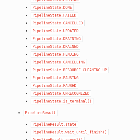
PipelineState.DONE
PipelineState.FAILED
PipelineState.CANCELLED
PipelineState.UPDATED
PipelineState.DRAINING
PipelineState.DRAINED
PipelineState.PENDING
PipelineState.CANCELLING
PipelineState.RESOURCE_CLEANING_UP
PipelineState.PAUSING
PipelineState.PAUSED
PipelineState.UNRECOGNIZED
PipelineState.is_terminal()
PipelineResult
PipelineResult.state
PipelineResult.wait_until_finish()
PipelineResult.cancel()