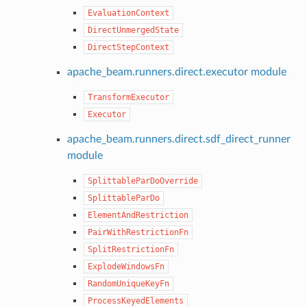
EvaluationContext
DirectUnmergedState
DirectStepContext
apache_beam.runners.direct.executor module
TransformExecutor
Executor
apache_beam.runners.direct.sdf_direct_runner
module
SplittableParDoOverride
SplittableParDo
ElementAndRestriction
PairWithRestrictionFn
SplitRestrictionFn
ExplodeWindowsFn
RandomUniqueKeyFn
ProcessKeyedElements