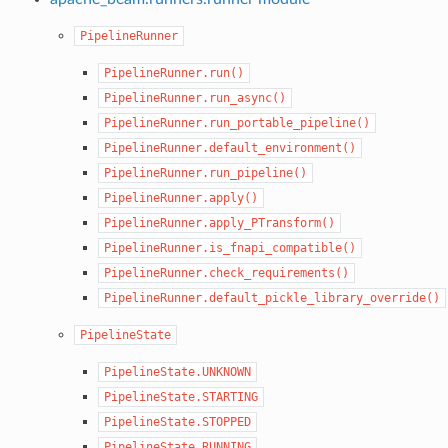
PipelineRunner
PipelineRunner.run()
PipelineRunner.run_async()
PipelineRunner.run_portable_pipeline()
PipelineRunner.default_environment()
PipelineRunner.run_pipeline()
PipelineRunner.apply()
PipelineRunner.apply_PTransform()
PipelineRunner.is_fnapi_compatible()
PipelineRunner.check_requirements()
PipelineRunner.default_pickle_library_override()
PipelineState
PipelineState.UNKNOWN
PipelineState.STARTING
PipelineState.STOPPED
PipelineState.RUNNING