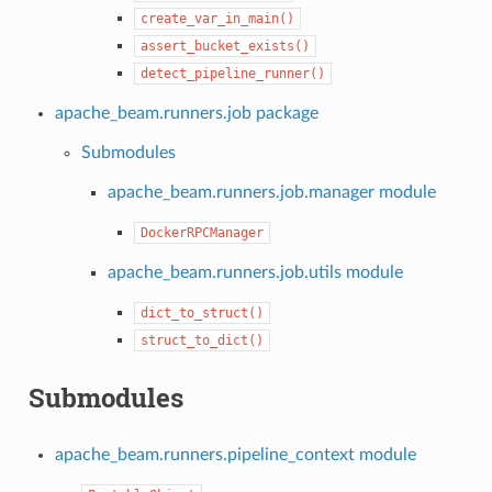
create_var_in_main()
assert_bucket_exists()
detect_pipeline_runner()
apache_beam.runners.job package
Submodules
apache_beam.runners.job.manager module
DockerRPCManager
apache_beam.runners.job.utils module
dict_to_struct()
struct_to_dict()
Submodules
apache_beam.runners.pipeline_context module