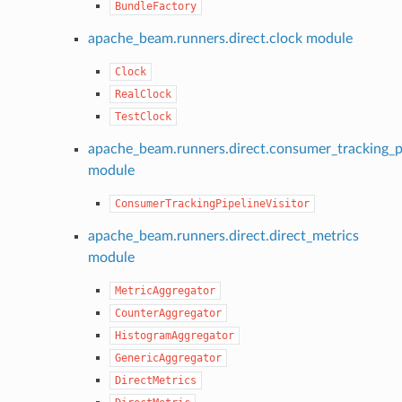
BundleFactory
apache_beam.runners.direct.clock module
Clock
RealClock
TestClock
apache_beam.runners.direct.consumer_tracking_pi
module
ConsumerTrackingPipelineVisitor
apache_beam.runners.direct.direct_metrics
module
MetricAggregator
CounterAggregator
HistogramAggregator
GenericAggregator
DirectMetrics