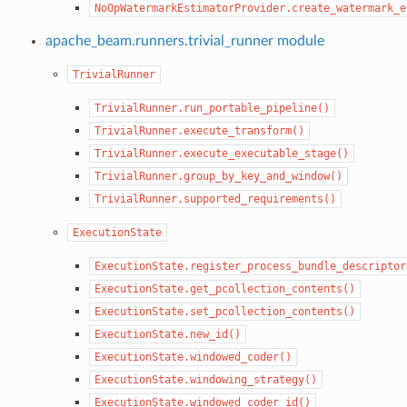
NoOpWatermarkEstimatorProvider.create_watermark_e
apache_beam.runners.trivial_runner module
TrivialRunner
TrivialRunner.run_portable_pipeline()
TrivialRunner.execute_transform()
TrivialRunner.execute_executable_stage()
TrivialRunner.group_by_key_and_window()
TrivialRunner.supported_requirements()
ExecutionState
ExecutionState.register_process_bundle_descriptor
ExecutionState.get_pcollection_contents()
ExecutionState.set_pcollection_contents()
ExecutionState.new_id()
ExecutionState.windowed_coder()
ExecutionState.windowing_strategy()
ExecutionState.windowed_coder_id()