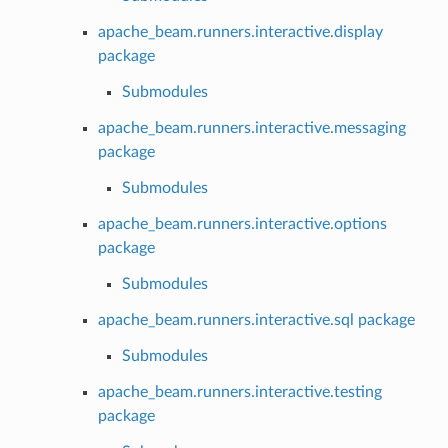
apache_beam.runners.interactive.display
package
Submodules
apache_beam.runners.interactive.messaging
package
Submodules
apache_beam.runners.interactive.options
package
Submodules
apache_beam.runners.interactive.sql package
Submodules
apache_beam.runners.interactive.testing
package