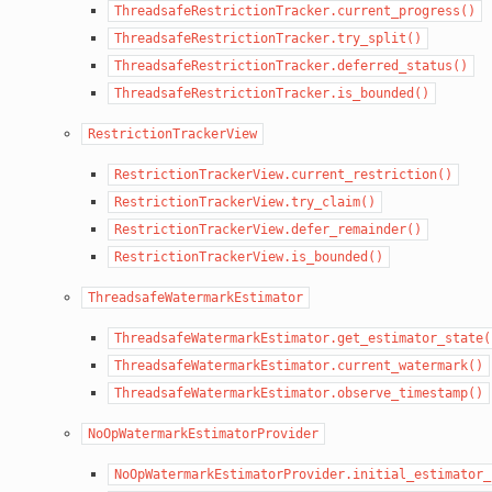
ThreadsafeRestrictionTracker.current_progress()
ThreadsafeRestrictionTracker.try_split()
ThreadsafeRestrictionTracker.deferred_status()
ThreadsafeRestrictionTracker.is_bounded()
RestrictionTrackerView
RestrictionTrackerView.current_restriction()
RestrictionTrackerView.try_claim()
RestrictionTrackerView.defer_remainder()
RestrictionTrackerView.is_bounded()
ThreadsafeWatermarkEstimator
ThreadsafeWatermarkEstimator.get_estimator_state(
ThreadsafeWatermarkEstimator.current_watermark()
ThreadsafeWatermarkEstimator.observe_timestamp()
NoOpWatermarkEstimatorProvider
NoOpWatermarkEstimatorProvider.initial_estimator_