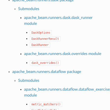
Submodules
apache_beam.runners.dask.dask_runner
module
DaskOptions
DaskRunnerResult
DaskRunner
apache_beam.runners.dask.overrides module
dask_overrides()
apache_beam.runners.dataflow package
Submodules
apache_beam.runners.dataflow.dataflow_exercise
module
metric_matchers()