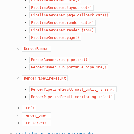
PipelineRenderer.info()
PipelineRenderer.layout_dot()
PipelineRenderer.page_callback_data()
PipelineRenderer.render_data()
PipelineRenderer.render_json()
PipelineRenderer.page()
RenderRunner
RenderRunner.run_pipeline()
RenderRunner.run_portable_pipeline()
RenderPipelineResult
RenderPipelineResult.wait_until_finish()
RenderPipelineResult.monitoring_infos()
run()
render_one()
run_server()
apache_beam.runners.runner module