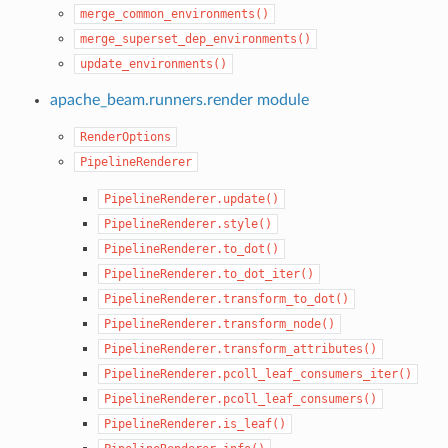
merge_common_environments()
merge_superset_dep_environments()
update_environments()
apache_beam.runners.render module
RenderOptions
PipelineRenderer
PipelineRenderer.update()
PipelineRenderer.style()
PipelineRenderer.to_dot()
PipelineRenderer.to_dot_iter()
PipelineRenderer.transform_to_dot()
PipelineRenderer.transform_node()
PipelineRenderer.transform_attributes()
PipelineRenderer.pcoll_leaf_consumers_iter()
PipelineRenderer.pcoll_leaf_consumers()
PipelineRenderer.is_leaf()