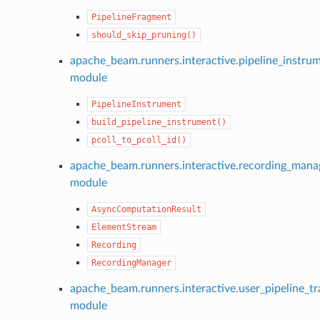
PipelineFragment
should_skip_pruning()
apache_beam.runners.interactive.pipeline_instru
module
PipelineInstrument
build_pipeline_instrument()
pcoll_to_pcoll_id()
apache_beam.runners.interactive.recording_mana
module
AsyncComputationResult
ElementStream
Recording
RecordingManager
apache_beam.runners.interactive.user_pipeline_tr
module