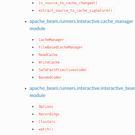
is_source_to_cache_changed()
extract_source_to_cache_signature()
apache_beam.runners.interactive.cache_manager
module
CacheManager
FileBasedCacheManager
ReadCache
WriteCache
SafeFastPrimitivesCoder
Base64Coder
apache_beam.runners.interactive.interactive_bea
module
Options
Recordings
Clusters
watch()