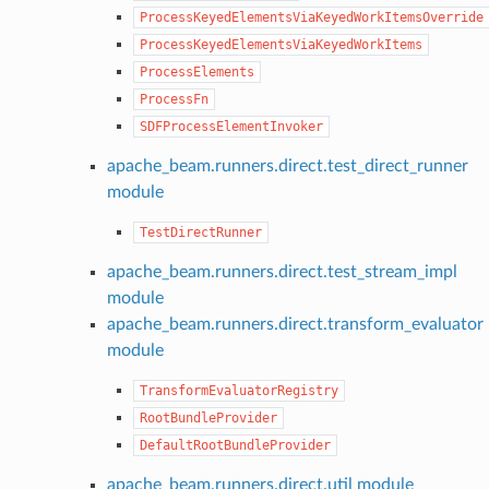
ProcessKeyedElementsViaKeyedWorkItemsOverride
ProcessKeyedElementsViaKeyedWorkItems
ProcessElements
ProcessFn
SDFProcessElementInvoker
apache_beam.runners.direct.test_direct_runner
module
TestDirectRunner
apache_beam.runners.direct.test_stream_impl
module
apache_beam.runners.direct.transform_evaluator
module
TransformEvaluatorRegistry
RootBundleProvider
DefaultRootBundleProvider
apache_beam.runners.direct.util module