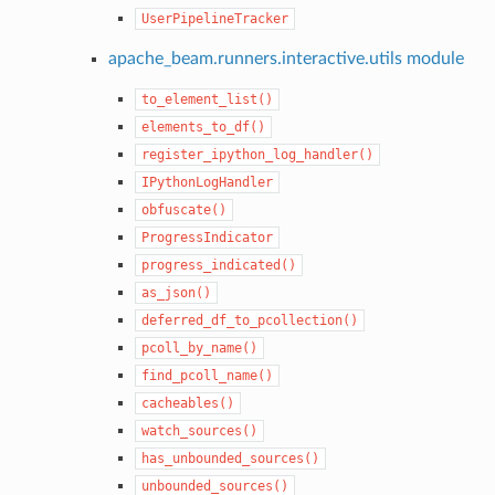
UserPipelineTracker
apache_beam.runners.interactive.utils module
to_element_list()
elements_to_df()
register_ipython_log_handler()
IPythonLogHandler
obfuscate()
ProgressIndicator
progress_indicated()
as_json()
deferred_df_to_pcollection()
pcoll_by_name()
find_pcoll_name()
cacheables()
watch_sources()
has_unbounded_sources()
unbounded_sources()