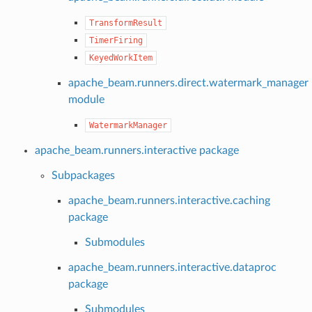
TransformResult
TimerFiring
KeyedWorkItem
apache_beam.runners.direct.watermark_manager
module
WatermarkManager
apache_beam.runners.interactive package
Subpackages
apache_beam.runners.interactive.caching
package
Submodules
apache_beam.runners.interactive.dataproc
package
Submodules