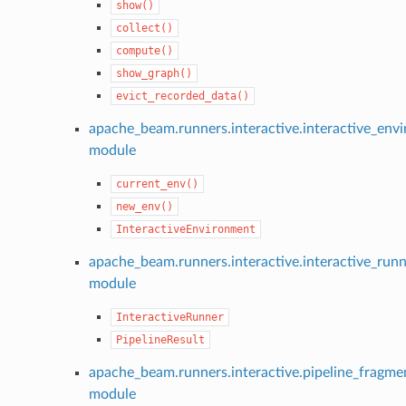
show()
collect()
compute()
show_graph()
evict_recorded_data()
apache_beam.runners.interactive.interactive_env
module
current_env()
new_env()
InteractiveEnvironment
apache_beam.runners.interactive.interactive_run
module
InteractiveRunner
PipelineResult
apache_beam.runners.interactive.pipeline_fragme
module