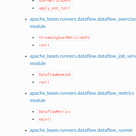
UserMetricsDoFn
apply_and_run()
apache_beam.runners.dataflow.dataflow_exercise
module
StreamingUserMetricsDoFn
run()
apache_beam.runners.dataflow.dataflow_job_serv
module
DataflowBeamJob
run()
apache_beam.runners.dataflow.dataflow_metrics
module
DataflowMetrics
main()
apache_beam.runners.dataflow.dataflow_runner