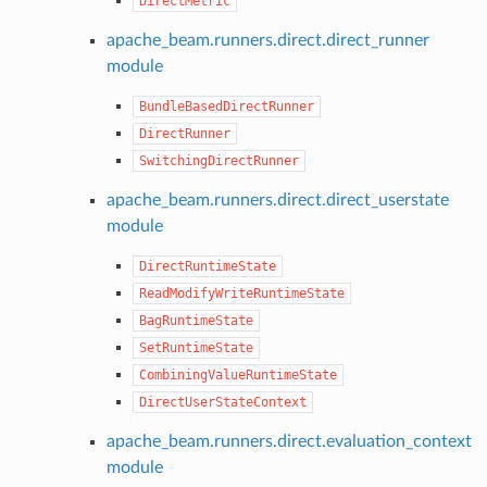
DirectMetric
apache_beam.runners.direct.direct_runner
module
BundleBasedDirectRunner
DirectRunner
SwitchingDirectRunner
apache_beam.runners.direct.direct_userstate
module
DirectRuntimeState
ReadModifyWriteRuntimeState
BagRuntimeState
SetRuntimeState
CombiningValueRuntimeState
DirectUserStateContext
apache_beam.runners.direct.evaluation_context
module