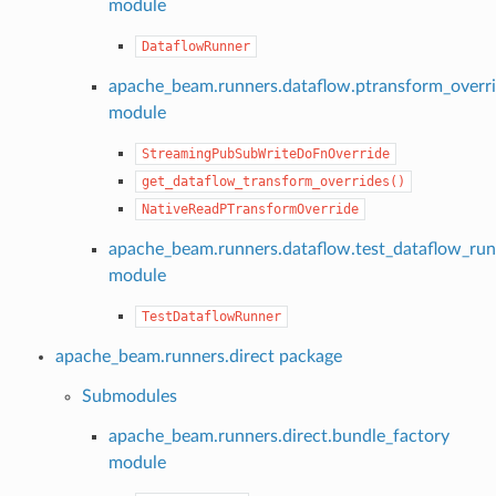
module
DataflowRunner
apache_beam.runners.dataflow.ptransform_overr
module
StreamingPubSubWriteDoFnOverride
get_dataflow_transform_overrides()
NativeReadPTransformOverride
apache_beam.runners.dataflow.test_dataflow_ru
module
TestDataflowRunner
apache_beam.runners.direct package
Submodules
apache_beam.runners.direct.bundle_factory
module