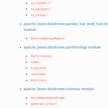
to_feather()
to_parquet()
to_stata()
apache_beam.dataframe.pandas_top_level_functi
module
DeferredPandasModule
apache_beam.dataframe.partitionings module
Partitioning
Index
Singleton
JoinIndex
Arbitrary
apache_beam.dataframe.schemas module
BatchRowsAsDataFrame
generate_proxy()