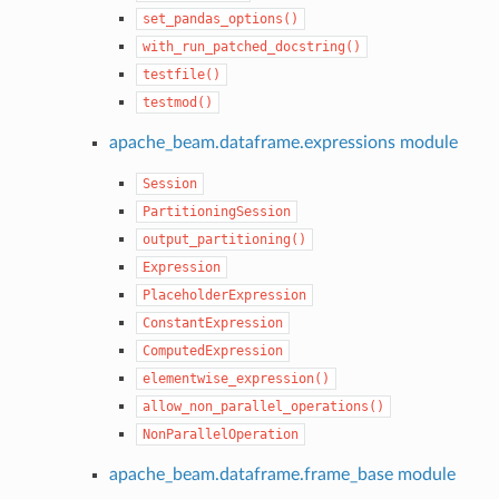
set_pandas_options()
with_run_patched_docstring()
testfile()
testmod()
apache_beam.dataframe.expressions module
Session
PartitioningSession
output_partitioning()
Expression
PlaceholderExpression
ConstantExpression
ComputedExpression
elementwise_expression()
allow_non_parallel_operations()
NonParallelOperation
apache_beam.dataframe.frame_base module