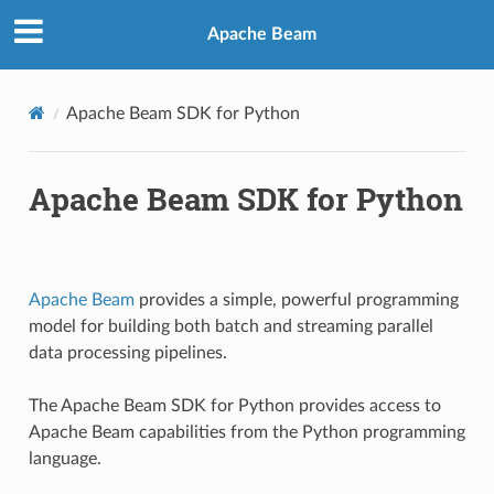
Apache Beam
Apache Beam SDK for Python
Apache Beam SDK for Python
Apache Beam
provides a simple, powerful programming
model for building both batch and streaming parallel
data processing pipelines.
The Apache Beam SDK for Python provides access to
Apache Beam capabilities from the Python programming
language.