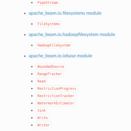
PipeStream
apache_beam.io.filesystems module
FileSystems
apache_beam.io.hadoopfilesystem module
HadoopFileSystem
apache_beam.io.iobase module
BoundedSource
RangeTracker
Read
RestrictionProgress
RestrictionTracker
WatermarkEstimator
Sink
Write
Writer