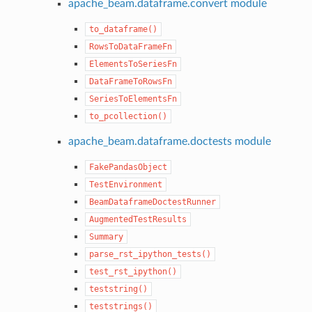
apache_beam.dataframe.convert module
to_dataframe()
RowsToDataFrameFn
ElementsToSeriesFn
DataFrameToRowsFn
SeriesToElementsFn
to_pcollection()
apache_beam.dataframe.doctests module
FakePandasObject
TestEnvironment
BeamDataframeDoctestRunner
AugmentedTestResults
Summary
parse_rst_ipython_tests()
test_rst_ipython()
teststring()
teststrings()