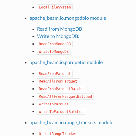
LocalFileSystem
apache_beam.io.mongodbio module
Read from MongoDB
Write to MongoDB:
ReadFromMongoDB
WriteToMongoDB
apache_beam.io.parquetio module
ReadFromParquet
ReadAllFromParquet
ReadFromParquetBatched
ReadAllFromParquetBatched
WriteToParquet
WriteToParquetBatched
apache_beam.io.range_trackers module
OffsetRangeTracker