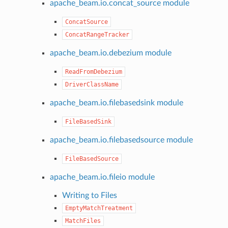
apache_beam.io.concat_source module
ConcatSource
ConcatRangeTracker
apache_beam.io.debezium module
ReadFromDebezium
DriverClassName
apache_beam.io.filebasedsink module
FileBasedSink
apache_beam.io.filebasedsource module
FileBasedSource
apache_beam.io.fileio module
Writing to Files
EmptyMatchTreatment
MatchFiles