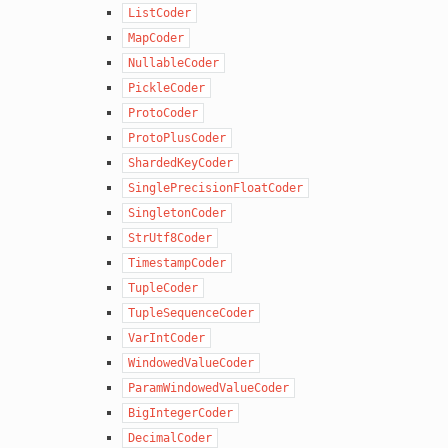
ListCoder
MapCoder
NullableCoder
PickleCoder
ProtoCoder
ProtoPlusCoder
ShardedKeyCoder
SinglePrecisionFloatCoder
SingletonCoder
StrUtf8Coder
TimestampCoder
TupleCoder
TupleSequenceCoder
VarIntCoder
WindowedValueCoder
ParamWindowedValueCoder
BigIntegerCoder
DecimalCoder