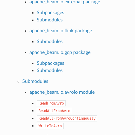
apache_beam.io.external package
Subpackages
Submodules
apache_beam.io.flink package
Submodules
apache_beam.io.gcp package
Subpackages
Submodules
Submodules
apache_beam.io.avroio module
ReadFromAvro
ReadAllFromAvro
ReadAllFromAvroContinuously
WriteToAvro