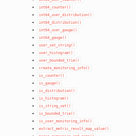
int64_counter()
int64_user_distribution()
int64_distribution()
int64_user_gauge()
int64_gauge()
user_set_string()
user_histogram()
user_bounded_trie()
create_monitoring_info()
is_counter()
is_gauge()
is_distribution()
is_histogram()
is_string_set()
is_bounded_trie()
is_user_monitoring_info()
extract_metric_result_map_value()