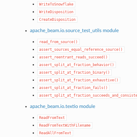
WriteToSnowflake
WriteDisposition
CreateDisposition
apache_beam.io.source_test_utils module
read_from_source()
assert_sources_equal_reference_source()
assert_reentrant_reads_succeed()
assert_split_at_fraction_behavior()
assert_split_at_fraction_binary()
assert_split_at_fraction_exhaustive()
assert_split_at_fraction_fails()
assert_split_at_fraction_succeeds_and_consist
apache_beam.io.textio module
ReadFromText
ReadFromTextWithFilename
ReadAllFromText