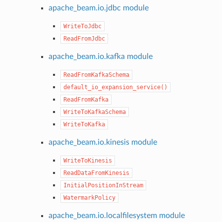
apache_beam.io.jdbc module
WriteToJdbc
ReadFromJdbc
apache_beam.io.kafka module
ReadFromKafkaSchema
default_io_expansion_service()
ReadFromKafka
WriteToKafkaSchema
WriteToKafka
apache_beam.io.kinesis module
WriteToKinesis
ReadDataFromKinesis
InitialPositionInStream
WatermarkPolicy
apache_beam.io.localfilesystem module