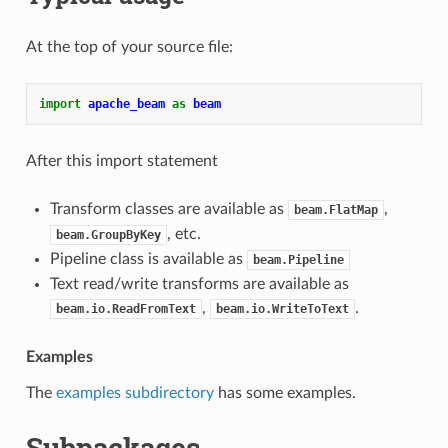
At the top of your source file:
import
apache_beam
as
beam
After this import statement
Transform classes are available as
,
beam.FlatMap
, etc.
beam.GroupByKey
Pipeline class is available as
beam.Pipeline
Text read/write transforms are available as
,
.
beam.io.ReadFromText
beam.io.WriteToText
Examples
The
examples subdirectory
has some examples.
Subpackages