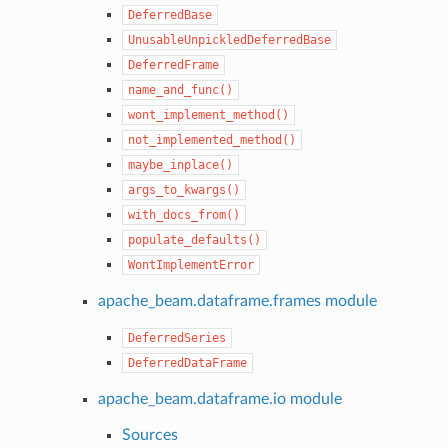
DeferredBase
UnusableUnpickledDeferredBase
DeferredFrame
name_and_func()
wont_implement_method()
not_implemented_method()
maybe_inplace()
args_to_kwargs()
with_docs_from()
populate_defaults()
WontImplementError
apache_beam.dataframe.frames module
DeferredSeries
DeferredDataFrame
apache_beam.dataframe.io module
Sources