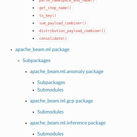
parse_namespace_and_name()
get_step_name()
to_key()
sum_payload_combiner()
distribution_payload_combiner()
consolidate()
apache_beam.ml package
Subpackages
apache_beam.ml.anomaly package
Subpackages
Submodules
apache_beam.ml.gcp package
Submodules
apache_beam.ml.inference package
Submodules