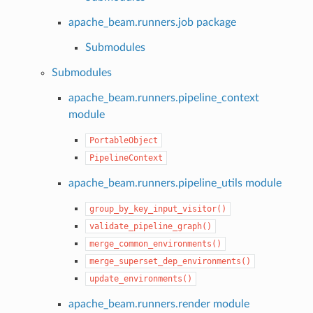
apache_beam.runners.job package
Submodules
Submodules
apache_beam.runners.pipeline_context
module
PortableObject
PipelineContext
apache_beam.runners.pipeline_utils module
group_by_key_input_visitor()
validate_pipeline_graph()
merge_common_environments()
merge_superset_dep_environments()
update_environments()
apache_beam.runners.render module