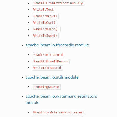
ReadAllFromTextContinuously
WriteToText
ReadFromCsv()
WriteToCsv()
ReadFromJson()
WriteToJson()
apache_beam.io.tfrecordio module
ReadFromTFRecord
ReadAllFromTFRecord
WriteToTFRecord
apache_beam.io.utils module
CountingSource
apache_beam.io.watermark_estimators
module
MonotonicWatermarkEstimator