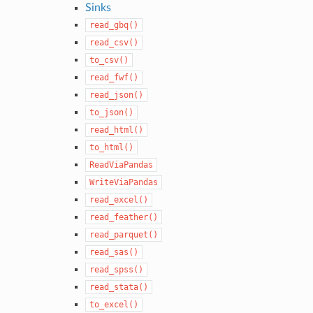
Sinks
read_gbq()
read_csv()
to_csv()
read_fwf()
read_json()
to_json()
read_html()
to_html()
ReadViaPandas
WriteViaPandas
read_excel()
read_feather()
read_parquet()
read_sas()
read_spss()
read_stata()
to_excel()