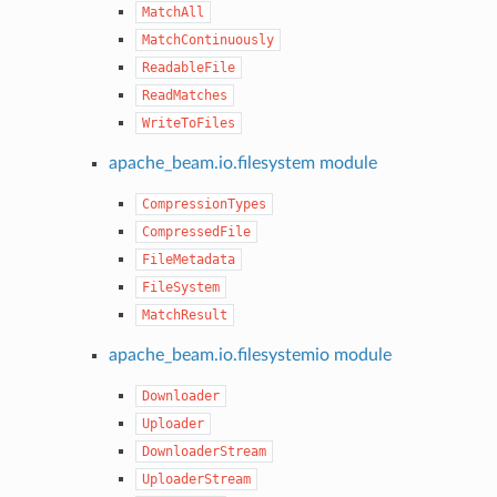
MatchAll
MatchContinuously
ReadableFile
ReadMatches
WriteToFiles
apache_beam.io.filesystem module
CompressionTypes
CompressedFile
FileMetadata
FileSystem
MatchResult
apache_beam.io.filesystemio module
Downloader
Uploader
DownloaderStream
UploaderStream