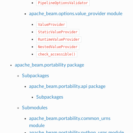
PipelineOptionsValidator
apache_beam.options.value_provider module
ValueProvider
StaticValueProvider
RuntimeValueProvider
NestedValueProvider
check_accessible()
apache_beam.portability package
Subpackages
apache_beam.portability.api package
Subpackages
Submodules
apache_beam.portability.common_urns
module
apache_beam.portability.python_urns module