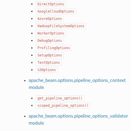
DirectOptions
GoogleCloudOptions
AzureOptions
HadoopFileSystemOptions
WorkerOptions
DebugOptions
ProfilingOptions
SetupOptions
TestOptions
S3Options
apache_beam.options.pipeline_options_context
module
get_pipeline_options()
scoped_pipeline_options()
apache_beam.options.pipeline_options_validator
module