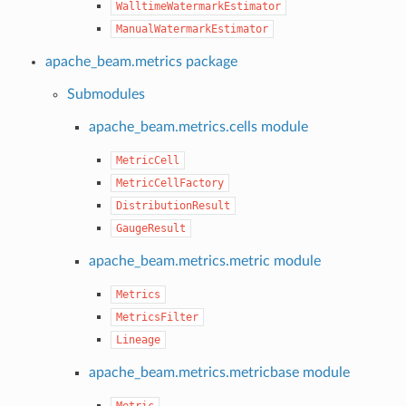
WalltimeWatermarkEstimator
ManualWatermarkEstimator
apache_beam.metrics package
Submodules
apache_beam.metrics.cells module
MetricCell
MetricCellFactory
DistributionResult
GaugeResult
apache_beam.metrics.metric module
Metrics
MetricsFilter
Lineage
apache_beam.metrics.metricbase module
Metric