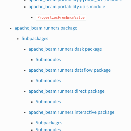
apache_beam.portability.utils module
PropertiesFromEnumValue
apache_beam.runners package
Subpackages
apache_beam.runners.dask package
Submodules
apache_beam.runners.dataflow package
Submodules
apache_beam.runners.direct package
Submodules
apache_beam.runners.interactive package
Subpackages
Submodules