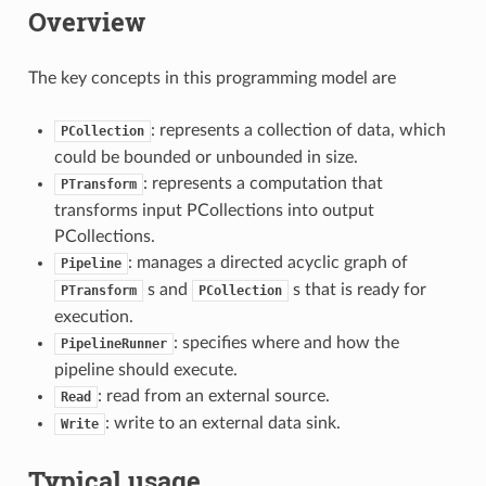
Overview
The key concepts in this programming model are
: represents a collection of data, which
PCollection
could be bounded or unbounded in size.
: represents a computation that
PTransform
transforms input PCollections into output
PCollections.
: manages a directed acyclic graph of
Pipeline
s and
s that is ready for
PTransform
PCollection
execution.
: specifies where and how the
PipelineRunner
pipeline should execute.
: read from an external source.
Read
: write to an external data sink.
Write
Typical usage