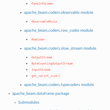
PaneInfoCoder
apache_beam.coders.observable module
ObservableMixin
apache_beam.coders.row_coder module
RowCoder
apache_beam.coders.slow_stream module
OutputStream
ByteCountingOutputStream
InputStream
get_varint_size()
apache_beam.coders.typecoders module
apache_beam.dataframe package
Submodules