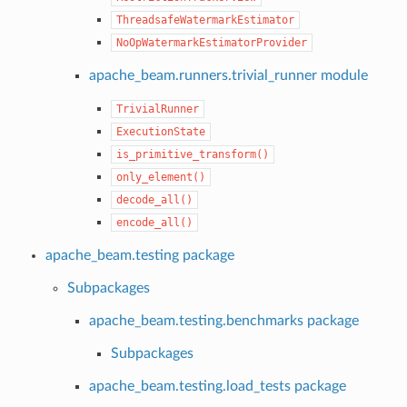
ThreadsafeWatermarkEstimator
NoOpWatermarkEstimatorProvider
apache_beam.runners.trivial_runner module
TrivialRunner
ExecutionState
is_primitive_transform()
only_element()
decode_all()
encode_all()
apache_beam.testing package
Subpackages
apache_beam.testing.benchmarks package
Subpackages
apache_beam.testing.load_tests package