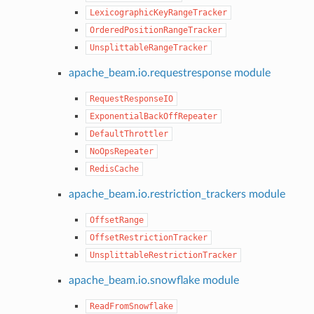
LexicographicKeyRangeTracker
OrderedPositionRangeTracker
UnsplittableRangeTracker
apache_beam.io.requestresponse module
RequestResponseIO
ExponentialBackOffRepeater
DefaultThrottler
NoOpsRepeater
RedisCache
apache_beam.io.restriction_trackers module
OffsetRange
OffsetRestrictionTracker
UnsplittableRestrictionTracker
apache_beam.io.snowflake module
ReadFromSnowflake