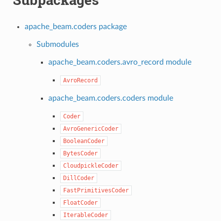
apache_beam.coders package
Submodules
apache_beam.coders.avro_record module
AvroRecord
apache_beam.coders.coders module
Coder
AvroGenericCoder
BooleanCoder
BytesCoder
CloudpickleCoder
DillCoder
FastPrimitivesCoder
FloatCoder
IterableCoder