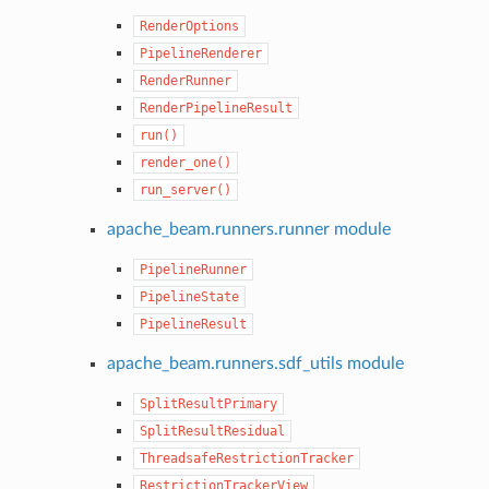
RenderOptions
PipelineRenderer
RenderRunner
RenderPipelineResult
run()
render_one()
run_server()
apache_beam.runners.runner module
PipelineRunner
PipelineState
PipelineResult
apache_beam.runners.sdf_utils module
SplitResultPrimary
SplitResultResidual
ThreadsafeRestrictionTracker
RestrictionTrackerView