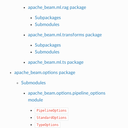
apache_beam.ml.rag package
Subpackages
Submodules
apache_beam.ml.transforms package
Subpackages
Submodules
apache_beam.ml.ts package
apache_beam.options package
Submodules
apache_beam.options.pipeline_options
module
PipelineOptions
StandardOptions
TypeOptions