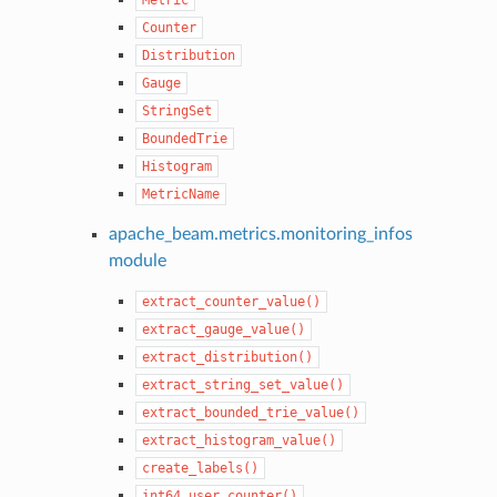
Counter
Distribution
Gauge
StringSet
BoundedTrie
Histogram
MetricName
apache_beam.metrics.monitoring_infos
module
extract_counter_value()
extract_gauge_value()
extract_distribution()
extract_string_set_value()
extract_bounded_trie_value()
extract_histogram_value()
create_labels()
int64_user_counter()