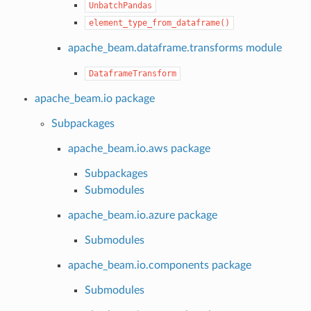
UnbatchPandas
element_type_from_dataframe()
apache_beam.dataframe.transforms module
DataframeTransform
apache_beam.io package
Subpackages
apache_beam.io.aws package
Subpackages
Submodules
apache_beam.io.azure package
Submodules
apache_beam.io.components package
Submodules