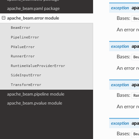
apa
exception
apache_beam.yaml package
apache_beam.error module
Bases:
Be
BeamError
An error r
PipelineError
apa
exception
PValueError
Bases:
RunnerError
Be
RuntimeValueProviderError
An error r
SideInputError
apa
exception
TransformError
apache_beam.pipeline module
Bases:
Ru
apache_beam.pvalue module
An error r
apa
exception
Bases:
Be