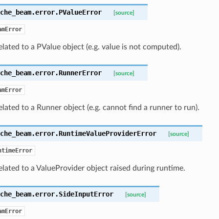
che_beam.error.
PValueError
[source]
amError
elated to a PValue object (e.g. value is not computed).
che_beam.error.
RunnerError
[source]
amError
elated to a Runner object (e.g. cannot find a runner to run).
che_beam.error.
RuntimeValueProviderError
[source]
ntimeError
elated to a ValueProvider object raised during runtime.
che_beam.error.
SideInputError
[source]
amError