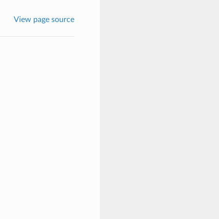
View page source