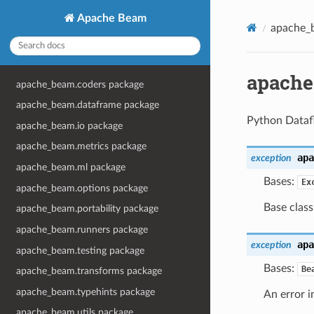
Apache Beam
apache_
apache
apache_beam.coders package
apache_beam.dataframe package
Python Datafl
apache_beam.io package
apache_beam.metrics package
apa
exception
apache_beam.ml package
Bases:
Ex
apache_beam.options package
Base class
apache_beam.portability package
apache_beam.runners package
apa
exception
apache_beam.testing package
Bases:
Be
apache_beam.transforms package
apache_beam.typehints package
An error in
apache_beam.utils package