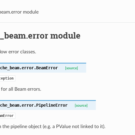
beam.error module
_beam.error module
ow error classes.
che_beam.error.
BeamError
[source]
ception
 for all Beam errors.
che_beam.error.
PipelineError
[source]
amError
 the pipeline object (e.g. a PValue not linked to it).