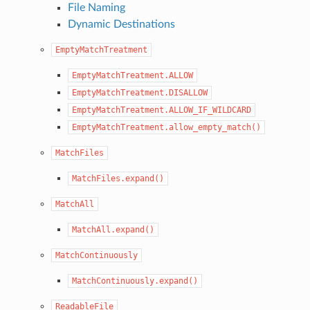
File Naming
Dynamic Destinations
EmptyMatchTreatment
EmptyMatchTreatment.ALLOW
EmptyMatchTreatment.DISALLOW
EmptyMatchTreatment.ALLOW_IF_WILDCARD
EmptyMatchTreatment.allow_empty_match()
MatchFiles
MatchFiles.expand()
MatchAll
MatchAll.expand()
MatchContinuously
MatchContinuously.expand()
ReadableFile