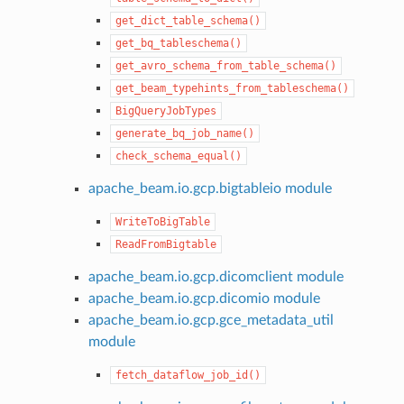
get_dict_table_schema()
get_bq_tableschema()
get_avro_schema_from_table_schema()
get_beam_typehints_from_tableschema()
BigQueryJobTypes
generate_bq_job_name()
check_schema_equal()
apache_beam.io.gcp.bigtableio module
WriteToBigTable
ReadFromBigtable
apache_beam.io.gcp.dicomclient module
apache_beam.io.gcp.dicomio module
apache_beam.io.gcp.gce_metadata_util
module
fetch_dataflow_job_id()