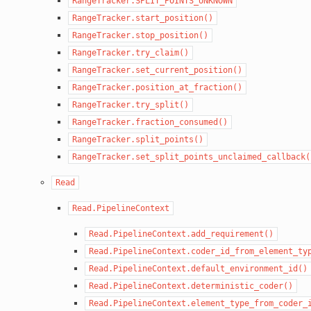
RangeTracker.SPLIT_POINTS_UNKNOWN
RangeTracker.start_position()
RangeTracker.stop_position()
RangeTracker.try_claim()
RangeTracker.set_current_position()
RangeTracker.position_at_fraction()
RangeTracker.try_split()
RangeTracker.fraction_consumed()
RangeTracker.split_points()
RangeTracker.set_split_points_unclaimed_callback(
Read
Read.PipelineContext
Read.PipelineContext.add_requirement()
Read.PipelineContext.coder_id_from_element_ty
Read.PipelineContext.default_environment_id()
Read.PipelineContext.deterministic_coder()
Read.PipelineContext.element_type_from_coder_