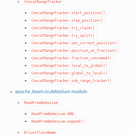
ConcatRangeTracker
ConcatRangeTracker.start_position()
ConcatRangeTracker.stop_position()
ConcatRangeTracker.try_claim()
ConcatRangeTracker.try_split()
ConcatRangeTracker.set_current_position()
ConcatRangeTracker.position_at_fraction()
ConcatRangeTracker.fraction_consumed()
ConcatRangeTracker.local_to_global()
ConcatRangeTracker.global_to_local()
ConcatRangeTracker.sub_range_tracker()
apache_beam.io.debezium module
ReadFromDebezium
ReadFromDebezium.URN
ReadFromDebezium.expand()
DriverClassName