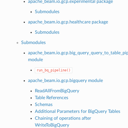
apache_beam.io.gcp.experimental package
Submodules
apache_beam.io.gcp.healthcare package
Submodules
Submodules
apache_beam.io.gcp.big_query_query_to_table_pip
module
run_bq_pipeline()
apache_beam.io.gcp.bigquery module
ReadAllFromBigQuery
Table References
Schemas
Additional Parameters for BigQuery Tables
Chaining of operations after
WriteToBigQuery