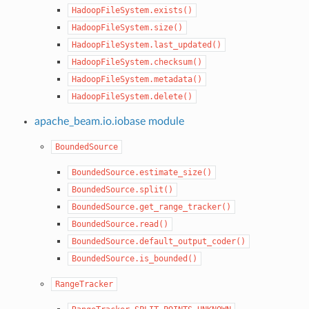
HadoopFileSystem.exists()
HadoopFileSystem.size()
HadoopFileSystem.last_updated()
HadoopFileSystem.checksum()
HadoopFileSystem.metadata()
HadoopFileSystem.delete()
apache_beam.io.iobase module
BoundedSource
BoundedSource.estimate_size()
BoundedSource.split()
BoundedSource.get_range_tracker()
BoundedSource.read()
BoundedSource.default_output_coder()
BoundedSource.is_bounded()
RangeTracker