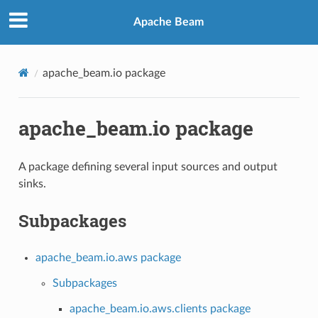
Apache Beam
apache_beam.io package
apache_beam.io package
A package defining several input sources and output
sinks.
Subpackages
apache_beam.io.aws package
Subpackages
apache_beam.io.aws.clients package