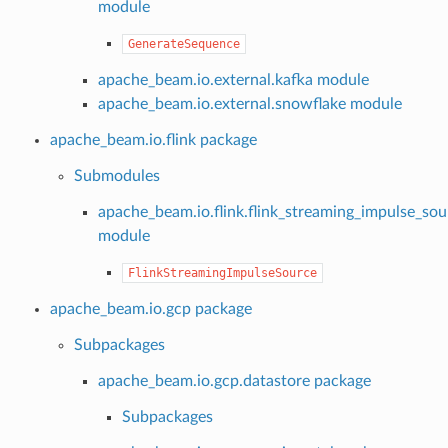
module
GenerateSequence
apache_beam.io.external.kafka module
apache_beam.io.external.snowflake module
apache_beam.io.flink package
Submodules
apache_beam.io.flink.flink_streaming_impulse_sou
module
FlinkStreamingImpulseSource
apache_beam.io.gcp package
Subpackages
apache_beam.io.gcp.datastore package
Subpackages