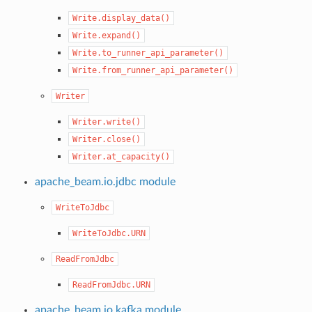
Write.display_data()
Write.expand()
Write.to_runner_api_parameter()
Write.from_runner_api_parameter()
Writer
Writer.write()
Writer.close()
Writer.at_capacity()
apache_beam.io.jdbc module
WriteToJdbc
WriteToJdbc.URN
ReadFromJdbc
ReadFromJdbc.URN
apache_beam.io.kafka module