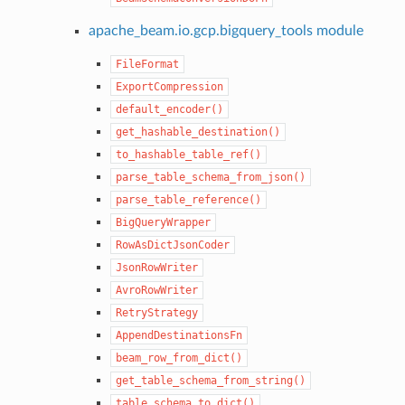
apache_beam.io.gcp.bigquery_tools module
FileFormat
ExportCompression
default_encoder()
get_hashable_destination()
to_hashable_table_ref()
parse_table_schema_from_json()
parse_table_reference()
BigQueryWrapper
RowAsDictJsonCoder
JsonRowWriter
AvroRowWriter
RetryStrategy
AppendDestinationsFn
beam_row_from_dict()
get_table_schema_from_string()
table_schema_to_dict()