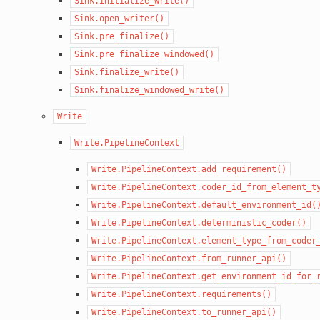
Sink.initialize_write()
Sink.open_writer()
Sink.pre_finalize()
Sink.pre_finalize_windowed()
Sink.finalize_write()
Sink.finalize_windowed_write()
Write
Write.PipelineContext
Write.PipelineContext.add_requirement()
Write.PipelineContext.coder_id_from_element_t
Write.PipelineContext.default_environment_id(
Write.PipelineContext.deterministic_coder()
Write.PipelineContext.element_type_from_coder
Write.PipelineContext.from_runner_api()
Write.PipelineContext.get_environment_id_for_
Write.PipelineContext.requirements()
Write.PipelineContext.to_runner_api()