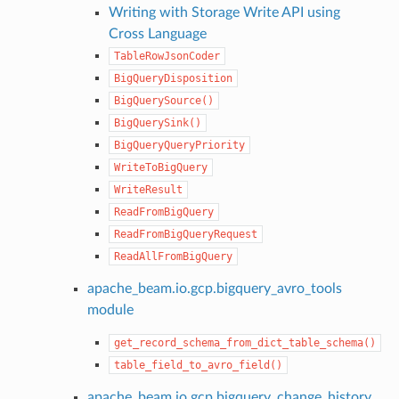
Writing with Storage Write API using
Cross Language
TableRowJsonCoder
BigQueryDisposition
BigQuerySource()
BigQuerySink()
BigQueryQueryPriority
WriteToBigQuery
WriteResult
ReadFromBigQuery
ReadFromBigQueryRequest
ReadAllFromBigQuery
apache_beam.io.gcp.bigquery_avro_tools
module
get_record_schema_from_dict_table_schema()
table_field_to_avro_field()
apache_beam.io.gcp.bigquery_change_history