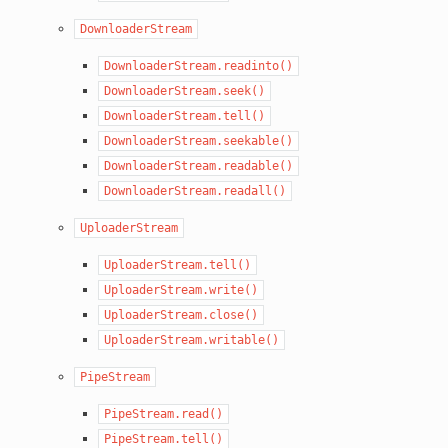
DownloaderStream
DownloaderStream.readinto()
DownloaderStream.seek()
DownloaderStream.tell()
DownloaderStream.seekable()
DownloaderStream.readable()
DownloaderStream.readall()
UploaderStream
UploaderStream.tell()
UploaderStream.write()
UploaderStream.close()
UploaderStream.writable()
PipeStream
PipeStream.read()
PipeStream.tell()