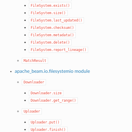
FileSystem.exists()
FileSystem.size()
FileSystem.last_updated()
FileSystem.checksum()
FileSystem.metadata()
FileSystem.delete()
FileSystem.report_lineage()
MatchResult
apache_beam.io.filesystemio module
Downloader
Downloader.size
Downloader.get_range()
Uploader
Uploader.put()
Uploader.finish()