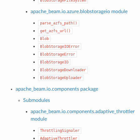
BlobStorageFileSystem
apache_beam.io.azure.blobstorageio module
parse_azfs_path()
get_azfs_url()
Blob
BlobStorageIOError
BlobStorageError
BlobStorageIO
BlobStorageDownloader
BlobStorageUploader
apache_beam.io.components package
Submodules
apache_beam.io.components.adaptive_throttler
module
ThrottlingSignaler
AdaptiveThrottler