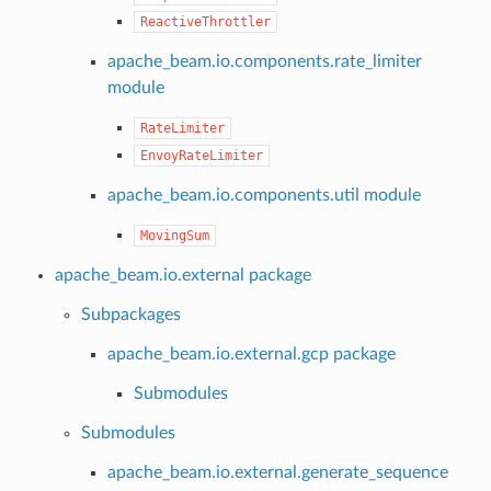
ReactiveThrottler
apache_beam.io.components.rate_limiter
module
RateLimiter
EnvoyRateLimiter
apache_beam.io.components.util module
MovingSum
apache_beam.io.external package
Subpackages
apache_beam.io.external.gcp package
Submodules
Submodules
apache_beam.io.external.generate_sequence