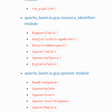
run_pipeline()
apache_beam.io.gcp.resource_identifiers
module
BigQueryTable()
GoogleCloudStorageBucket()
DatastoreNamespace()
SpannerTable()
SpannerSqlQuery()
BigtableTable()
apache_beam.io.gcp.spanner module
ReadFromSpanner
SpannerDelete
SpannerInsert
SpannerInsertOrUpdate
SpannerReplace