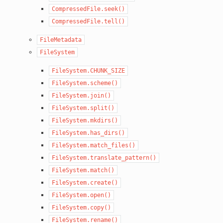
CompressedFile.seek()
CompressedFile.tell()
FileMetadata
FileSystem
FileSystem.CHUNK_SIZE
FileSystem.scheme()
FileSystem.join()
FileSystem.split()
FileSystem.mkdirs()
FileSystem.has_dirs()
FileSystem.match_files()
FileSystem.translate_pattern()
FileSystem.match()
FileSystem.create()
FileSystem.open()
FileSystem.copy()
FileSystem.rename()