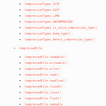
CompressionTypes.ZSTD
CompressionTypes.GZIP
CompressionTypes.LZMA
CompressionTypes.UNCOMPRESSED
CompressionTypes.is_valid_compression_type()
CompressionTypes.mime_type()
CompressionTypes.detect_compression_type()
CompressedFile
CompressedFile.readable()
CompressedFile.writeable()
CompressedFile.write()
CompressedFile.read()
CompressedFile.readline()
CompressedFile.closed()
CompressedFile.close()
CompressedFile.flush()
CompressedFile.seekable