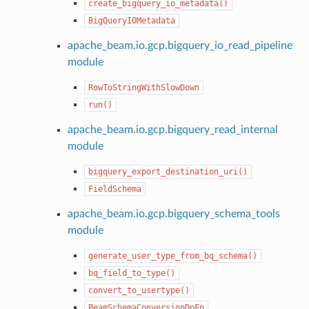
create_bigquery_io_metadata()
BigQueryIOMetadata
apache_beam.io.gcp.bigquery_io_read_pipeline
module
RowToStringWithSlowDown
run()
apache_beam.io.gcp.bigquery_read_internal
module
bigquery_export_destination_uri()
FieldSchema
apache_beam.io.gcp.bigquery_schema_tools
module
generate_user_type_from_bq_schema()
bq_field_to_type()
convert_to_usertype()
BeamSchemaConversionDoFn