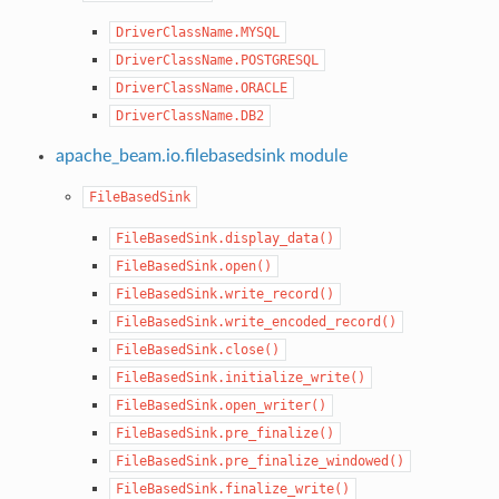
DriverClassName.MYSQL
DriverClassName.POSTGRESQL
DriverClassName.ORACLE
DriverClassName.DB2
apache_beam.io.filebasedsink module
FileBasedSink
FileBasedSink.display_data()
FileBasedSink.open()
FileBasedSink.write_record()
FileBasedSink.write_encoded_record()
FileBasedSink.close()
FileBasedSink.initialize_write()
FileBasedSink.open_writer()
FileBasedSink.pre_finalize()
FileBasedSink.pre_finalize_windowed()
FileBasedSink.finalize_write()