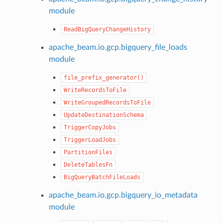
module
ReadBigQueryChangeHistory
apache_beam.io.gcp.bigquery_file_loads
module
file_prefix_generator()
WriteRecordsToFile
WriteGroupedRecordsToFile
UpdateDestinationSchema
TriggerCopyJobs
TriggerLoadJobs
PartitionFiles
DeleteTablesFn
BigQueryBatchFileLoads
apache_beam.io.gcp.bigquery_io_metadata
module