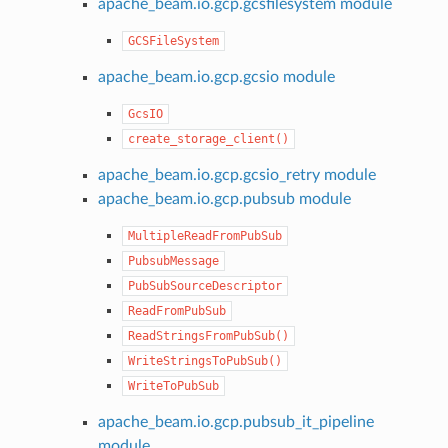
apache_beam.io.gcp.gcsfilesystem module
GCSFileSystem
apache_beam.io.gcp.gcsio module
GcsIO
create_storage_client()
apache_beam.io.gcp.gcsio_retry module
apache_beam.io.gcp.pubsub module
MultipleReadFromPubSub
PubsubMessage
PubSubSourceDescriptor
ReadFromPubSub
ReadStringsFromPubSub()
WriteStringsToPubSub()
WriteToPubSub
apache_beam.io.gcp.pubsub_it_pipeline
module