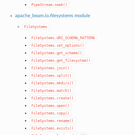
PipeStream.seek()
apache_beam.io.filesystems module
FileSystems
FileSystems.URI_SCHEMA_PATTERN
FileSystems.set_options()
FileSystems.get_scheme()
FileSystems.get_filesystem()
FileSystems.join()
FileSystems.split()
FileSystems.mkdirs()
FileSystems.match()
FileSystems.create()
FileSystems.open()
FileSystems.copy()
FileSystems.rename()
FileSystems.exists()