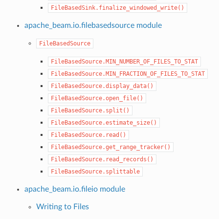
FileBasedSink.finalize_windowed_write()
apache_beam.io.filebasedsource module
FileBasedSource
FileBasedSource.MIN_NUMBER_OF_FILES_TO_STAT
FileBasedSource.MIN_FRACTION_OF_FILES_TO_STAT
FileBasedSource.display_data()
FileBasedSource.open_file()
FileBasedSource.split()
FileBasedSource.estimate_size()
FileBasedSource.read()
FileBasedSource.get_range_tracker()
FileBasedSource.read_records()
FileBasedSource.splittable
apache_beam.io.fileio module
Writing to Files