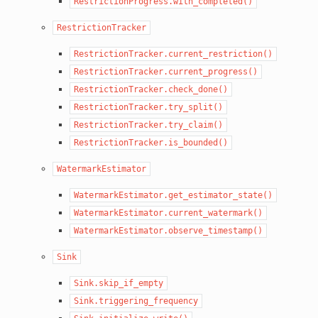
RestrictionProgress.with_completed()
RestrictionTracker
RestrictionTracker.current_restriction()
RestrictionTracker.current_progress()
RestrictionTracker.check_done()
RestrictionTracker.try_split()
RestrictionTracker.try_claim()
RestrictionTracker.is_bounded()
WatermarkEstimator
WatermarkEstimator.get_estimator_state()
WatermarkEstimator.current_watermark()
WatermarkEstimator.observe_timestamp()
Sink
Sink.skip_if_empty
Sink.triggering_frequency