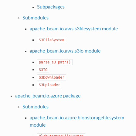
Subpackages
Submodules
apache_beam.io.aws.s3filesystem module
S3FileSystem
apache_beam.io.aws.s3io module
parse_s3_path()
S3IO
S3Downloader
S3Uploader
apache_beam.io.azure package
Submodules
apache_beam.io.azure.blobstoragefilesystem
module