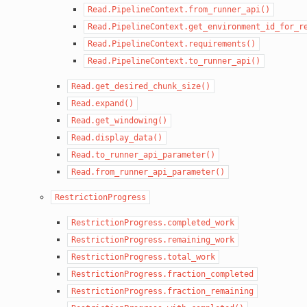
Read.PipelineContext.from_runner_api()
Read.PipelineContext.get_environment_id_for_r
Read.PipelineContext.requirements()
Read.PipelineContext.to_runner_api()
Read.get_desired_chunk_size()
Read.expand()
Read.get_windowing()
Read.display_data()
Read.to_runner_api_parameter()
Read.from_runner_api_parameter()
RestrictionProgress
RestrictionProgress.completed_work
RestrictionProgress.remaining_work
RestrictionProgress.total_work
RestrictionProgress.fraction_completed
RestrictionProgress.fraction_remaining