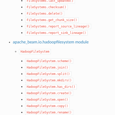
FileSystems.last_updated()
FileSystems.checksum()
FileSystems.delete()
FileSystems.get_chunk_size()
FileSystems.report_source_lineage()
FileSystems.report_sink_lineage()
apache_beam.io.hadoopfilesystem module
HadoopFileSystem
HadoopFileSystem.scheme()
HadoopFileSystem.join()
HadoopFileSystem.split()
HadoopFileSystem.mkdirs()
HadoopFileSystem.has_dirs()
HadoopFileSystem.create()
HadoopFileSystem.open()
HadoopFileSystem.copy()
HadoopFileSystem.rename()