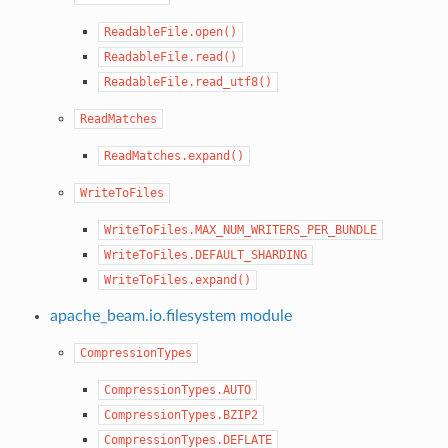
ReadableFile.open()
ReadableFile.read()
ReadableFile.read_utf8()
ReadMatches
ReadMatches.expand()
WriteToFiles
WriteToFiles.MAX_NUM_WRITERS_PER_BUNDLE
WriteToFiles.DEFAULT_SHARDING
WriteToFiles.expand()
apache_beam.io.filesystem module
CompressionTypes
CompressionTypes.AUTO
CompressionTypes.BZIP2
CompressionTypes.DEFLATE