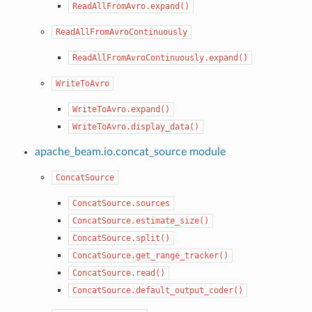
ReadAllFromAvro.expand()
ReadAllFromAvroContinuously
ReadAllFromAvroContinuously.expand()
WriteToAvro
WriteToAvro.expand()
WriteToAvro.display_data()
apache_beam.io.concat_source module
ConcatSource
ConcatSource.sources
ConcatSource.estimate_size()
ConcatSource.split()
ConcatSource.get_range_tracker()
ConcatSource.read()
ConcatSource.default_output_coder()