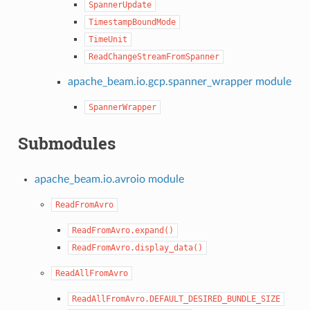
SpannerUpdate
TimestampBoundMode
TimeUnit
ReadChangeStreamFromSpanner
apache_beam.io.gcp.spanner_wrapper module
SpannerWrapper
Submodules
apache_beam.io.avroio module
ReadFromAvro
ReadFromAvro.expand()
ReadFromAvro.display_data()
ReadAllFromAvro
ReadAllFromAvro.DEFAULT_DESIRED_BUNDLE_SIZE